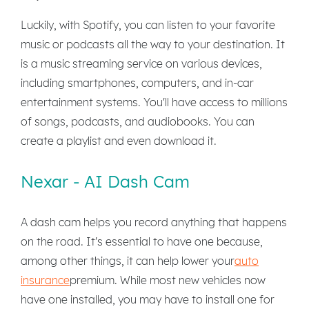
Luckily, with Spotify, you can listen to your favorite
music or podcasts all the way to your destination. It
is a music streaming service on various devices,
including smartphones, computers, and in-car
entertainment systems. You'll have access to millions
of songs, podcasts, and audiobooks. You can
create a playlist and even download it.
Nexar - AI Dash Cam
A dash cam helps you record anything that happens
on the road. It's essential to have one because,
among other things, it can help lower your
auto
insurance
premium. While most new vehicles now
have one installed, you may have to install one for