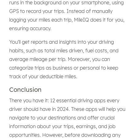
runs in the background on your smartphone, using
GPS to record your trips. Instead of manually
logging your miles each trip, MileIQ does it for you,
ensuring accuracy.
You'll get reports and insights into your driving
habits, such as total miles driven, fuel costs, and
average mileage per trip. Moreover, you can
categorize trips as business or personal to keep
track of your deductible miles.
Conclusion
There you have it: 12 essential driving apps every
driver should have in 2024. These apps will help you
navigate to your destinations and offer crucial
information about your trips, earnings, and job
opportunities. However, before downloading any