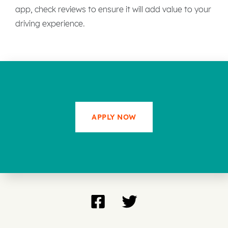
app, check reviews to ensure it will add value to your
driving experience.
APPLY NOW