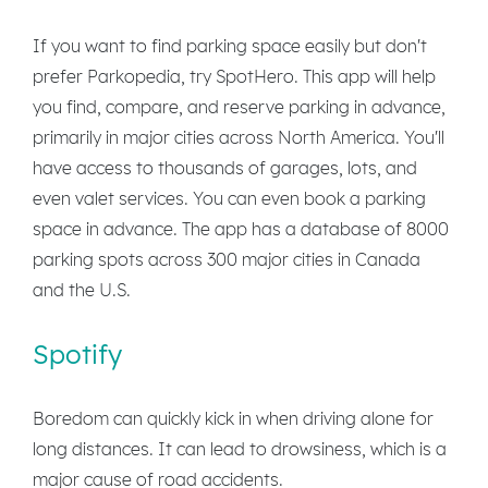
If you want to find parking space easily but don't
prefer Parkopedia, try SpotHero. This app will help
you find, compare, and reserve parking in advance,
primarily in major cities across North America. You'll
have access to thousands of garages, lots, and
even valet services. You can even book a parking
space in advance. The app has a database of 8000
parking spots across 300 major cities in Canada
and the U.S.
Spotify
Boredom can quickly kick in when driving alone for
long distances. It can lead to drowsiness, which is a
major cause of road accidents.