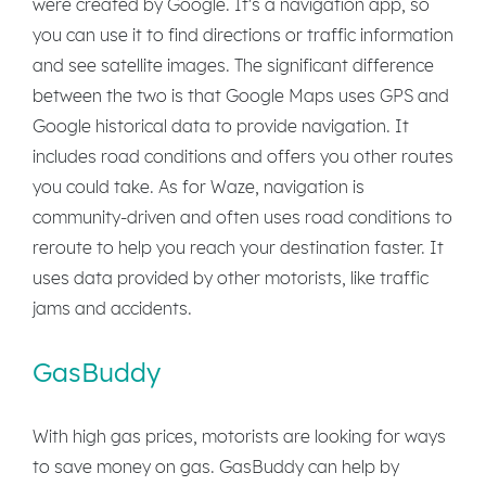
were created by Google. It's a navigation app, so
you can use it to find directions or traffic information
and see satellite images. The significant difference
between the two is that Google Maps uses GPS and
Google historical data to provide navigation. It
includes road conditions and offers you other routes
you could take. As for Waze, navigation is
community-driven and often uses road conditions to
reroute to help you reach your destination faster. It
uses data provided by other motorists, like traffic
jams and accidents.
GasBuddy
With high gas prices, motorists are looking for ways
to save money on gas. GasBuddy can help by