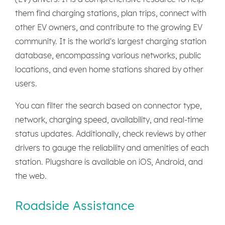
them find charging stations, plan trips, connect with
other EV owners, and contribute to the growing EV
community. It is the world's largest charging station
database, encompassing various networks, public
locations, and even home stations shared by other
users.
You can filter the search based on connector type,
network, charging speed, availability, and real-time
status updates. Additionally, check reviews by other
drivers to gauge the reliability and amenities of each
station. Plugshare is available on iOS, Android, and
the web.
Roadside Assistance