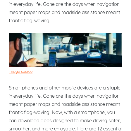
in everyday life. Gone are the days when navigation
meant paper maps and roadside assistance meant
frantic flag-waving.
image source
Smartphones and other mobile devices are a staple
in everyday life. Gone are the days when navigation
meant paper maps and roadside assistance meant
frantic flag-waving. Now, with a smartphone, you
can download apps designed to make driving safer,
smoother, and more enjoyable. Here are 12 essential