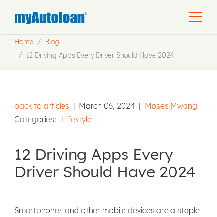
Home
Blog
12 Driving Apps Every Driver Should Have 2024
back to articles
|
March 06, 2024
|
Moses Mwangi
Categories:
Lifestyle
12 Driving Apps Every
Driver Should Have 2024
Smartphones and other mobile devices are a staple