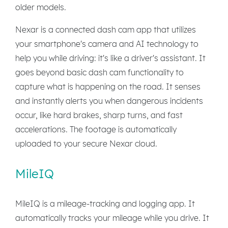
older models.
Nexar is a connected dash cam app that utilizes
your smartphone's camera and AI technology to
help you while driving: it's like a driver's assistant. It
goes beyond basic dash cam functionality to
capture what is happening on the road. It senses
and instantly alerts you when dangerous incidents
occur, like hard brakes, sharp turns, and fast
accelerations. The footage is automatically
uploaded to your secure Nexar cloud.
MileIQ
MileIQ is a mileage-tracking and logging app. It
automatically tracks your mileage while you drive. It