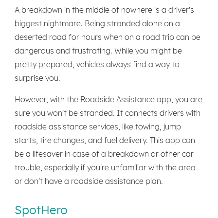
A breakdown in the middle of nowhere is a driver's
biggest nightmare. Being stranded alone on a
deserted road for hours when on a road trip can be
dangerous and frustrating. While you might be
pretty prepared, vehicles always find a way to
surprise you.
However, with the Roadside Assistance app, you are
sure you won't be stranded. It connects drivers with
roadside assistance services, like towing, jump
starts, tire changes, and fuel delivery. This app can
be a lifesaver in case of a breakdown or other car
trouble, especially if you're unfamiliar with the area
or don't have a roadside assistance plan.
SpotHero