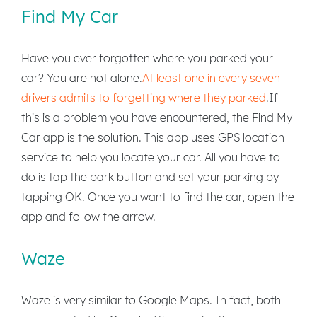
Find My Car
Have you ever forgotten where you parked your
car? You are not alone.
At least one in every seven
drivers admits to forgetting where they parked
.If
this is a problem you have encountered, the Find My
Car app is the solution. This app uses GPS location
service to help you locate your car. All you have to
do is tap the park button and set your parking by
tapping OK. Once you want to find the car, open the
app and follow the arrow.
Waze
Waze is very similar to Google Maps. In fact, both