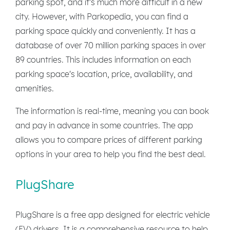
parking spot, and it's much more difficult in a new
city. However, with Parkopedia, you can find a
parking space quickly and conveniently. It has a
database of over 70 million parking spaces in over
89 countries. This includes information on each
parking space's location, price, availability, and
amenities.
The information is real-time, meaning you can book
and pay in advance in some countries. The app
allows you to compare prices of different parking
options in your area to help you find the best deal.
PlugShare
PlugShare is a free app designed for electric vehicle
(EV) drivers. It is a comprehensive resource to help