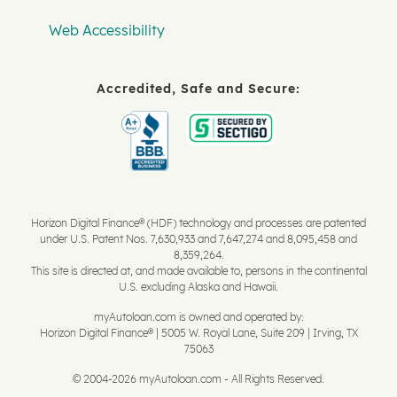
Web Accessibility
Accredited, Safe and Secure:
Horizon Digital Finance® (HDF) technology and processes are patented
under U.S. Patent Nos. 7,630,933 and 7,647,274 and 8,095,458 and
8,359,264.
This site is directed at, and made available to, persons in the continental
U.S. excluding Alaska and Hawaii.
myAutoloan.com is owned and operated by:
Horizon Digital Finance® | 5005 W. Royal Lane, Suite 209 | Irving, TX
75063
© 2004-2026 myAutoloan.com - All Rights Reserved.