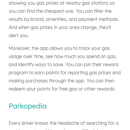
showing you gas prices at nearby gas stations so
you can find the cheapest one. You can filter the
results by brand, amenities, and payment methods.
And when gas prices in your area change, they'll
alert you.
Moreover, the app allows you to track your gas
usage over time, see how much you spend on gas,
and identify ways to save. You can join their reward
program to earn points for reporting gas prices and
making purchases through the app. You can then
redeem your points for free gas or other rewards.
Parkopedia
Every driver knows the headache of searching for a