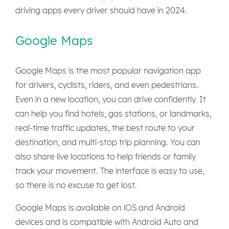
driving apps every driver should have in 2024.
Google Maps
Google Maps is the most popular navigation app
for drivers, cyclists, riders, and even pedestrians.
Even in a new location, you can drive confidently. It
can help you find hotels, gas stations, or landmarks,
real-time traffic updates, the best route to your
destination, and multi-stop trip planning. You can
also share live locations to help friends or family
track your movement. The interface is easy to use,
so there is no excuse to get lost.
Google Maps is available on iOS and Android
devices and is compatible with Android Auto and