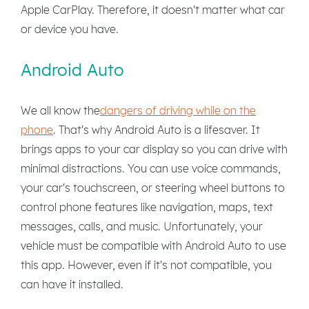
Apple CarPlay. Therefore, it doesn't matter what car
or device you have.
Android Auto
We all know the
dangers of driving while on the
phone
. That's why Android Auto is a lifesaver. It
brings apps to your car display so you can drive with
minimal distractions. You can use voice commands,
your car's touchscreen, or steering wheel buttons to
control phone features like navigation, maps, text
messages, calls, and music. Unfortunately, your
vehicle must be compatible with Android Auto to use
this app. However, even if it's not compatible, you
can have it installed.