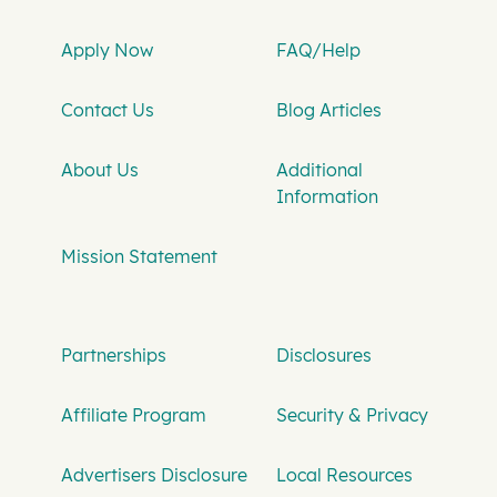
Apply Now
FAQ/Help
Contact Us
Blog Articles
About Us
Additional
Information
Mission Statement
Partnerships
Disclosures
Affiliate Program
Security & Privacy
Advertisers Disclosure
Local Resources