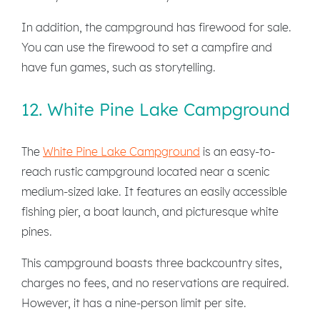
In addition, the campground has firewood for sale.
You can use the firewood to set a campfire and
have fun games, such as storytelling.
12. White Pine Lake Campground
The
White Pine Lake Campground
is an easy-to-
reach rustic campground located near a scenic
medium-sized lake. It features an easily accessible
fishing pier, a boat launch, and picturesque white
pines.
This campground boasts three backcountry sites,
charges no fees, and no reservations are required.
However, it has a nine-person limit per site.