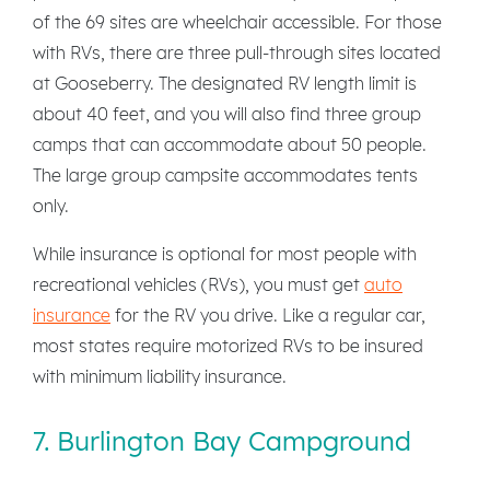
of the 69 sites are wheelchair accessible. For those
with RVs, there are three pull-through sites located
at Gooseberry. The designated RV length limit is
about 40 feet, and you will also find three group
camps that can accommodate about 50 people.
The large group campsite accommodates tents
only.
While insurance is optional for most people with
recreational vehicles (RVs), you must get
auto
insurance
for the RV you drive. Like a regular car,
most states require motorized RVs to be insured
with minimum liability insurance.
7. Burlington Bay Campground