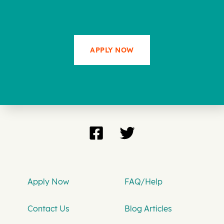
APPLY NOW
Apply Now
FAQ/Help
Contact Us
Blog Articles