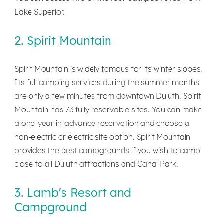
Lake Superior.
2. Spirit Mountain
Spirit Mountain is widely famous for its winter slopes.
Its full camping services during the summer months
are only a few minutes from downtown Duluth. Spirit
Mountain has 73 fully reservable sites. You can make
a one-year in-advance reservation and choose a
non-electric or electric site option. Spirit Mountain
provides the best campgrounds if you wish to camp
close to all Duluth attractions and Canal Park.
3. Lamb's Resort and
Campground