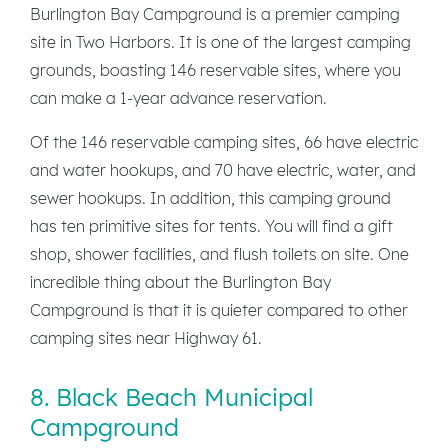
Burlington Bay Campground is a premier camping
site in Two Harbors. It is one of the largest camping
grounds, boasting 146 reservable sites, where you
can make a 1-year advance reservation.
Of the 146 reservable camping sites, 66 have electric
and water hookups, and 70 have electric, water, and
sewer hookups. In addition, this camping ground
has ten primitive sites for tents. You will find a gift
shop, shower facilities, and flush toilets on site. One
incredible thing about the Burlington Bay
Campground is that it is quieter compared to other
camping sites near Highway 61.
8. Black Beach Municipal
Campground