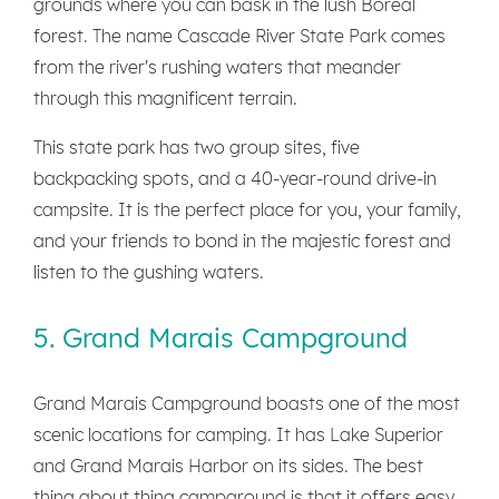
grounds where you can bask in the lush Boreal
forest. The name Cascade River State Park comes
from the river's rushing waters that meander
through this magnificent terrain.
This state park has two group sites, five
backpacking spots, and a 40-year-round drive-in
campsite. It is the perfect place for you, your family,
and your friends to bond in the majestic forest and
listen to the gushing waters.
5. Grand Marais Campground
Grand Marais Campground boasts one of the most
scenic locations for camping. It has Lake Superior
and Grand Marais Harbor on its sides. The best
thing about thing campground is that it offers easy