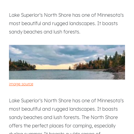
Lake Superior's North Shore has one of Minnesota's
most beautiful and rugged landscapes. It boasts
sandy beaches and lush forests.
image source
Lake Superior's North Shore has one of Minnesota's
most beautiful and rugged landscapes. It boasts
sandy beaches and lush forests. The North Shore
offers the perfect places for camping, especially
during summer. It boasts a wide range of