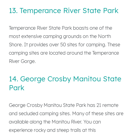
13. Temperance River State Park
Temperance River State Park boasts one of the
most extensive camping grounds on the North
Shore. It provides over 50 sites for camping. These
camping sites are located around the Temperance
River Gorge.
14. George Crosby Manitou State
Park
George Crosby Manitou State Park has 21 remote
and secluded camping sites. Many of these sites are
available along the Manitou River. You can
experience rocky and steep trails at this