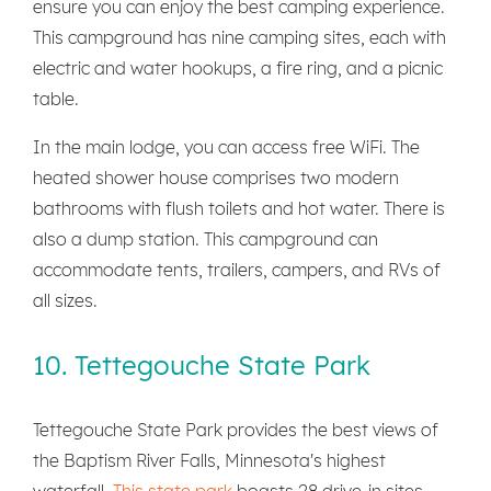
ensure you can enjoy the best camping experience.
This campground has nine camping sites, each with
electric and water hookups, a fire ring, and a picnic
table.
In the main lodge, you can access free WiFi. The
heated shower house comprises two modern
bathrooms with flush toilets and hot water. There is
also a dump station. This campground can
accommodate tents, trailers, campers, and RVs of
all sizes.
10. Tettegouche State Park
Tettegouche State Park provides the best views of
the Baptism River Falls, Minnesota's highest
waterfall.
This state park
boasts 28 drive-in sites