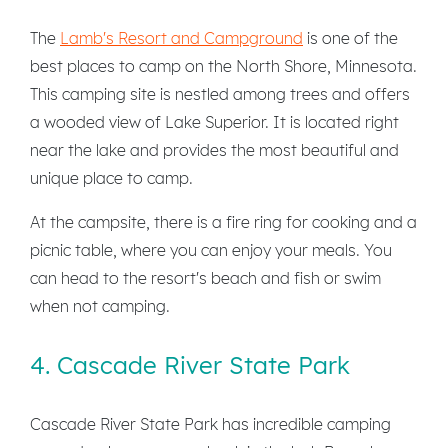
The
Lamb's Resort and Campground
is one of the
best places to camp on the North Shore, Minnesota.
This camping site is nestled among trees and offers
a wooded view of Lake Superior. It is located right
near the lake and provides the most beautiful and
unique place to camp.
At the campsite, there is a fire ring for cooking and a
picnic table, where you can enjoy your meals. You
can head to the resort's beach and fish or swim
when not camping.
4. Cascade River State Park
Cascade River State Park has incredible camping