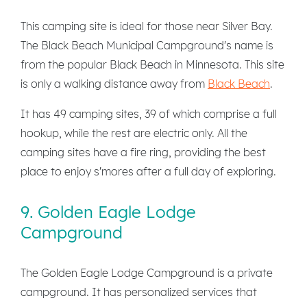
This camping site is ideal for those near Silver Bay.
The Black Beach Municipal Campground's name is
from the popular Black Beach in Minnesota. This site
is only a walking distance away from
Black Beach
.
It has 49 camping sites, 39 of which comprise a full
hookup, while the rest are electric only. All the
camping sites have a fire ring, providing the best
place to enjoy s'mores after a full day of exploring.
9. Golden Eagle Lodge
Campground
The Golden Eagle Lodge Campground is a private
campground. It has personalized services that