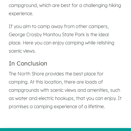
campground, which are best for a challenging hiking
experience.
If you aim to camp away from other campers,
George Crosby Manitou State Park is the ideal
place. Here you can enjoy camping while relishing
scenic views.
In Conclusion
The North Shore provides the best place for
camping. At this location, there are loads of
campgrounds with scenic views and amenities, such
as water and electric hookups, that you can enjoy. It
promises a camping experience of a lifetime.