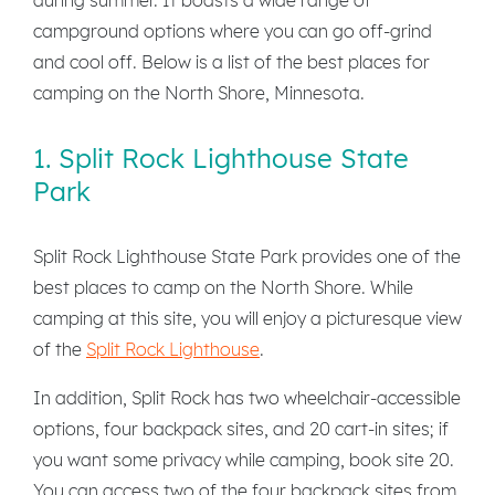
campground options where you can go off-grind
and cool off. Below is a list of the best places for
camping on the North Shore, Minnesota.
1. Split Rock Lighthouse State
Park
Split Rock Lighthouse State Park provides one of the
best places to camp on the North Shore. While
camping at this site, you will enjoy a picturesque view
of the
Split Rock Lighthouse
.
In addition, Split Rock has two wheelchair-accessible
options, four backpack sites, and 20 cart-in sites; if
you want some privacy while camping, book site 20.
You can access two of the four backpack sites from