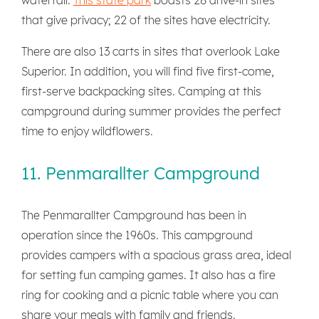
that give privacy; 22 of the sites have electricity.
There are also 13 carts in sites that overlook Lake
Superior. In addition, you will find five first-come,
first-serve backpacking sites. Camping at this
campground during summer provides the perfect
time to enjoy wildflowers.
11. Penmarallter Campground
The Penmarallter Campground has been in
operation since the 1960s. This campground
provides campers with a spacious grass area, ideal
for setting fun camping games. It also has a fire
ring for cooking and a picnic table where you can
share your meals with family and friends.