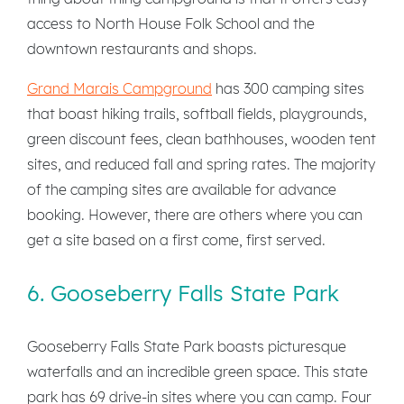
access to North House Folk School and the
downtown restaurants and shops.
Grand Marais Campground
has 300 camping sites
that boast hiking trails, softball fields, playgrounds,
green discount fees, clean bathhouses, wooden tent
sites, and reduced fall and spring rates. The majority
of the camping sites are available for advance
booking. However, there are others where you can
get a site based on a first come, first served.
6. Gooseberry Falls State Park
Gooseberry Falls State Park boasts picturesque
waterfalls and an incredible green space. This state
park has 69 drive-in sites where you can camp. Four