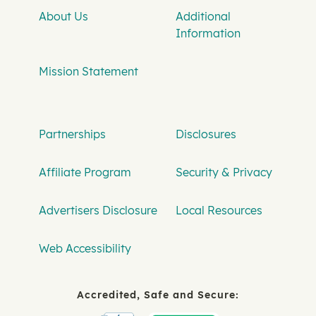
About Us
Additional
Information
Mission Statement
Partnerships
Disclosures
Affiliate Program
Security & Privacy
Advertisers Disclosure
Local Resources
Web Accessibility
Accredited, Safe and Secure: