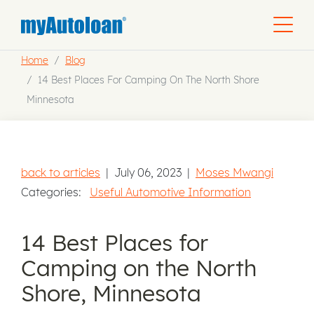
Home
Blog
14 Best Places For Camping On The North Shore
Minnesota
back to articles
|
July 06, 2023
|
Moses Mwangi
Categories:
Useful Automotive Information
14 Best Places for
Camping on the North
Shore, Minnesota