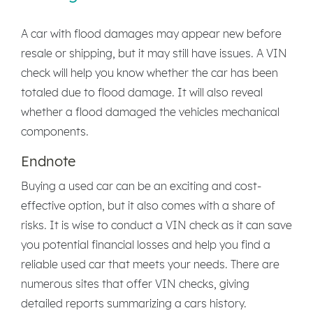
A car with flood damages may appear new before
resale or shipping, but it may still have issues. A VIN
check will help you know whether the car has been
totaled due to flood damage. It will also reveal
whether a flood damaged the vehicles mechanical
components.
Endnote
Buying a used car can be an exciting and cost-
effective option, but it also comes with a share of
risks. It is wise to conduct a VIN check as it can save
you potential financial losses and help you find a
reliable used car that meets your needs. There are
numerous sites that offer VIN checks, giving
detailed reports summarizing a cars history.