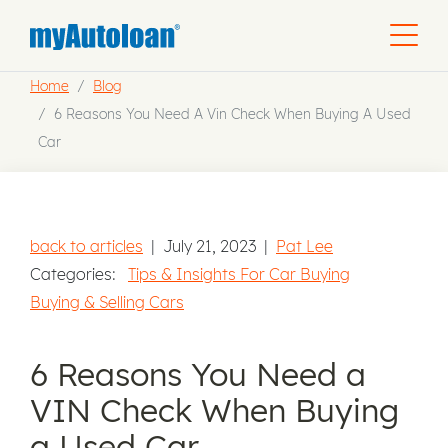
Home
Blog
6 Reasons You Need A Vin Check When Buying A Used
Car
back to articles
|
July 21, 2023
|
Pat Lee
Categories:
Tips & Insights For Car Buying
Buying & Selling Cars
6 Reasons You Need a
VIN Check When Buying
a Used Car