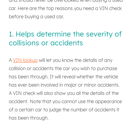
car. Here are the top reasons you need a VIN check
before buying a used car.
1. Helps determine the severity of
collisions or accidents
A
VIN lookup
will let you know the details of any
collision or accidents the car you wish to purchase
has been through. It will reveal whether the vehicle
has ever been involved in major or minor accidents.
A VIN check will also show you all the details of the
accident. Note that you cannot use the appearance
of a certain car to judge the number of accidents it
has been through.