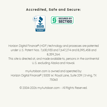
Accredited, Safe and Secure:
Horizon Digital Finance® (HDF) technology and processes are patented
under U.S. Patent Nos. 7,630,933 and 7,647,274 and 8,095,458 and
8,359,264.
This site is directed at, and made available to, persons in the continental
U.S. excluding Alaska and Hawaii.
myAutoloan.com is owned and operated by:
Horizon Digital Finance® | 5005 W. Royal Lane, Suite 209 | Irving, TX
75063
© 2004-2026 myAutoloan.com - All Rights Reserved.