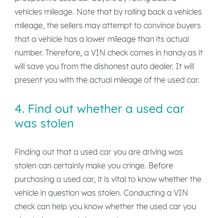
vehicles mileage. Note that by rolling back a vehicles
mileage, the sellers may attempt to convince buyers
that a vehicle has a lower mileage than its actual
number. Therefore, a VIN check comes in handy as it
will save you from the dishonest auto dealer. It will
present you with the actual mileage of the used car.
4. Find out whether a used car
was stolen
Finding out that a used car you are driving was
stolen can certainly make you cringe. Before
purchasing a used car, it is vital to know whether the
vehicle in question was stolen. Conducting a VIN
check can help you know whether the used car you