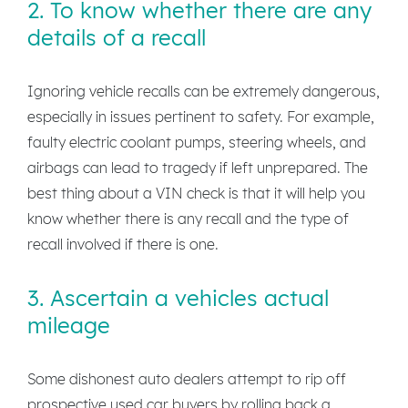
2. To know whether there are any
details of a recall
Ignoring vehicle recalls can be extremely dangerous,
especially in issues pertinent to safety. For example,
faulty electric coolant pumps, steering wheels, and
airbags can lead to tragedy if left unprepared. The
best thing about a VIN check is that it will help you
know whether there is any recall and the type of
recall involved if there is one.
3. Ascertain a vehicles actual
mileage
Some dishonest auto dealers attempt to rip off
prospective used car buyers by rolling back a