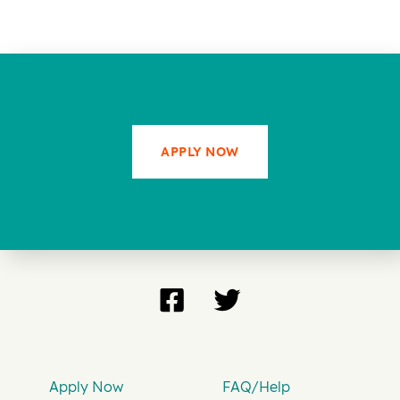
APPLY NOW
Apply Now
FAQ/Help