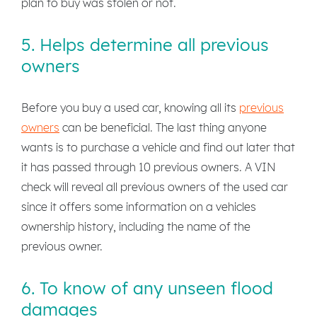
plan to buy was stolen or not.
5. Helps determine all previous
owners
Before you buy a used car, knowing all its
previous
owners
can be beneficial. The last thing anyone
wants is to purchase a vehicle and find out later that
it has passed through 10 previous owners. A VIN
check will reveal all previous owners of the used car
since it offers some information on a vehicles
ownership history, including the name of the
previous owner.
6. To know of any unseen flood
damages