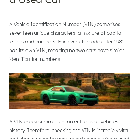
A Vehicle Identification Number (VIN) comprises
seventeen unique characters, a mixture of capital
letters and numbers. Each vehicle made after 1981
has its own VIN, meaning no two cars have similar
identification numbers.
A VIN check summarizes an entire used vehicles
history. Therefore, checking the VIN is incredibly vital
and should never be overlooked when buying a used