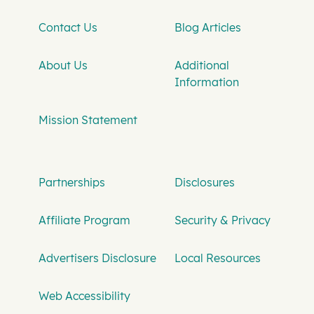
Contact Us
Blog Articles
About Us
Additional
Information
Mission Statement
Partnerships
Disclosures
Affiliate Program
Security & Privacy
Advertisers Disclosure
Local Resources
Web Accessibility