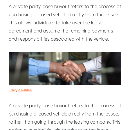
A private party lease buyout refers to the process of
purchasing a leased vehicle directly from the lessee.
This allows individuals to take over the lease
agreement and assume the remaining payments
and responsibilities associated with the vehicle.
image source
A private party lease buyout refers to the process of
purchasing a leased vehicle directly from the lessee,
rather than going through the leasing company. This
option allows individuals to take over the lease