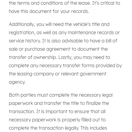
the terms and conditions of the lease. It's critical to
have this document for your records.
Additionally, you will need the vehicle's title and
registration, as well as any maintenance records or
service history. It is also advisable to have a bill of
sale or purchase agreement to document the
transfer of ownership. Lastly, you may need to
complete any necessary transfer forms provided by
the leasing company or relevant government
agency.
Both parties must complete the necessary legal
paperwork and transfer the title to finalize the
transaction. It is important to ensure that all
necessary paperwork is properly filled out to
complete the transaction legally. This includes