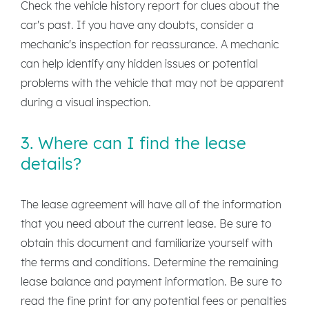
Check the vehicle history report for clues about the
car's past. If you have any doubts, consider a
mechanic's inspection for reassurance. A mechanic
can help identify any hidden issues or potential
problems with the vehicle that may not be apparent
during a visual inspection.
3. Where can I find the lease
details?
The lease agreement will have all of the information
that you need about the current lease. Be sure to
obtain this document and familiarize yourself with
the terms and conditions. Determine the remaining
lease balance and payment information. Be sure to
read the fine print for any potential fees or penalties