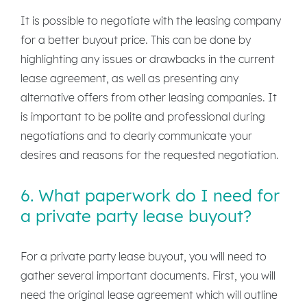
It is possible to negotiate with the leasing company
for a better buyout price. This can be done by
highlighting any issues or drawbacks in the current
lease agreement, as well as presenting any
alternative offers from other leasing companies. It
is important to be polite and professional during
negotiations and to clearly communicate your
desires and reasons for the requested negotiation.
6. What paperwork do I need for
a private party lease buyout?
For a private party lease buyout, you will need to
gather several important documents. First, you will
need the original lease agreement which will outline