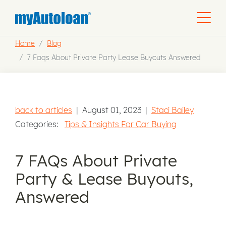
Home
Blog
7 Faqs About Private Party Lease Buyouts Answered
back to articles
|
August 01, 2023
|
Staci Bailey
Categories:
Tips & Insights For Car Buying
7 FAQs About Private
Party & Lease Buyouts,
Answered