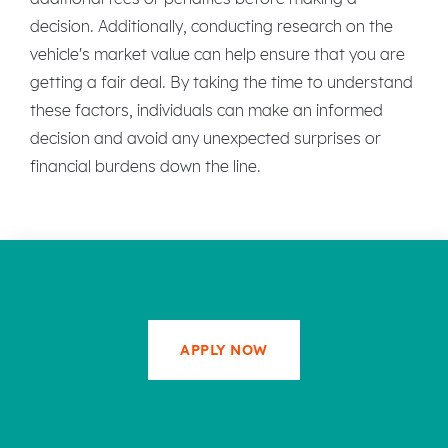
decision. Additionally, conducting research on the
vehicle's market value can help ensure that you are
getting a fair deal. By taking the time to understand
these factors, individuals can make an informed
decision and avoid any unexpected surprises or
financial burdens down the line.
APPLY NOW