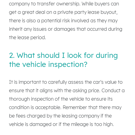
company to transfer ownership. While buyers can
get a great deal on a private party lease buyout,
there is also a potential risk involved as they may
inherit any issues or damages that occurred during
the lease period.
2. What should I look for during
the vehicle inspection?
It is important to carefully assess the car's value to
ensure that it aligns with the asking price. Conduct a
thorough inspection of the vehicle to ensure its
condition is acceptable. Remember that there may
be fees charged by the leasing company if the
vehicle is damaged or if the mileage is too high.