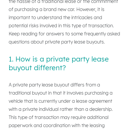
the hassle of a traditional lease or the commitment
of purchasing a brand new car. However, it is
important to understand the intricacies and
potential risks involved in this type of transaction.
Keep reading for answers to some frequently asked
questions about private party lease buyouts.
1. How is a private party lease
buyout different?
A private party lease buyout differs from a
traditional buyout in that it involves purchasing a
vehicle that is currently under a lease agreement
with a private individual rather than a dealership.
This type of transaction may require additional
paperwork and coordination with the leasing