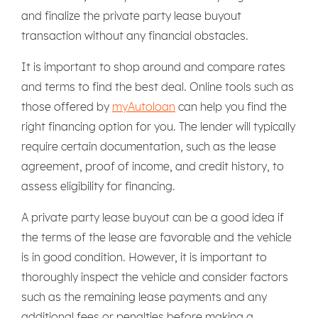
and finalize the private party lease buyout
transaction without any financial obstacles.
It is important to shop around and compare rates
and terms to find the best deal. Online tools such as
those offered by
myAutoloan
can help you find the
right financing option for you. The lender will typically
require certain documentation, such as the lease
agreement, proof of income, and credit history, to
assess eligibility for financing.
A private party lease buyout can be a good idea if
the terms of the lease are favorable and the vehicle
is in good condition. However, it is important to
thoroughly inspect the vehicle and consider factors
such as the remaining lease payments and any
additional fees or penalties before making a