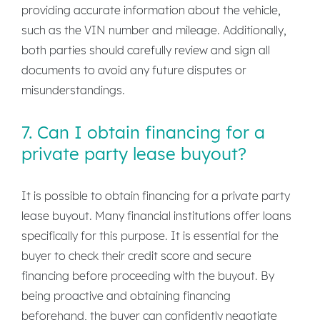
providing accurate information about the vehicle,
such as the VIN number and mileage. Additionally,
both parties should carefully review and sign all
documents to avoid any future disputes or
misunderstandings.
7. Can I obtain financing for a
private party lease buyout?
It is possible to obtain financing for a private party
lease buyout. Many financial institutions offer loans
specifically for this purpose. It is essential for the
buyer to check their credit score and secure
financing before proceeding with the buyout. By
being proactive and obtaining financing
beforehand, the buyer can confidently negotiate