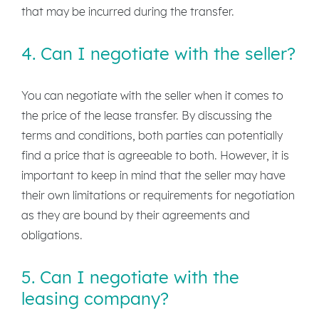
that may be incurred during the transfer.
4. Can I negotiate with the seller?
You can negotiate with the seller when it comes to
the price of the lease transfer. By discussing the
terms and conditions, both parties can potentially
find a price that is agreeable to both. However, it is
important to keep in mind that the seller may have
their own limitations or requirements for negotiation
as they are bound by their agreements and
obligations.
5. Can I negotiate with the
leasing company?