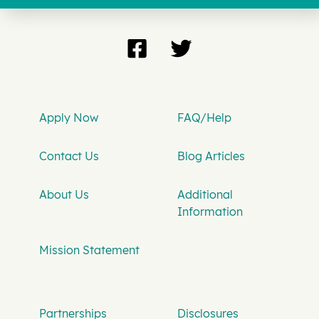
Apply Now
FAQ/Help
Contact Us
Blog Articles
About Us
Additional
Information
Mission Statement
Partnerships
Disclosures