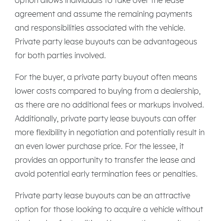
agreement and assume the remaining payments
and responsibilities associated with the vehicle.
Private party lease buyouts can be advantageous
for both parties involved.
For the buyer, a private party buyout often means
lower costs compared to buying from a dealership,
as there are no additional fees or markups involved.
Additionally, private party lease buyouts can offer
more flexibility in negotiation and potentially result in
an even lower purchase price. For the lessee, it
provides an opportunity to transfer the lease and
avoid potential early termination fees or penalties.
Private party lease buyouts can be an attractive
option for those looking to acquire a vehicle without