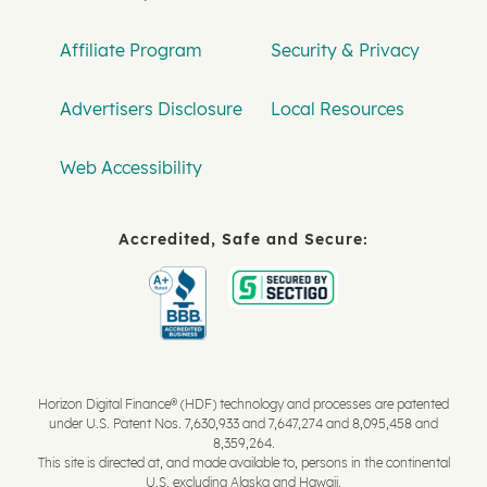
Affiliate Program
Security & Privacy
Advertisers Disclosure
Local Resources
Web Accessibility
Accredited, Safe and Secure:
Horizon Digital Finance® (HDF) technology and processes are patented
under U.S. Patent Nos. 7,630,933 and 7,647,274 and 8,095,458 and
8,359,264.
This site is directed at, and made available to, persons in the continental
U.S. excluding Alaska and Hawaii.