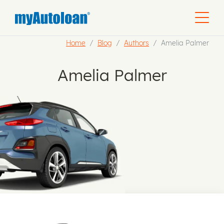
Home
Blog
Authors
Amelia Palmer
Amelia Palmer