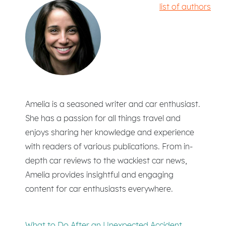
list of authors
Amelia is a seasoned writer and car enthusiast.
She has a passion for all things travel and
enjoys sharing her knowledge and experience
with readers of various publications. From in-
depth car reviews to the wackiest car news,
Amelia provides insightful and engaging
content for car enthusiasts everywhere.
What to Do After an Unexpected Accident