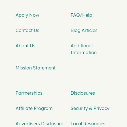
Apply Now
FAQ/Help
Contact Us
Blog Articles
About Us
Additional
Information
Mission Statement
Partnerships
Disclosures
Affiliate Program
Security & Privacy
Advertisers Disclosure
Local Resources