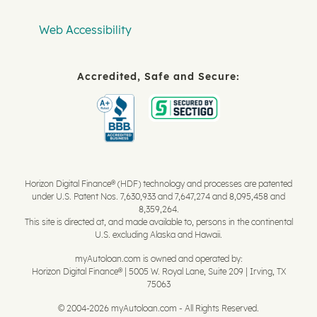
Web Accessibility
Accredited, Safe and Secure:
Horizon Digital Finance® (HDF) technology and processes are patented
under U.S. Patent Nos. 7,630,933 and 7,647,274 and 8,095,458 and
8,359,264.
This site is directed at, and made available to, persons in the continental
U.S. excluding Alaska and Hawaii.
myAutoloan.com is owned and operated by:
Horizon Digital Finance® | 5005 W. Royal Lane, Suite 209 | Irving, TX
75063
© 2004-2026 myAutoloan.com - All Rights Reserved.