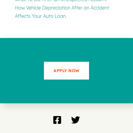
How Vehicle Depreciation After an Accident
Affects Your Auto Loan
APPLY NOW