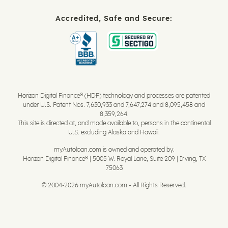
Accredited, Safe and Secure:
Horizon Digital Finance® (HDF) technology and processes are patented
under U.S. Patent Nos. 7,630,933 and 7,647,274 and 8,095,458 and
8,359,264.
This site is directed at, and made available to, persons in the continental
U.S. excluding Alaska and Hawaii.
myAutoloan.com is owned and operated by:
Horizon Digital Finance® | 5005 W. Royal Lane, Suite 209 | Irving, TX
75063
© 2004-2026 myAutoloan.com - All Rights Reserved.