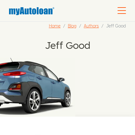
Home
Blog
Authors
Jeff Good
Jeff Good