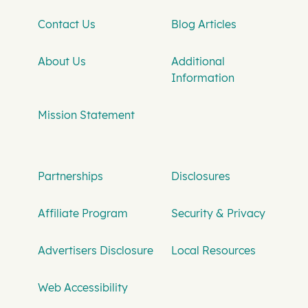
Contact Us
Blog Articles
About Us
Additional
Information
Mission Statement
Partnerships
Disclosures
Affiliate Program
Security & Privacy
Advertisers Disclosure
Local Resources
Web Accessibility