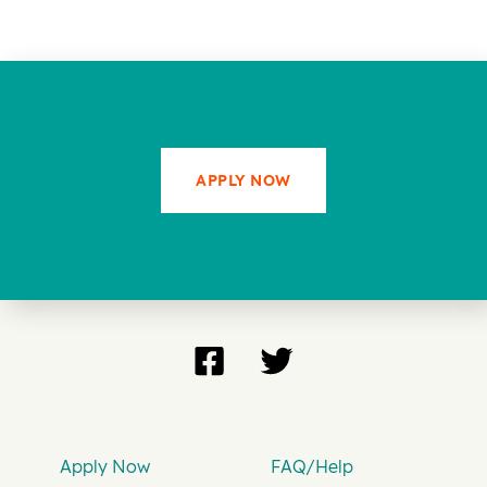
APPLY NOW
Apply Now
FAQ/Help