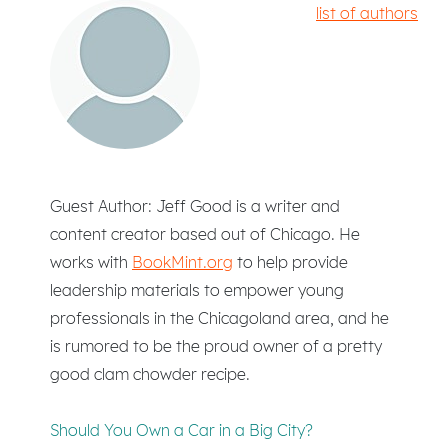
list of authors
Guest Author: Jeff Good is a writer and
content creator based out of Chicago. He
works with
BookMint.org
to help provide
leadership materials to empower young
professionals in the Chicagoland area, and he
is rumored to be the proud owner of a pretty
good clam chowder recipe.
Should You Own a Car in a Big City?