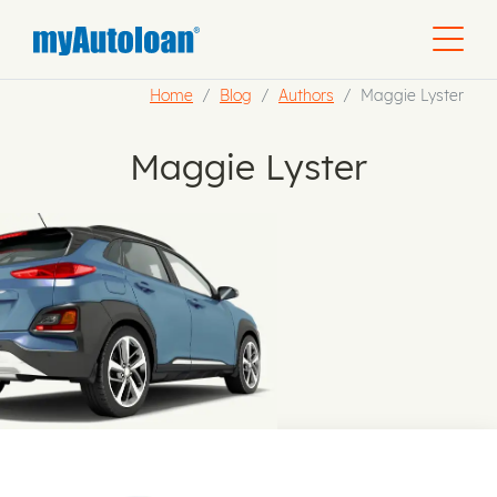
Home
Blog
Authors
Maggie Lyster
Maggie Lyster