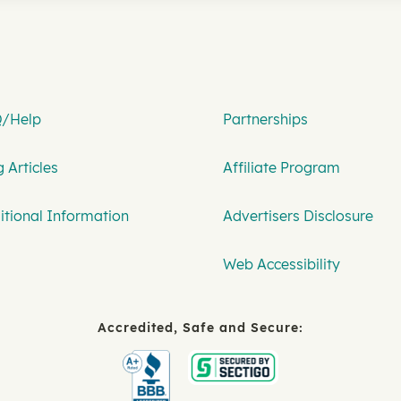
/Help
Partnerships
 Articles
Affiliate Program
itional Information
Advertisers Disclosure
Web Accessibility
Accredited, Safe and Secure: