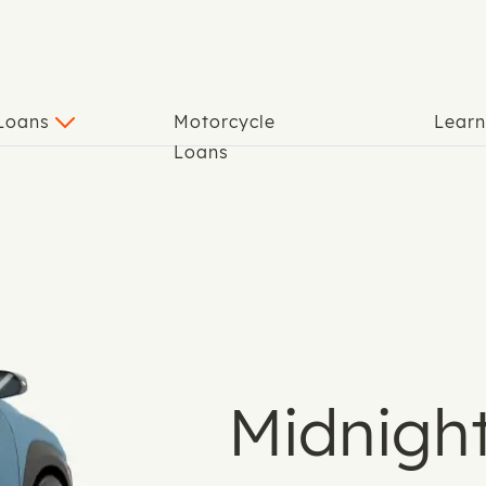
 Loans
Motorcycle
Lear
Loans
Midnight