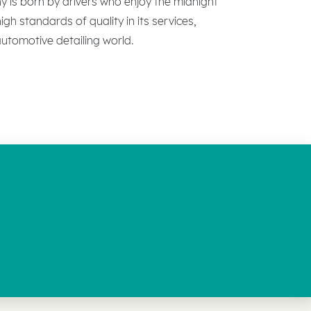
ny is born by drivers who enjoy the midnight
gh standards of quality in its services,
 automotive detailing world.