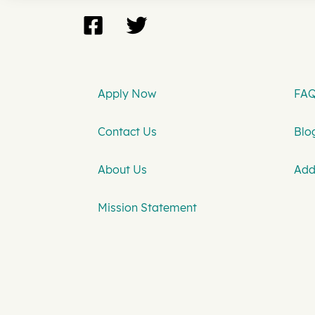
Apply Now
FAQ
Contact Us
Blog
About Us
Add
Mission Statement