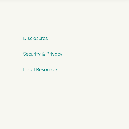
Disclosures
Security & Privacy
Local Resources