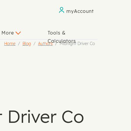
myAccount
n More
Tools &
Calculators
Home
Blog
Authors
Midnight Driver Co
 Driver Co