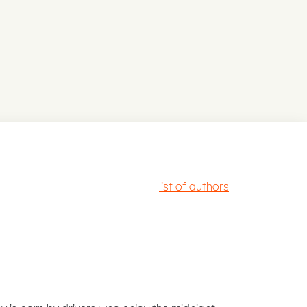
list of authors