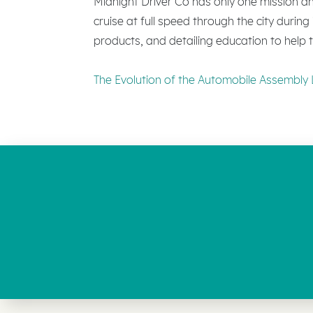
Midnight Driver Co has only one mission and
cruise at full speed through the city durin
products, and detailing education to help th
The Evolution of the Automobile Assembly 