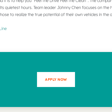
 it is to help you “Feel the Drive Feel the Clean”. The compa
g its quietest hours. Team leader Johnny Chen focuses on the hi
ose to realize the true potential of their own vehicles in the
Line
APPLY NOW