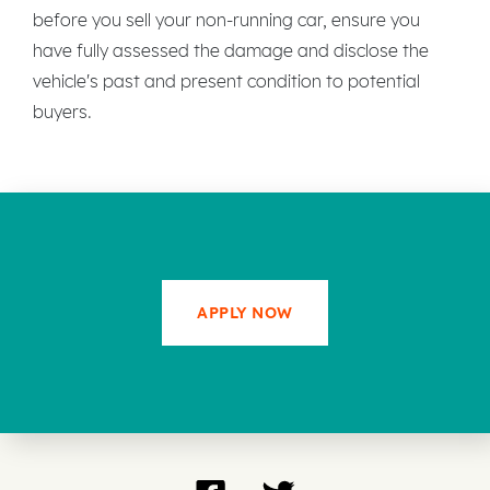
before you sell your non-running car, ensure you
have fully assessed the damage and disclose the
vehicle's past and present condition to potential
buyers.
APPLY NOW