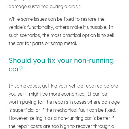
damage sustained during a crash.
While some issues can be fixed to restore the
vehicle's functionality, others make it unusable. In
such scenarios, the most practical option is to sell
the car for parts or scrap metal.
Should you fix your non-running
car?
In some cases, getting your vehicle repaired before
you sell it might be more economical. It can be
worth paying for the repairs in cases where damage
is superficial or if the mechanical fault can be fixed.
However, selling it as a non-running car is better if
the repair costs are too high to recover through a