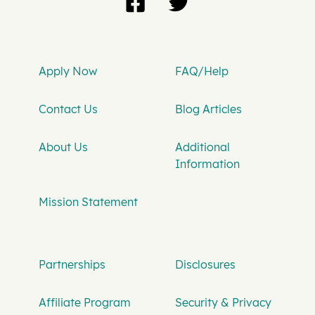
Apply Now
FAQ/Help
Contact Us
Blog Articles
About Us
Additional
Information
Mission Statement
Partnerships
Disclosures
Affiliate Program
Security & Privacy