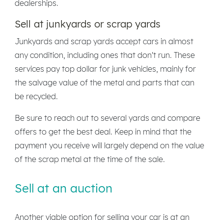
dealerships.
Sell at junkyards or scrap yards
Junkyards and scrap yards accept cars in almost
any condition, including ones that don't run. These
services pay top dollar for junk vehicles, mainly for
the salvage value of the metal and parts that can
be recycled.
Be sure to reach out to several yards and compare
offers to get the best deal. Keep in mind that the
payment you receive will largely depend on the value
of the scrap metal at the time of the sale.
Sell at an auction
Another viable option for selling your car is at an