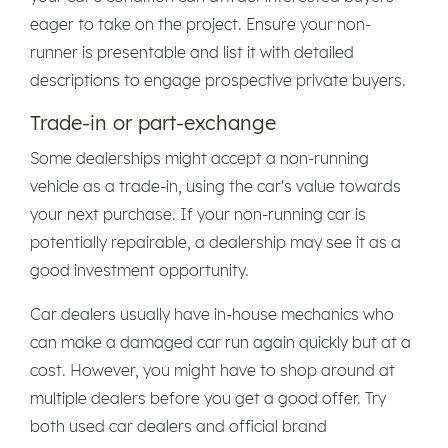
eager to take on the project. Ensure your non-
runner is presentable and list it with detailed
descriptions to engage prospective private buyers.
Trade-in or part-exchange
Some dealerships might accept a non-running
vehicle as a trade-in, using the car's value towards
your next purchase. If your non-running car is
potentially repairable, a dealership may see it as a
good investment opportunity.
Car dealers usually have in-house mechanics who
can make a damaged car run again quickly but at a
cost. However, you might have to shop around at
multiple dealers before you get a good offer. Try
both used car dealers and official brand