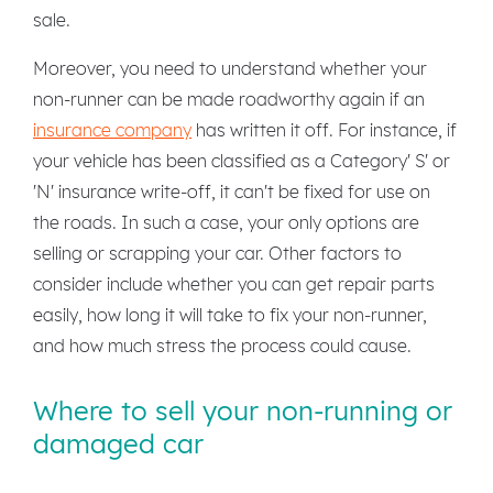
sale.
Moreover, you need to understand whether your
non-runner can be made roadworthy again if an
insurance company
has written it off. For instance, if
your vehicle has been classified as a Category' S' or
'N' insurance write-off, it can't be fixed for use on
the roads. In such a case, your only options are
selling or scrapping your car. Other factors to
consider include whether you can get repair parts
easily, how long it will take to fix your non-runner,
and how much stress the process could cause.
Where to sell your non-running or
damaged car