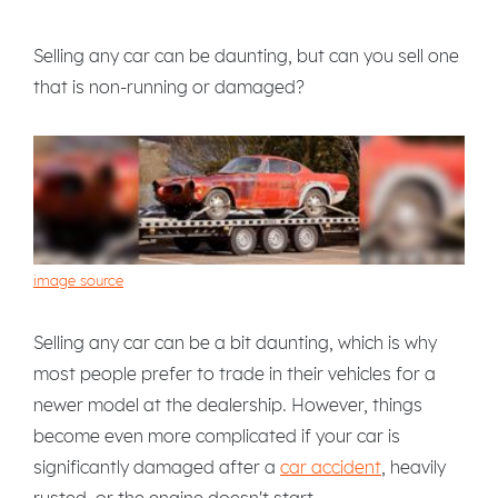
Selling any car can be daunting, but can you sell one
that is non-running or damaged?
image source
Selling any car can be a bit daunting, which is why
most people prefer to trade in their vehicles for a
newer model at the dealership. However, things
become even more complicated if your car is
significantly damaged after a
car accident
, heavily
rusted, or the engine doesn't start.