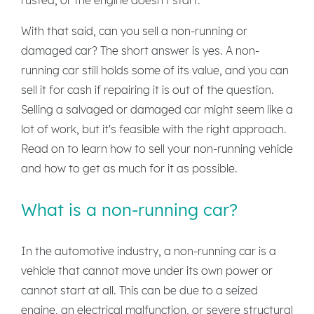
With that said, can you sell a non-running or
damaged car? The short answer is yes. A non-
running car still holds some of its value, and you can
sell it for cash if repairing it is out of the question.
Selling a salvaged or damaged car might seem like a
lot of work, but it's feasible with the right approach.
Read on to learn how to sell your non-running vehicle
and how to get as much for it as possible.
What is a non-running car?
In the automotive industry, a non-running car is a
vehicle that cannot move under its own power or
cannot start at all. This can be due to a seized
engine, an electrical malfunction, or severe structural