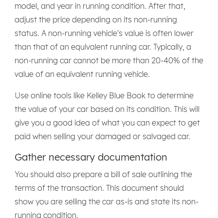
model, and year in running condition. After that,
adjust the price depending on its non-running
status. A non-running vehicle's value is often lower
than that of an equivalent running car. Typically, a
non-running car cannot be more than 20-40% of the
value of an equivalent running vehicle.
Use online tools like Kelley Blue Book to determine
the value of your car based on its condition. This will
give you a good idea of what you can expect to get
paid when selling your damaged or salvaged car.
Gather necessary documentation
You should also prepare a bill of sale outlining the
terms of the transaction. This document should
show you are selling the car as-is and state its non-
running condition.