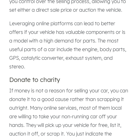
you control over the selling process, allowing you to
set either a direct sale price or auction the vehicle.
Leveraging online platforms can lead to better
offers if your vehicle has valuable components or is
a model with a high demand for parts. The most
useful parts of a car include the engine, body parts,
GPS, catalytic converter, exhaust system, and
stereo.
Donate to charity
If money is not a reason for selling your car, you can
donate it to a good cause rather than scrapping it
outright. Many online services, most of them local
are willing to take your non-running car off your
hands. They will pick up your vehicle for free, list it,
auction it off, or scrap it. You just indicate the