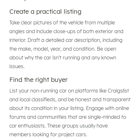
Create a practical listing
Take clear pictures of the vehicle from multiple
angles and include close-ups of both exterior and
interior. Draft a detailed car description, including
the make, model, year, and condition. Be open
about why the car isn't running and any known
issues.
Find the right buyer
List your non-running car on platforms like Craigslist
and local classifieds, and be honest and transparent
about its condition in your listing. Engage with online
forums and communities that are single-minded to
car enthusiasts. These groups usually have
members looking for project cars.