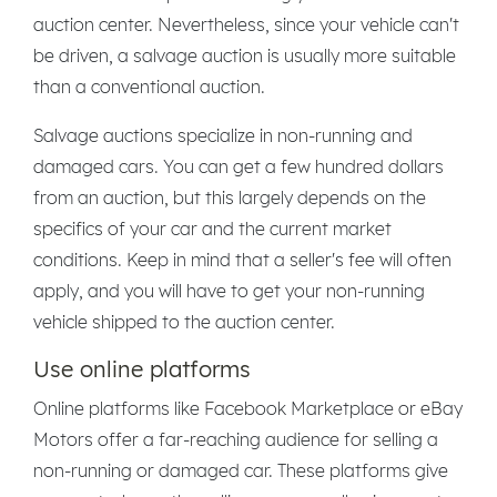
auction center. Nevertheless, since your vehicle can't
be driven, a salvage auction is usually more suitable
than a conventional auction.
Salvage auctions specialize in non-running and
damaged cars. You can get a few hundred dollars
from an auction, but this largely depends on the
specifics of your car and the current market
conditions. Keep in mind that a seller's fee will often
apply, and you will have to get your non-running
vehicle shipped to the auction center.
Use online platforms
Online platforms like Facebook Marketplace or eBay
Motors offer a far-reaching audience for selling a
non-running or damaged car. These platforms give