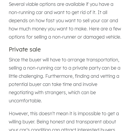
Several viable options are available if you have a
non-running car and want to get rid of it. It all
depends on how fast you want to sell your car and
how much money you want to make. Here are a few
options for selling a non-runner or damaged vehicle.
Private sale
Since the buyer will have to arrange transportation,
selling a non-running car to a private party can be a
little challenging. Furthermore, finding and vetting a
potential buyer can take time and involve
negotiating with strangers, which can be
uncomfortable.
However, this doesn't mean it is impossible to get a
willing buyer. Being honest and transparent about
your car's condition can attract interested buyers