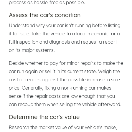
process as hassle-free as possible.
Assess the car's condition
Understand why your car isn't running before listing
it for sale. Take the vehicle to a local mechanic for a
full inspection and diagnosis and request a report
on its major systems.
Decide whether to pay for minor repairs to make the
car run again or sell it in its current state. Weigh the
cost of repairs against the possible increase in sale
price. Generally, fixing a non-running car makes
sense if the repair costs are low enough that you
can recoup them when selling the vehicle afterward.
Determine the car's value
Research the market value of your vehicle's make,