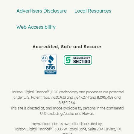
Advertisers Disclosure
Local Resources
Web Accessibility
Accredited, Safe and Secure:
Horizon Digital Finance® (HDF) technology and processes are patented
under U.S. Patent Nos. 7,630,933 and 7,647,274 and 8,095,458 and
8,359,264.
This site is directed at, and made available to, persons in the continental
U.S. excluding Alaska and Hawaii.
myAutoloan.com is owned and operated by:
Horizon Digital Finance® | 5005 W. Royal Lane, Suite 209 | Irving, TX