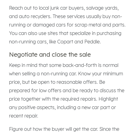
Reach out to local junk car buyers, salvage yards,
and auto recyclers. These services usually buy non-
running or damaged cars for scrap metal and parts.
You can also use sites that specialize in purchasing
non-running cars, like Copart and Peddle.
Negotiate and close the sale
Keep in mind that some back-and-forth is normal
when selling a non-running car. Know your minimum
price, but be open to reasonable offers. Be
prepared for low offers and be ready to discuss the
price together with the required repairs. Highlight
any positive aspects, including a new car part or
recent repair.
Figure out how the buyer will get the car. Since the