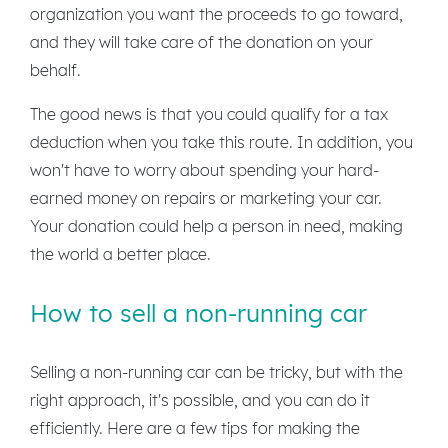
organization you want the proceeds to go toward,
and they will take care of the donation on your
behalf.
The good news is that you could qualify for a tax
deduction when you take this route. In addition, you
won't have to worry about spending your hard-
earned money on repairs or marketing your car.
Your donation could help a person in need, making
the world a better place.
How to sell a non-running car
Selling a non-running car can be tricky, but with the
right approach, it's possible, and you can do it
efficiently. Here are a few tips for making the