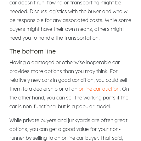
car doesn't run, towing or transporting might be
needed. Discuss logistics with the buyer and who will
be responsible for any associated costs. While some
buyers might have their own means, others might
need you to handle the transportation.
The bottom line
Having a damaged or otherwise inoperable car
provides more options than you may think. For
relatively new cars in good condition, you could sell
them to a dealership or at an
online car auction
. On
the other hand, you can sell the working parts if the
car is non-functional but is a popular model.
While private buyers and junkyards are often great
options, you can get a good value for your non-
runner by selling to an online car buyer. That said,