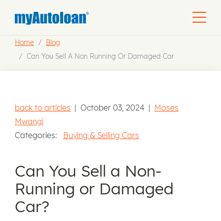
Home
Blog
Can You Sell A Non Running Or Damaged Car
back to articles
|
October 03, 2024
|
Moses
Mwangi
Categories:
Buying & Selling Cars
Can You Sell a Non-
Running or Damaged
Car?