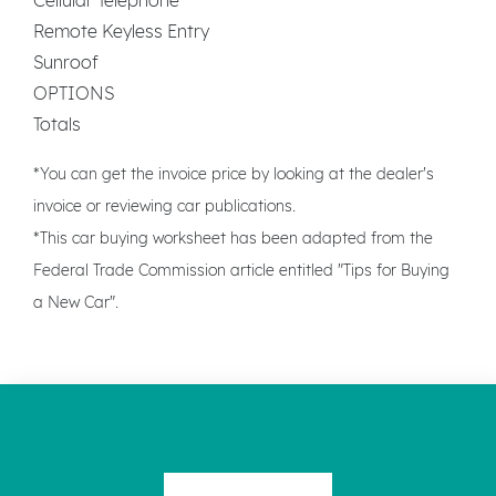
Remote Keyless Entry
Sunroof
OPTIONS
Totals
*You can get the invoice price by looking at the dealer's
invoice or reviewing car publications.
*This car buying worksheet has been adapted from the
Federal Trade Commission article entitled "Tips for Buying
a New Car".