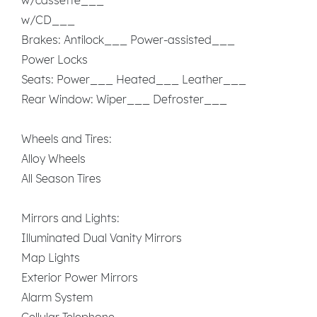
w/CD___
Brakes: Antilock___ Power-assisted___
Power Locks
Seats: Power___ Heated___ Leather___
Rear Window: Wiper___ Defroster___
Wheels and Tires:
Alloy Wheels
All Season Tires
Mirrors and Lights:
Illuminated Dual Vanity Mirrors
Map Lights
Exterior Power Mirrors
Alarm System
Cellular Telephone