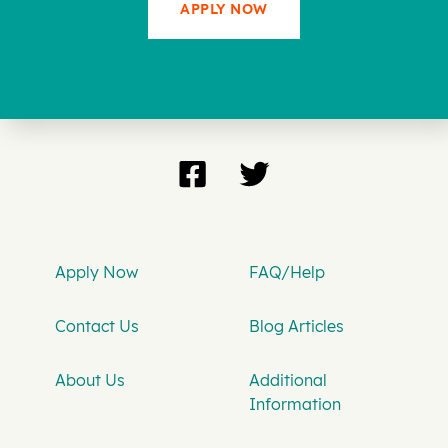
APPLY NOW
Apply Now
FAQ/Help
Contact Us
Blog Articles
About Us
Additional
Information