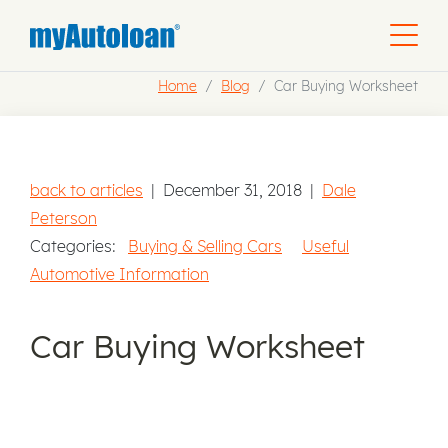
Home
Blog
Car Buying Worksheet
back to articles
|
December 31, 2018
|
Dale
Peterson
Categories:
Buying & Selling Cars
Useful
Automotive Information
Car Buying Worksheet