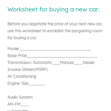
Worksheet for buying a new car:
Before you negotiate the price of your next new car,
use this worksheet to establish the bargaining room
for buying a car.
Model __________________________
Base Price__________________________
Transmission: Automatic___Manual___ Dealer
Invoice Sticker(MSRP)
Air Conditioning
Engine: Size______
Audio System:
AM-FM___
w/cassette___