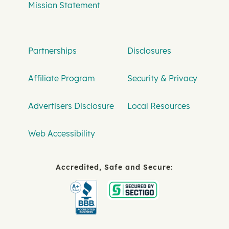
Mission Statement
Partnerships
Disclosures
Affiliate Program
Security & Privacy
Advertisers Disclosure
Local Resources
Web Accessibility
Accredited, Safe and Secure: