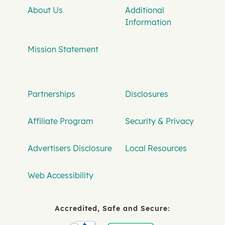
About Us
Additional
Information
Mission Statement
Partnerships
Disclosures
Affiliate Program
Security & Privacy
Advertisers Disclosure
Local Resources
Web Accessibility
Accredited, Safe and Secure: