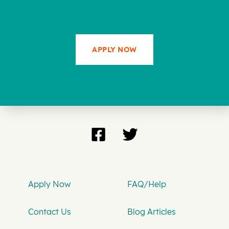
APPLY NOW
Apply Now
FAQ/Help
Contact Us
Blog Articles