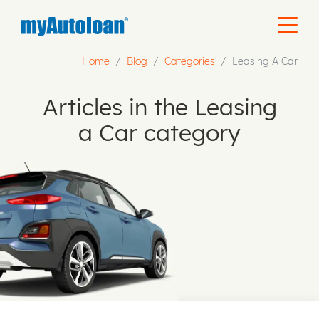
Home
Blog
Categories
Leasing A Car
Articles in the Leasing
a Car category