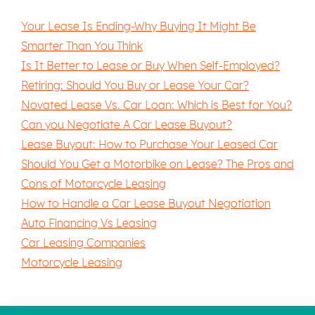
Your Lease Is Ending-Why Buying It Might Be
Smarter Than You Think
Is It Better to Lease or Buy When Self-Employed?
Retiring: Should You Buy or Lease Your Car?
Novated Lease Vs. Car Loan: Which is Best for You?
Can you Negotiate A Car Lease Buyout?
Lease Buyout: How to Purchase Your Leased Car
Should You Get a Motorbike on Lease? The Pros and
Cons of Motorcycle Leasing
How to Handle a Car Lease Buyout Negotiation
Auto Financing Vs Leasing
Car Leasing Companies
Motorcycle Leasing