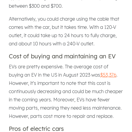
between $300 and $700.
Alternatively, you could charge using the cable that
comes with the car, but it takes time. With a 120-V
outlet, it could take up to 24 hours to fully charge,
and about 10 hours with a 240-V outlet.
Cost of buying and maintaining an EV
EVs are pretty expensive. The average cost of
buying an EV in the US in August 2023 was
$53,376
.
However, it's important to note that this cost is
continuously decreasing and could be much cheaper
in the coming years. Moreover, EVs have fewer
moving parts, meaning they need less maintenance.
However, parts cost more to repair and replace.
Pros of electric cars