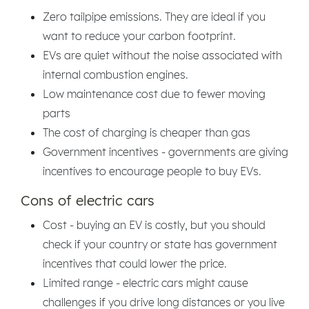
Zero tailpipe emissions. They are ideal if you
want to reduce your carbon footprint.
EVs are quiet without the noise associated with
internal combustion engines.
Low maintenance cost due to fewer moving
parts
The cost of charging is cheaper than gas
Government incentives - governments are giving
incentives to encourage people to buy EVs.
Cons of electric cars
Cost - buying an EV is costly, but you should
check if your country or state has government
incentives that could lower the price.
Limited range - electric cars might cause
challenges if you drive long distances or you live