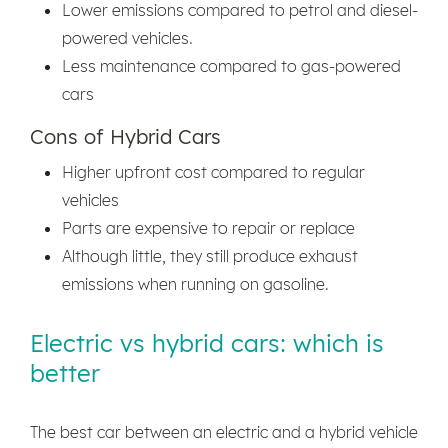
Lower emissions compared to petrol and diesel-
powered vehicles.
Less maintenance compared to gas-powered
cars
Cons of Hybrid Cars
Higher upfront cost compared to regular
vehicles
Parts are expensive to repair or replace
Although little, they still produce exhaust
emissions when running on gasoline.
Electric vs hybrid cars: which is
better
The best car between an electric and a hybrid vehicle