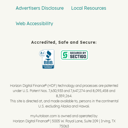
Advertisers Disclosure
Local Resources
Web Accessibility
Accredited, Safe and Secure:
Horizon Digital Finance® (HDF) technology and processes are patented
under U.S. Patent Nos. 7,630,933 and 7,647,274 and 8,095,458 and
8,359,264.
This site is directed at, and made available to, persons in the continental
U.S. excluding Alaska and Hawaii.
myAutoloan.com is owned and operated by:
Horizon Digital Finance® | 5005 W. Royal Lane, Suite 209 | Irving, TX
75063