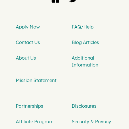
Apply Now
FAQ/Help
Contact Us
Blog Articles
About Us
Additional
Information
Mission Statement
Partnerships
Disclosures
Affiliate Program
Security & Privacy