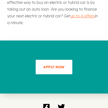
effective way to buy an electric or hybrid car is by
taking out an auto loan. Are you looking to finance
your next electric or hybrid car? Get
up to 4 offers
in
a minute.
APPLY NOW