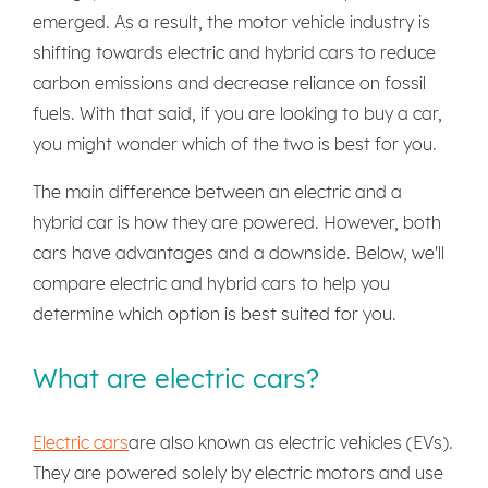
emerged. As a result, the motor vehicle industry is
shifting towards electric and hybrid cars to reduce
carbon emissions and decrease reliance on fossil
fuels. With that said, if you are looking to buy a car,
you might wonder which of the two is best for you.
The main difference between an electric and a
hybrid car is how they are powered. However, both
cars have advantages and a downside. Below, we'll
compare electric and hybrid cars to help you
determine which option is best suited for you.
What are electric cars?
Electric cars
are also known as electric vehicles (EVs).
They are powered solely by electric motors and use