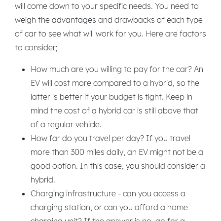
will come down to your specific needs. You need to
weigh the advantages and drawbacks of each type
of car to see what will work for you. Here are factors
to consider;
How much are you willing to pay for the car? An
EV will cost more compared to a hybrid, so the
latter is better if your budget is tight. Keep in
mind the cost of a hybrid car is still above that
of a regular vehicle.
How far do you travel per day? If you travel
more than 300 miles daily, an EV might not be a
good option. In this case, you should consider a
hybrid.
Charging infrastructure - can you access a
charging station, or can you afford a home
charging unit? If the answer is no, go for a