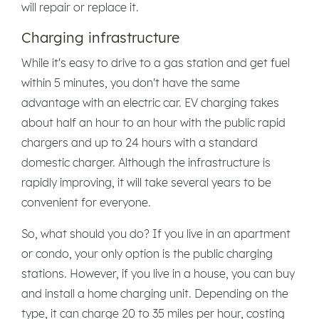
will repair or replace it.
Charging infrastructure
While it's easy to drive to a gas station and get fuel
within 5 minutes, you don't have the same
advantage with an electric car. EV charging takes
about half an hour to an hour with the public rapid
chargers and up to 24 hours with a standard
domestic charger. Although the infrastructure is
rapidly improving, it will take several years to be
convenient for everyone.
So, what should you do? If you live in an apartment
or condo, your only option is the public charging
stations. However, if you live in a house, you can buy
and install a home charging unit. Depending on the
type, it can charge 20 to 35 miles per hour, costing