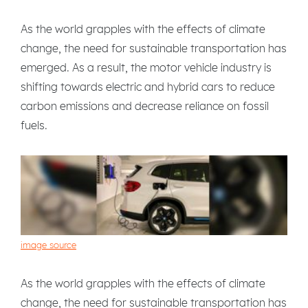
As the world grapples with the effects of climate
change, the need for sustainable transportation has
emerged. As a result, the motor vehicle industry is
shifting towards electric and hybrid cars to reduce
carbon emissions and decrease reliance on fossil
fuels.
image source
As the world grapples with the effects of climate
change, the need for sustainable transportation has