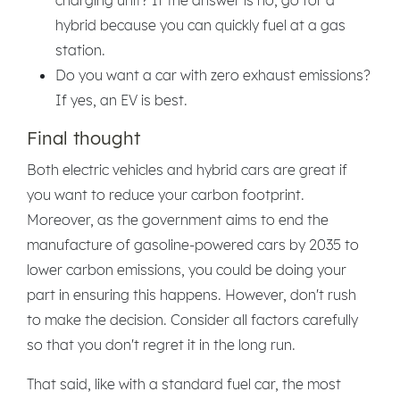
hybrid because you can quickly fuel at a gas
station.
Do you want a car with zero exhaust emissions?
If yes, an EV is best.
Final thought
Both electric vehicles and hybrid cars are great if
you want to reduce your carbon footprint.
Moreover, as the government aims to end the
manufacture of gasoline-powered cars by 2035 to
lower carbon emissions, you could be doing your
part in ensuring this happens. However, don't rush
to make the decision. Consider all factors carefully
so that you don't regret it in the long run.
That said, like with a standard fuel car, the most