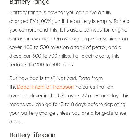
Battery range
Battery range is how far you can drive a fully
charged EV (100%) until the battery is empty. To help
you comprehend this, let's use a combustion engine
car as an example. On average, a petrol vehicle can
cover 400 to 500 miles on a tank of petrol, and a
diesel car 600 to 700 miles. For electric cars, this
reduces to 200 to 300 miles.
But how bad is this? Not bad. Data from
the
Department of Transport
indicates that an
average driver in the US covers 37 miles per day. This
means you can go for 5 to 8 days before depleting
your battery charge unless you are a long-distance
driver.
Battery lifespan