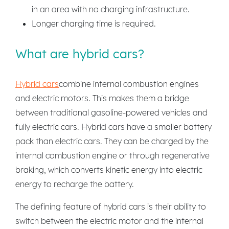
in an area with no charging infrastructure.
Longer charging time is required.
What are hybrid cars?
Hybrid cars
combine internal combustion engines
and electric motors. This makes them a bridge
between traditional gasoline-powered vehicles and
fully electric cars. Hybrid cars have a smaller battery
pack than electric cars. They can be charged by the
internal combustion engine or through regenerative
braking, which converts kinetic energy into electric
energy to recharge the battery.
The defining feature of hybrid cars is their ability to
switch between the electric motor and the internal