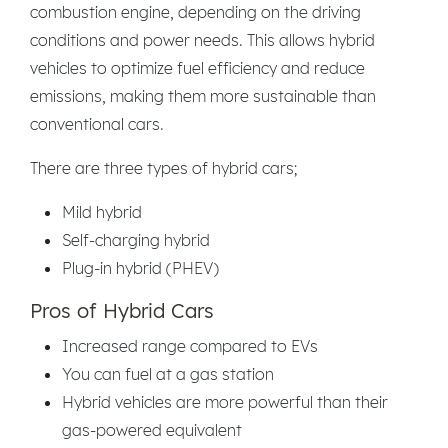
combustion engine, depending on the driving
conditions and power needs. This allows hybrid
vehicles to optimize fuel efficiency and reduce
emissions, making them more sustainable than
conventional cars.
There are three types of hybrid cars;
Mild hybrid
Self-charging hybrid
Plug-in hybrid (PHEV)
Pros of Hybrid Cars
Increased range compared to EVs
You can fuel at a gas station
Hybrid vehicles are more powerful than their
gas-powered equivalent