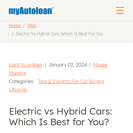
Home
Blog
Electric Vs Hybrid Cars Which Is Best For You
back to articles
|
January 02, 2024
|
Moses
Mwangi
Categories:
Tips & Insights For Car Buying
Lifestyle
Electric vs Hybrid Cars:
Which Is Best for You?