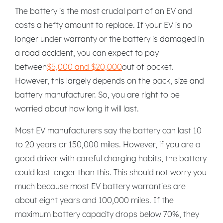
The battery is the most crucial part of an EV and
costs a hefty amount to replace. If your EV is no
longer under warranty or the battery is damaged in
a road accident, you can expect to pay
between
$5,000 and $20,000
out of pocket.
However, this largely depends on the pack, size and
battery manufacturer. So, you are right to be
worried about how long it will last.
Most EV manufacturers say the battery can last 10
to 20 years or 150,000 miles. However, if you are a
good driver with careful charging habits, the battery
could last longer than this. This should not worry you
much because most EV battery warranties are
about eight years and 100,000 miles. If the
maximum battery capacity drops below 70%, they