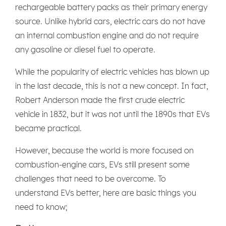
rechargeable battery packs as their primary energy
source. Unlike hybrid cars, electric cars do not have
an internal combustion engine and do not require
any gasoline or diesel fuel to operate.
While the popularity of electric vehicles has blown up
in the last decade, this is not a new concept. In fact,
Robert Anderson made the first crude electric
vehicle in 1832, but it was not until the 1890s that EVs
became practical.
However, because the world is more focused on
combustion-engine cars, EVs still present some
challenges that need to be overcome. To
understand EVs better, here are basic things you
need to know;