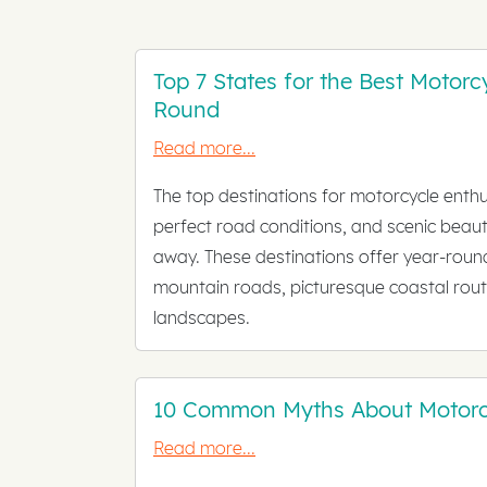
Top 7 States for the Best Motorc
Round
Read more...
The top destinations for motorcycle enthu
perfect road conditions, and scenic beaut
away. These destinations offer year-round
mountain roads, picturesque coastal rout
landscapes.
10 Common Myths About Motorc
Read more...