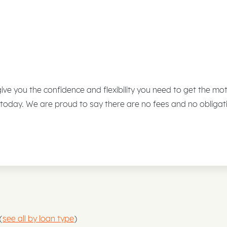
 give you the confidence and flexibility you need to get the m
 today. We are proud to say there are no fees and no obligat
(
see all by loan type
)