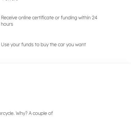
Receive online certificate or funding within 24
hours
Use your funds to buy the car you want
rcycle. Why? A couple of