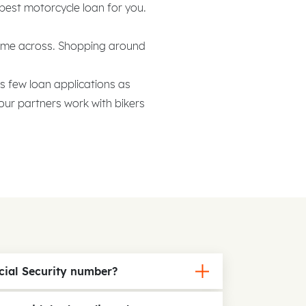
 best motorcycle loan for you.
come across. Shopping around
as few loan applications as
our partners work with bikers
ial Security number?