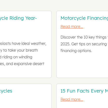
ycle Riding Year-
Motorcycle Financin
Read more...
Discover the 10 key things
siasts have ideal weather,
2025. Get tips on securing
y to take your breath
financing options.
 riding on winding
es, and expansive desert
ycles
15 Fun Facts Every 
Read more...