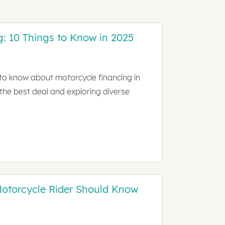
g: 10 Things to Know in 2025
 to know about motorcycle financing in
 the best deal and exploring diverse
Motorcycle Rider Should Know