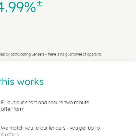
±
4.99%
ded by participating Lenders -
there is no guarantee of approval
his works
Fill out our short and secure two minute
offer form
We match you to our lenders - you get up to
4 offers