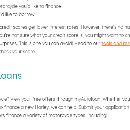
orcycle you’d like to finance
d like to borrow
 credit scores get lower interest rates. However, there’s no 
you’re not sure what your credit score is, you might want to c
 surprises. This is one you can avoid! Head to our
tools and re
check your score.
Loans
cle? View your free offers through myAutoloan! Whether you’
o finance a new Harley, we can help. Submit your application
rs finance a variety of motorcycle types, including: