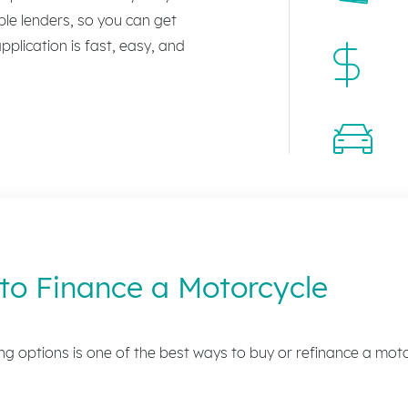
le lenders, so you can get
plication is fast, easy, and
to Finance a Motorcycle
g options is one of the best ways to buy or refinance a moto