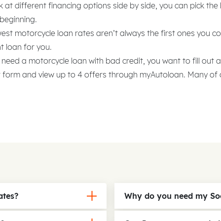
at different financing options side by side, you can pick the
 beginning.
est motorcycle loan rates aren’t always the first ones you 
t loan for you.
 need a motorcycle loan with bad credit, you want to fill out 
r form and view up to 4 offers through myAutoloan. Many of 
ates?
Why do you need my Soc