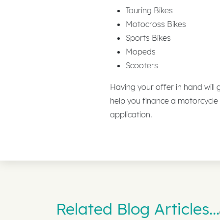
Touring Bikes
Motocross Bikes
Sports Bikes
Mopeds
Scooters
Having your offer in hand will
help you finance a motorcycle
application.
Related Blog Articles...