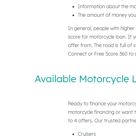
Information about the mot
The amount of money you’
In general, people with higher
score for motorcycle loan. If 
offer from. The road is full of
Connect or Free Score 360 to 
Available Motorcycle 
Ready to finance your motorcy
motorcycle financing or want t
to 4 offers. Our trusted partne
Cruisers