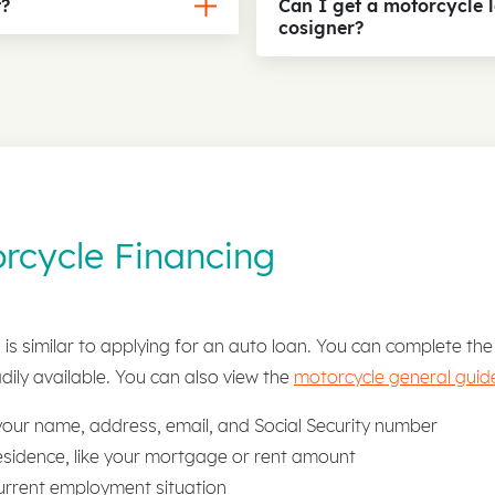
t?
Can I get a motorcycle 
cosigner?
rcycle Financing
is similar to applying for an auto loan. You can complete the 
dily available. You can also view the
motorcycle general guide
 your name, address, email, and Social Security number
sidence, like your mortgage or rent amount
urrent employment situation