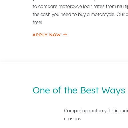
to compare motorcycle loan rates from multip
the cash you need to buy a motorcycle. Our ap
free!
APPLY NOW
One of the Best Ways 
Comparing motorcycle financin
reasons.