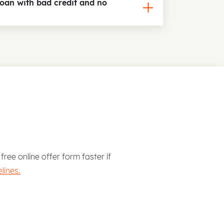
loan with bad credit and no
free online offer form faster if
lines.