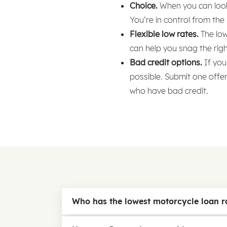
Choice.
When you can look 
You’re in control from the
Flexible low rates.
The low
can help you snag the righ
Bad credit options.
If you
possible. Submit one offe
who have bad credit.
Who has the lowest motorcycle loan r