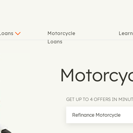
 Loans
Motorcycle
Lear
Loans
Motorcyc
GET UP TO 4 OFFERS IN MINU
Motorcycle Loan Type