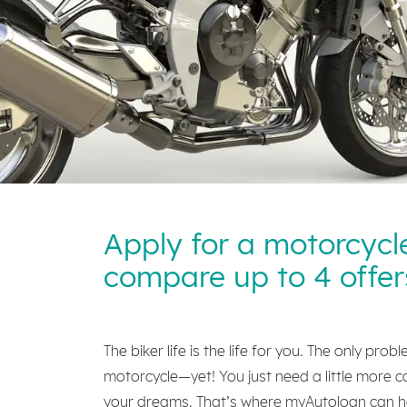
Apply for a motorcycl
compare up to 4 offer
The biker life is the life for you. The only prob
motorcycle—yet! You just need a little more c
your dreams. That’s where myAutoloan can he