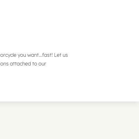
otorcycle you want…fast! Let us
ions attached to our