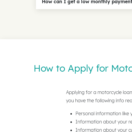
How can I get a low monthly paymen
How to Apply for Moto
Applying for a motorcycle loan 
you have the following info rea
Personal information like
Information about your re
Information about your c