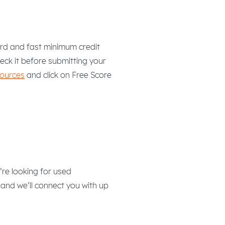
hard and fast minimum credit
heck it before submitting your
sources
and click on Free Score
re looking for used
 and we’ll connect you with up