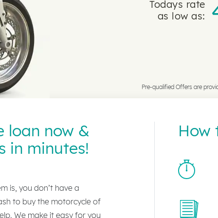
Todays rate
as low as:
Pre-qualified Offers are provi
e loan now &
How t
s in minutes!
lem is, you don’t have a
ash to buy the motorcycle of
lp. We make it easy for you