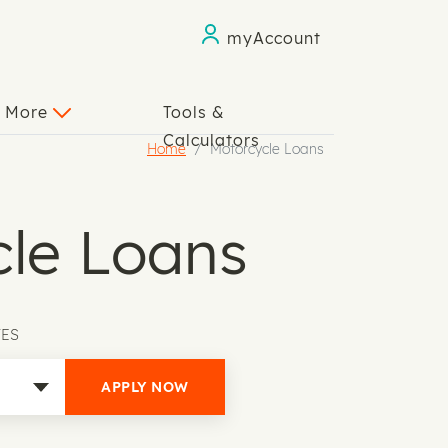
myAccount
n More
Tools &
Calculators
Home
Motorcycle Loans
le Loans
TES
APPLY NOW