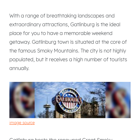
With a range of breathtaking landscapes and
extraordinary attractions, Gatlinburg is the ideal
place for you to have a memorable weekend
getaway. Gatlinburg town is situated at the core of
the famous Smoky Mountains. The city is not highly
populated, but it receives a high number of tourists
annually.
image source
Gatlinburg hosts the renowned Great Smoky