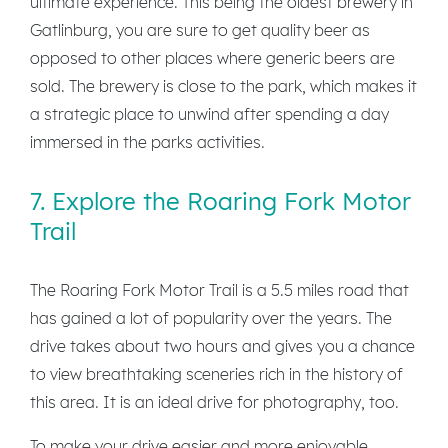
ultimate experience. This being the oldest brewery in
Gatlinburg, you are sure to get quality beer as
opposed to other places where generic beers are
sold. The brewery is close to the park, which makes it
a strategic place to unwind after spending a day
immersed in the parks activities.
7. Explore the Roaring Fork Motor
Trail
The Roaring Fork Motor Trail is a 5.5 miles road that
has gained a lot of popularity over the years. The
drive takes about two hours and gives you a chance
to view breathtaking sceneries rich in the history of
this area. It is an ideal drive for photography, too.
To make your drive easier and more enjoyable,