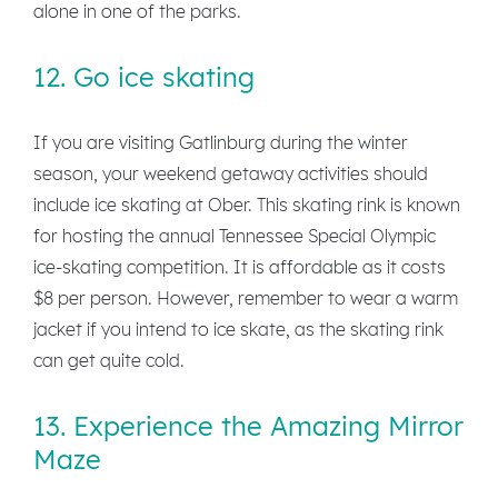
alone in one of the parks.
12. Go ice skating
If you are visiting Gatlinburg during the winter
season, your weekend getaway activities should
include ice skating at Ober. This skating rink is known
for hosting the annual Tennessee Special Olympic
ice-skating competition. It is affordable as it costs
$8 per person. However, remember to wear a warm
jacket if you intend to ice skate, as the skating rink
can get quite cold.
13. Experience the Amazing Mirror
Maze