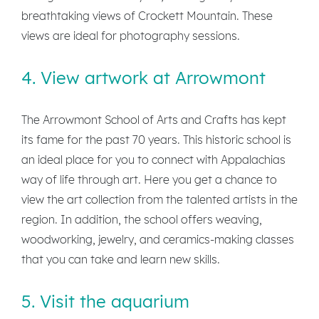
breathtaking views of Crockett Mountain. These
views are ideal for photography sessions.
4. View artwork at Arrowmont
The Arrowmont School of Arts and Crafts has kept
its fame for the past 70 years. This historic school is
an ideal place for you to connect with Appalachias
way of life through art. Here you get a chance to
view the art collection from the talented artists in the
region. In addition, the school offers weaving,
woodworking, jewelry, and ceramics-making classes
that you can take and learn new skills.
5. Visit the aquarium