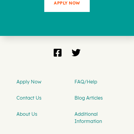
APPLY NOW
Apply Now
FAQ/Help
Contact Us
Blog Articles
About Us
Additional
Information