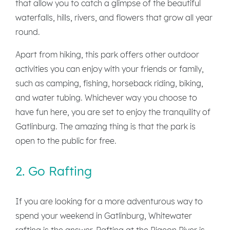
that allow you to catch a glimpse of the beautiful
waterfalls, hills, rivers, and flowers that grow all year
round.
Apart from hiking, this park offers other outdoor
activities you can enjoy with your friends or family,
such as camping, fishing, horseback riding, biking,
and water tubing. Whichever way you choose to
have fun here, you are set to enjoy the tranquility of
Gatlinburg. The amazing thing is that the park is
open to the public for free.
2. Go Rafting
If you are looking for a more adventurous way to
spend your weekend in Gatlinburg, Whitewater
rafting is the answer. Rafting at the Pigeon River is