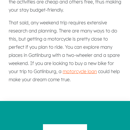
the activities are cheap and others free, thus making
your stay budget-friendly.
That said, any weekend trip requires extensive
research and planning. There are many ways to do
this, but getting a motorcycle is pretty close to
perfect if you plan to ride. You can explore many
places in Gatlinburg with a two-wheeler and a spare
weekend. If you are looking to buy a new bike for
your trip to Gatlinburg, a
motorcycle loan
could help
make your dream come true.