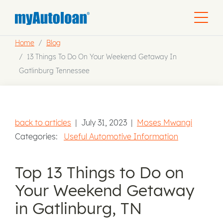
Home
Blog
13 Things To Do On Your Weekend Getaway In
Gatlinburg Tennessee
back to articles
|
July 31, 2023
|
Moses Mwangi
Categories:
Useful Automotive Information
Top 13 Things to Do on
Your Weekend Getaway
in Gatlinburg, TN