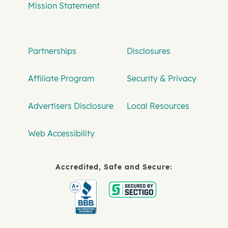
Mission Statement
Partnerships
Disclosures
Affiliate Program
Security & Privacy
Advertisers Disclosure
Local Resources
Web Accessibility
Accredited, Safe and Secure: