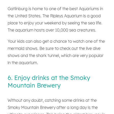
Gatlinburg is home to one of the best Aquariums in
the United States. The Ripleys Aquarium is a good
place to enjoy your weekend by seeing the sea life.
The aquarium hosts over 10,000 sea creatures.
Your kids can also get a chance to watch one of the
mermaid shows. Be sure to check out the live dive
shows and the shark tunnel, which are very popular
in the aquarium.
6. Enjoy drinks at the Smoky
Mountain Brewery
Without any doubt, catching some drinks at the
Smoky Mountain Brewery after a long day is the