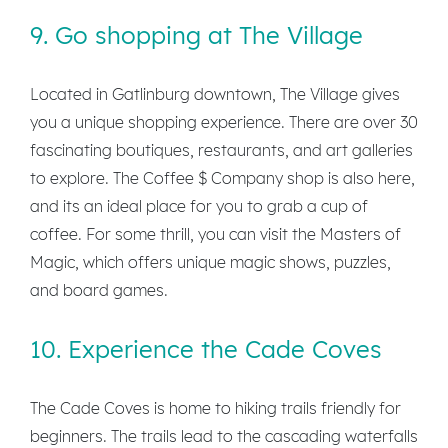
9. Go shopping at The Village
Located in Gatlinburg downtown, The Village gives
you a unique shopping experience. There are over 30
fascinating boutiques, restaurants, and art galleries
to explore. The Coffee $ Company shop is also here,
and its an ideal place for you to grab a cup of
coffee. For some thrill, you can visit the Masters of
Magic, which offers unique magic shows, puzzles,
and board games.
10. Experience the Cade Coves
The Cade Coves is home to hiking trails friendly for
beginners. The trails lead to the cascading waterfalls