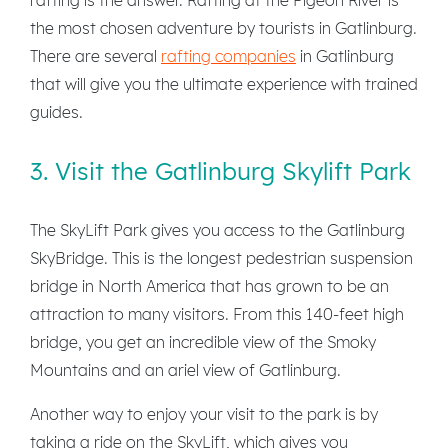
the most chosen adventure by tourists in Gatlinburg.
There are several
rafting companies
in Gatlinburg
that will give you the ultimate experience with trained
guides.
3. Visit the Gatlinburg Skylift Park
The SkyLift Park gives you access to the Gatlinburg
SkyBridge. This is the longest pedestrian suspension
bridge in North America that has grown to be an
attraction to many visitors. From this 140-feet high
bridge, you get an incredible view of the Smoky
Mountains and an ariel view of Gatlinburg.
Another way to enjoy your visit to the park is by
taking a ride on the SkyLift, which gives you