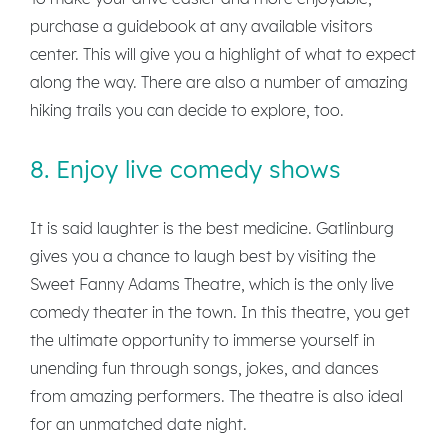
purchase a guidebook at any available visitors
center. This will give you a highlight of what to expect
along the way. There are also a number of amazing
hiking trails you can decide to explore, too.
8. Enjoy live comedy shows
It is said laughter is the best medicine. Gatlinburg
gives you a chance to laugh best by visiting the
Sweet Fanny Adams Theatre, which is the only live
comedy theater in the town. In this theatre, you get
the ultimate opportunity to immerse yourself in
unending fun through songs, jokes, and dances
from amazing performers. The theatre is also ideal
for an unmatched date night.