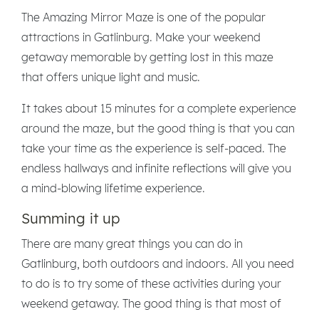
The Amazing Mirror Maze is one of the popular
attractions in Gatlinburg. Make your weekend
getaway memorable by getting lost in this maze
that offers unique light and music.
It takes about 15 minutes for a complete experience
around the maze, but the good thing is that you can
take your time as the experience is self-paced. The
endless hallways and infinite reflections will give you
a mind-blowing lifetime experience.
Summing it up
There are many great things you can do in
Gatlinburg, both outdoors and indoors. All you need
to do is to try some of these activities during your
weekend getaway. The good thing is that most of