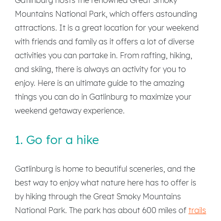
Mountains National Park, which offers astounding
attractions. It is a great location for your weekend
with friends and family as it offers a lot of diverse
activities you can partake in. From rafting, hiking,
and skiing, there is always an activity for you to
enjoy. Here is an ultimate guide to the amazing
things you can do in Gatlinburg to maximize your
weekend getaway experience.
1. Go for a hike
Gatlinburg is home to beautiful sceneries, and the
best way to enjoy what nature here has to offer is
by hiking through the Great Smoky Mountains
National Park. The park has about 600 miles of
trails