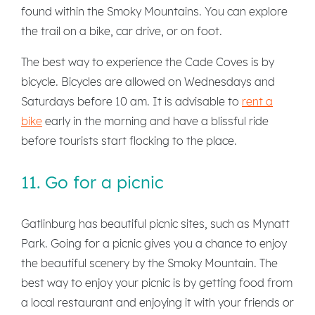
found within the Smoky Mountains. You can explore
the trail on a bike, car drive, or on foot.
The best way to experience the Cade Coves is by
bicycle. Bicycles are allowed on Wednesdays and
Saturdays before 10 am. It is advisable to
rent a
bike
early in the morning and have a blissful ride
before tourists start flocking to the place.
11. Go for a picnic
Gatlinburg has beautiful picnic sites, such as Mynatt
Park. Going for a picnic gives you a chance to enjoy
the beautiful scenery by the Smoky Mountain. The
best way to enjoy your picnic is by getting food from
a local restaurant and enjoying it with your friends or