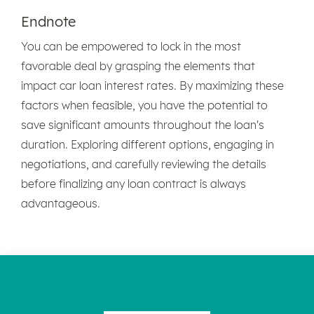
Endnote
You can be empowered to lock in the most
favorable deal by grasping the elements that
impact car loan interest rates. By maximizing these
factors when feasible, you have the potential to
save significant amounts throughout the loan's
duration. Exploring different options, engaging in
negotiations, and carefully reviewing the details
before finalizing any loan contract is always
advantageous.