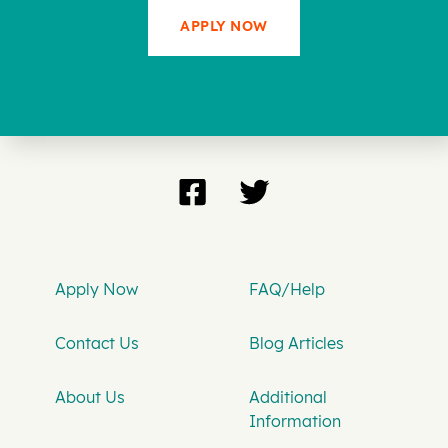
APPLY NOW
Apply Now
FAQ/Help
Contact Us
Blog Articles
About Us
Additional
Information