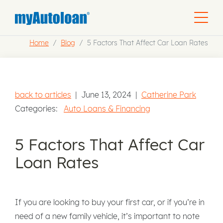
Home
Blog
5 Factors That Affect Car Loan Rates
back to articles
|
June 13, 2024
|
Catherine Park
Categories:
Auto Loans & Financing
5 Factors That Affect Car
Loan Rates
If you are looking to buy your first car, or if you’re in
need of a new family vehicle, it’s important to note