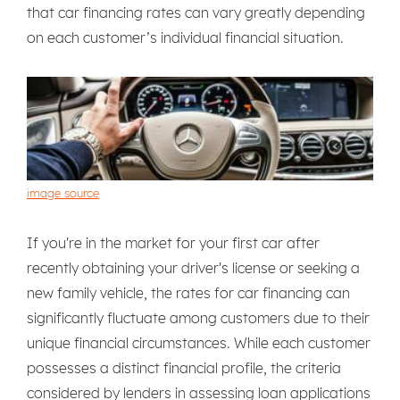
that car financing rates can vary greatly depending
on each customer’s individual financial situation.
image source
If you're in the market for your first car after
recently obtaining your driver's license or seeking a
new family vehicle, the rates for car financing can
significantly fluctuate among customers due to their
unique financial circumstances. While each customer
possesses a distinct financial profile, the criteria
considered by lenders in assessing loan applications