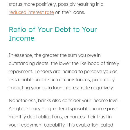
status more positively, possibly resulting in a
reduced interest rate
on their loans.
Ratio of Your Debt to Your
Income
In essence, the greater the sum you owe in
outstanding debts, the lower the likelihood of timely
repayment. Lenders are inclined to perceive you as
less reliable under such circumstances, potentially
impacting your auto loan interest rate negatively.
Nonetheless, banks also consider your income level.
A higher salary, or greater disposable income post
monthly debt obligations, enhances their trust in
your repayment capability. This evaluation, called