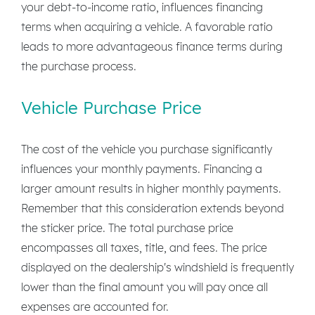
your debt-to-income ratio, influences financing
terms when acquiring a vehicle. A favorable ratio
leads to more advantageous finance terms during
the purchase process.
Vehicle Purchase Price
The cost of the vehicle you purchase significantly
influences your monthly payments. Financing a
larger amount results in higher monthly payments.
Remember that this consideration extends beyond
the sticker price. The total purchase price
encompasses all taxes, title, and fees. The price
displayed on the dealership's windshield is frequently
lower than the final amount you will pay once all
expenses are accounted for.