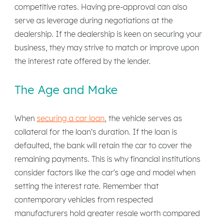
competitive rates. Having pre-approval can also
serve as leverage during negotiations at the
dealership. If the dealership is keen on securing your
business, they may strive to match or improve upon
the interest rate offered by the lender.
The Age and Make
When
securing a car loan
, the vehicle serves as
collateral for the loan's duration. If the loan is
defaulted, the bank will retain the car to cover the
remaining payments. This is why financial institutions
consider factors like the car's age and model when
setting the interest rate. Remember that
contemporary vehicles from respected
manufacturers hold greater resale worth compared