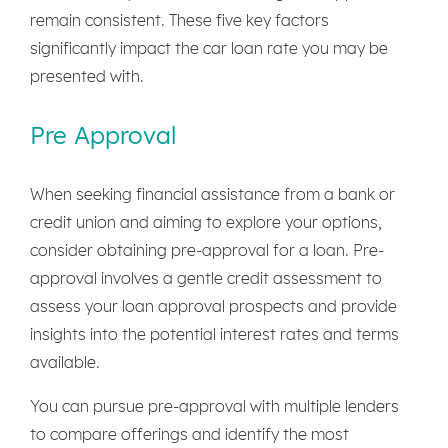
remain consistent. These five key factors
significantly impact the car loan rate you may be
presented with.
Pre Approval
When seeking financial assistance from a bank or
credit union and aiming to explore your options,
consider obtaining pre-approval for a loan. Pre-
approval involves a gentle credit assessment to
assess your loan approval prospects and provide
insights into the potential interest rates and terms
available.
You can pursue pre-approval with multiple lenders
to compare offerings and identify the most