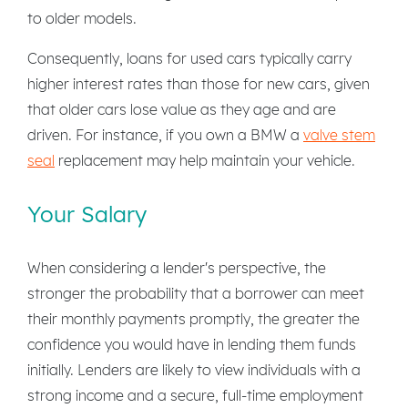
to older models.
Consequently, loans for used cars typically carry
higher interest rates than those for new cars, given
that older cars lose value as they age and are
driven. For instance, if you own a BMW a
valve stem
seal
replacement may help maintain your vehicle.
Your Salary
When considering a lender's perspective, the
stronger the probability that a borrower can meet
their monthly payments promptly, the greater the
confidence you would have in lending them funds
initially. Lenders are likely to view individuals with a
strong income and a secure, full-time employment