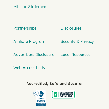
Mission Statement
Partnerships
Disclosures
Affiliate Program
Security & Privacy
Advertisers Disclosure
Local Resources
Web Accessibility
Accredited, Safe and Secure: