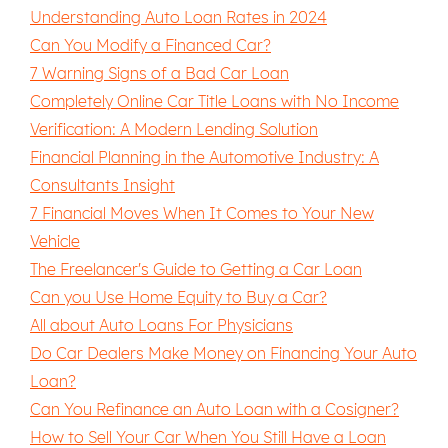
Understanding Auto Loan Rates in 2024
Can You Modify a Financed Car?
7 Warning Signs of a Bad Car Loan
Completely Online Car Title Loans with No Income
Verification: A Modern Lending Solution
Financial Planning in the Automotive Industry: A
Consultants Insight
7 Financial Moves When It Comes to Your New
Vehicle
The Freelancer's Guide to Getting a Car Loan
Can you Use Home Equity to Buy a Car?
All about Auto Loans For Physicians
Do Car Dealers Make Money on Financing Your Auto
Loan?
Can You Refinance an Auto Loan with a Cosigner?
How to Sell Your Car When You Still Have a Loan