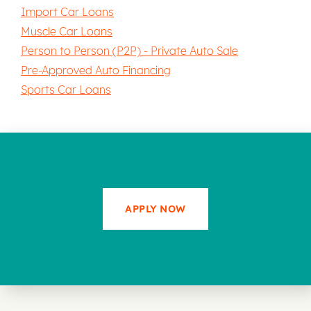
Import Car Loans
Muscle Car Loans
Person to Person (P2P) - Private Auto Sale
Pre-Approved Auto Financing
Sports Car Loans
APPLY NOW