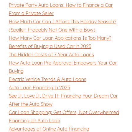
Private Party Auto Loans: How to Finance a Car
From a Private Seller
How Much Car Can I Afford This Holiday Season?
(Spoiler: Probably Not One With a Bow)
How Many Car Loan Applications Is Too Many?
Benefits of Buying a Used Car in 2025
The Hidden Costs of 7-Year Auto Loans
How Auto Loan Pre-Approval Empowers Your Car
Buying
Electric Vehicle Trends & Auto Loans
Auto Loan Financing in 2025
See It, Love It, Drive It: Financing Your Dream Car
After the Auto Show
Car Loan Shopping: Get Offers, Not Overwhelmed
Financing an Auto Loan
Advantages of Online Auto Financing