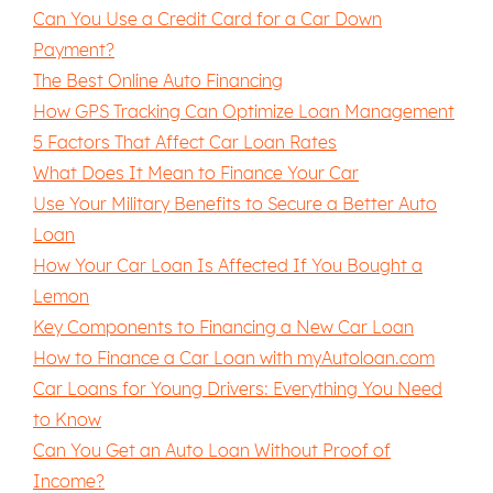
Can You Use a Credit Card for a Car Down
Payment?
The Best Online Auto Financing
How GPS Tracking Can Optimize Loan Management
5 Factors That Affect Car Loan Rates
What Does It Mean to Finance Your Car
Use Your Military Benefits to Secure a Better Auto
Loan
How Your Car Loan Is Affected If You Bought a
Lemon
Key Components to Financing a New Car Loan
How to Finance a Car Loan with myAutoloan.com
Car Loans for Young Drivers: Everything You Need
to Know
Can You Get an Auto Loan Without Proof of
Income?