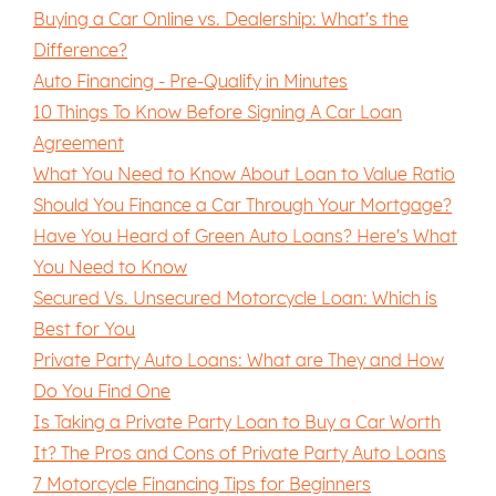
Buying a Car Online vs. Dealership: What's the
Difference?
Auto Financing - Pre-Qualify in Minutes
10 Things To Know Before Signing A Car Loan
Agreement
What You Need to Know About Loan to Value Ratio
Should You Finance a Car Through Your Mortgage?
Have You Heard of Green Auto Loans? Here's What
You Need to Know
Secured Vs. Unsecured Motorcycle Loan: Which is
Best for You
Private Party Auto Loans: What are They and How
Do You Find One
Is Taking a Private Party Loan to Buy a Car Worth
It? The Pros and Cons of Private Party Auto Loans
7 Motorcycle Financing Tips for Beginners