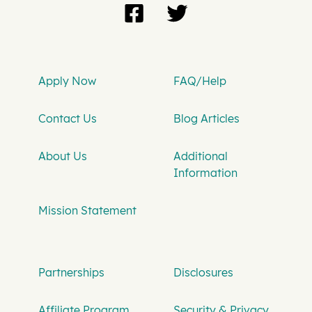
Apply Now
FAQ/Help
Contact Us
Blog Articles
About Us
Additional
Information
Mission Statement
Partnerships
Disclosures
Affiliate Program
Security & Privacy