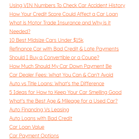
Using VIN Numbers To Check Car Accident History
How Your Credit Score Could Affect a Car Loan
What is Motor Trade Insurance and Why is it
Needed?
10 Best Midsize Cars Under $15k
Refinance Car with Bad Credit & Late Payments
Should I Buy a Convertible or a Coupe?
How Much Should My Car Down Payment Be
Car Dealer Fees: What You Can & Can't Avoid
Auto vs Title Loans: What's the Difference
5 Ideas for How to Keep Your Car Smelling Good
What's the Best Age & Mileage for a Used Car?
Auto Financing Vs Leasing
Auto Loans with Bad Credit
Car Loan Value
Car Payment Options