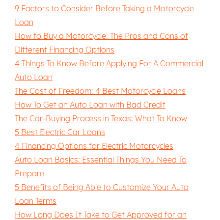
9 Factors to Consider Before Taking a Motorcycle
Loan
How to Buy a Motorcycle: The Pros and Cons of
Different Financing Options
4 Things To Know Before Applying For A Commercial
Auto Loan
The Cost of Freedom: 4 Best Motorcycle Loans
How To Get an Auto Loan with Bad Credit
The Car-Buying Process in Texas: What To Know
5 Best Electric Car Loans
4 Financing Options for Electric Motorcycles
Auto Loan Basics: Essential Things You Need To
Prepare
5 Benefits of Being Able to Customize Your Auto
Loan Terms
How Long Does It Take to Get Approved for an