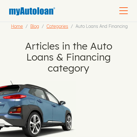
Home
Blog
Categories
Auto Loans And Financing
Articles in the Auto
Loans & Financing
category