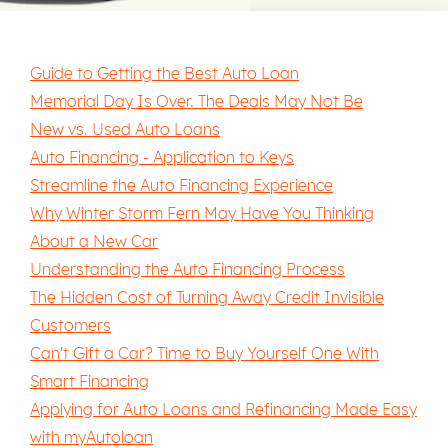
Guide to Getting the Best Auto Loan
Memorial Day Is Over. The Deals May Not Be
New vs. Used Auto Loans
Auto Financing - Application to Keys
Streamline the Auto Financing Experience
Why Winter Storm Fern May Have You Thinking
About a New Car
Understanding the Auto Financing Process
The Hidden Cost of Turning Away Credit Invisible
Customers
Can't Gift a Car? Time to Buy Yourself One With
Smart Financing
Applying for Auto Loans and Refinancing Made Easy
with myAutoloan