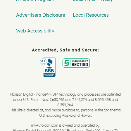
Advertisers Disclosure
Local Resources
Web Accessibility
Accredited, Safe and Secure:
Horizon Digital Finance® (HDF) technology and processes are patented
under U.S. Patent Nos. 7,630,933 and 7,647,274 and 8,095,458 and
8,359,264.
This site is directed at, and made available to, persons in the continental
U.S. excluding Alaska and Hawaii.
myAutoloan.com is owned and operated by:
Horizon Digital Finance® | 5005 W. Royal Lane, Suite 209 | Irving, TX