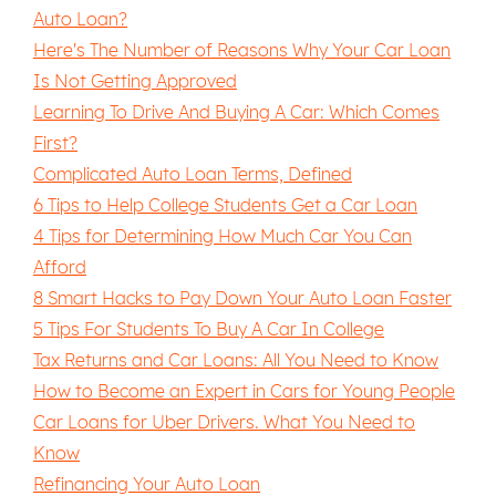
Auto Loan?
Here's The Number of Reasons Why Your Car Loan
Is Not Getting Approved
Learning To Drive And Buying A Car: Which Comes
First?
Complicated Auto Loan Terms, Defined
6 Tips to Help College Students Get a Car Loan
4 Tips for Determining How Much Car You Can
Afford
8 Smart Hacks to Pay Down Your Auto Loan Faster
5 Tips For Students To Buy A Car In College
Tax Returns and Car Loans: All You Need to Know
How to Become an Expert in Cars for Young People
Car Loans for Uber Drivers. What You Need to
Know
Refinancing Your Auto Loan