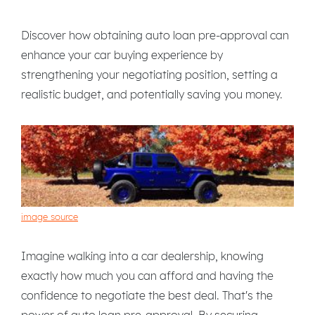
Discover how obtaining auto loan pre-approval can
enhance your car buying experience by
strengthening your negotiating position, setting a
realistic budget, and potentially saving you money.
image source
Imagine walking into a car dealership, knowing
exactly how much you can afford and having the
confidence to negotiate the best deal. That's the
power of auto loan pre-approval. By securing