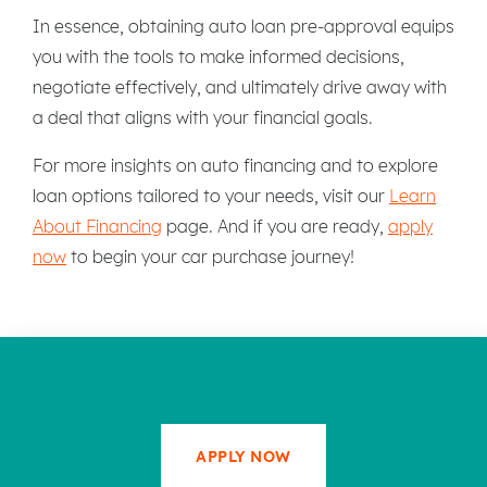
In essence, obtaining auto loan pre-approval equips
you with the tools to make informed decisions,
negotiate effectively, and ultimately drive away with
a deal that aligns with your financial goals.
For more insights on auto financing and to explore
loan options tailored to your needs, visit our
Learn
About Financing
page. And if you are ready,
apply
now
to begin your car purchase journey!
APPLY NOW