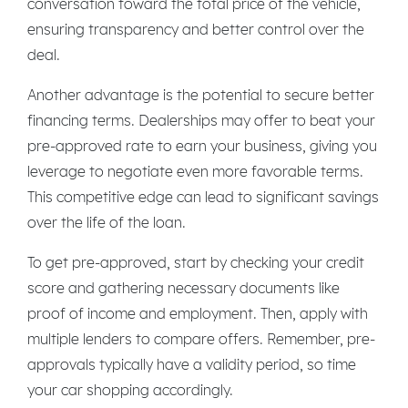
conversation toward the total price of the vehicle,
ensuring transparency and better control over the
deal.
Another advantage is the potential to secure better
financing terms. Dealerships may offer to beat your
pre-approved rate to earn your business, giving you
leverage to negotiate even more favorable terms.
This competitive edge can lead to significant savings
over the life of the loan.
To get pre-approved, start by checking your credit
score and gathering necessary documents like
proof of income and employment. Then, apply with
multiple lenders to compare offers. Remember, pre-
approvals typically have a validity period, so time
your car shopping accordingly.