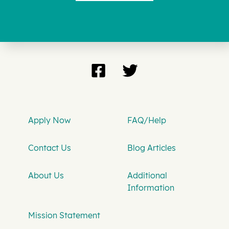
Apply Now
FAQ/Help
Contact Us
Blog Articles
About Us
Additional
Information
Mission Statement