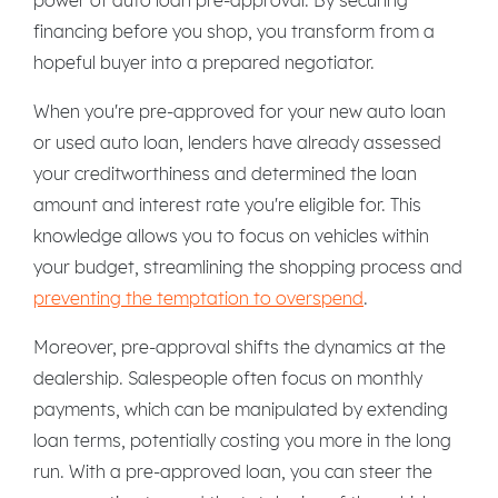
financing before you shop, you transform from a
hopeful buyer into a prepared negotiator.
When you're pre-approved for your new auto loan
or used auto loan, lenders have already assessed
your creditworthiness and determined the loan
amount and interest rate you're eligible for. This
knowledge allows you to focus on vehicles within
your budget, streamlining the shopping process and
preventing the temptation to overspend
.
Moreover, pre-approval shifts the dynamics at the
dealership. Salespeople often focus on monthly
payments, which can be manipulated by extending
loan terms, potentially costing you more in the long
run. With a pre-approved loan, you can steer the