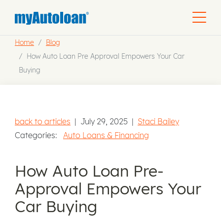
Home
Blog
How Auto Loan Pre Approval Empowers Your Car
Buying
back to articles
|
July 29, 2025
|
Staci Bailey
Categories:
Auto Loans & Financing
How Auto Loan Pre-
Approval Empowers Your
Car Buying