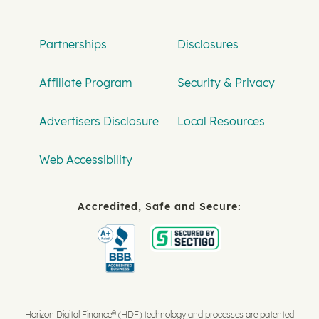
Partnerships
Disclosures
Affiliate Program
Security & Privacy
Advertisers Disclosure
Local Resources
Web Accessibility
Accredited, Safe and Secure:
Horizon Digital Finance® (HDF) technology and processes are patented