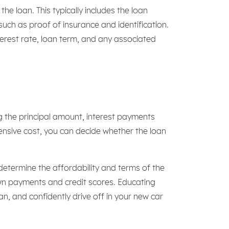
e loan. This typically includes the loan
uch as proof of insurance and identification.
terest rate, loan term, and any associated
ng the principal amount, interest payments
ensive cost, you can decide whether the loan
determine the affordability and terms of the
own payments and credit scores. Educating
, and confidently drive off in your new car