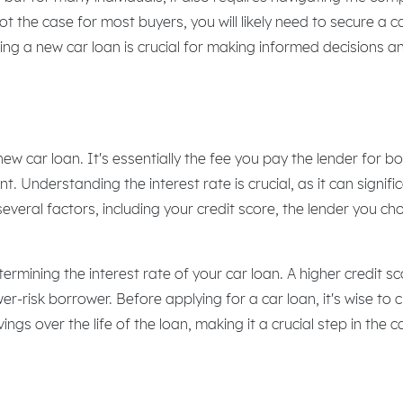
not the case for most buyers, you will likely need to secure a 
ng a new car loan is crucial for making informed decisions 
ew car loan. It's essentially the fee you pay the lender for bo
Understanding the interest rate is crucial, as it can signific
everal factors, including your credit score, the lender you c
etermining the interest rate of your car loan. A higher credit s
lower-risk borrower. Before applying for a car loan, it's wise 
vings over the life of the loan, making it a crucial step in the 