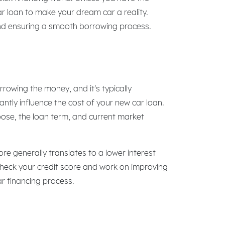
car loan to make your dream car a reality.
and ensuring a smooth borrowing process.
rrowing the money, and it's typically
antly influence the cost of your new car loan.
hoose, the loan term, and current market
core generally translates to a lower interest
to check your credit score and work on improving
car financing process.