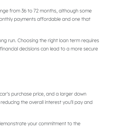
range from 36 to 72 months, although some
 monthly payments affordable and one that
ng run. Choosing the right loan term requires
 financial decisions can lead to a more secure
 car's purchase price, and a larger down
educing the overall interest you'll pay and
s, demonstrate your commitment to the