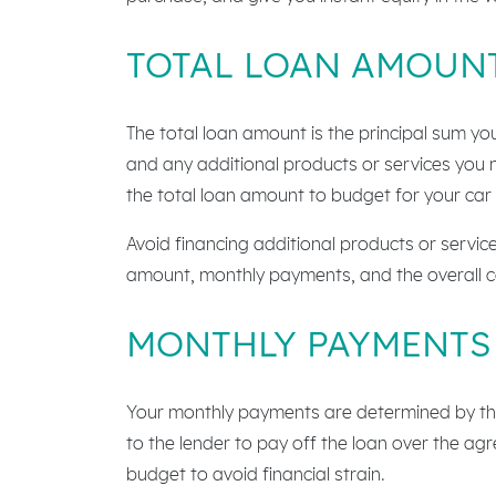
TOTAL LOAN AMOUN
The total loan amount is the principal sum yo
and any additional products or services you 
the total loan amount to budget for your car
Avoid financing additional products or service
amount, monthly payments, and the overall co
MONTHLY PAYMENTS
Your monthly payments are determined by the
to the lender to pay off the loan over the ag
budget to avoid financial strain.