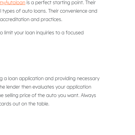
myAutoloan
is a perfect starting point. Their
ll types of auto loans. Their convenience and
accreditation and practices.
 limit your loan inquiries to a focused
g a loan application and providing necessary
The lender then evaluates your application
 selling price of the auto you want. Always
 cards out on the table.