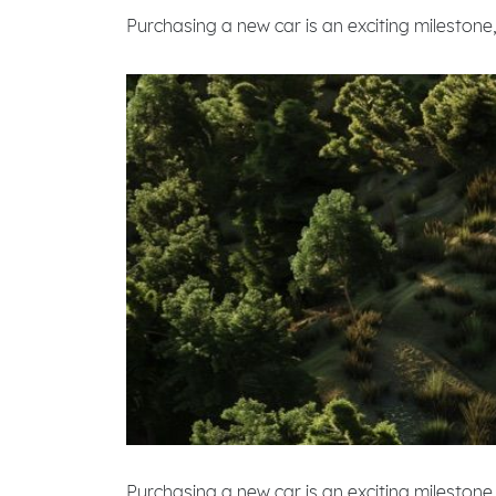
Purchasing a new car is an exciting milestone,
Purchasing a new car is an exciting milestone,