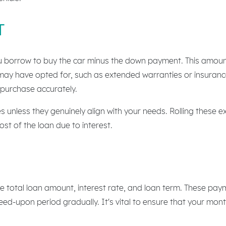
T
u borrow to buy the car minus the down payment. This amount 
may have opted for, such as extended warranties or insurance
 purchase accurately.
s unless they genuinely align with your needs. Rolling these e
st of the loan due to interest.
 total loan amount, interest rate, and loan term. These pay
reed-upon period gradually. It's vital to ensure that your mon