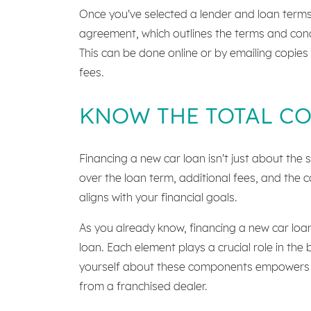
Once you've selected a lender and loan terms, 
agreement, which outlines the terms and condi
This can be done online or by emailing copies
fees.
KNOW THE TOTAL CO
Financing a new car loan isn't just about the 
over the loan term, additional fees, and the
aligns with your financial goals.
As you already know, financing a new car loa
loan. Each element plays a crucial role in t
yourself about these components empowers you
from a franchised dealer.