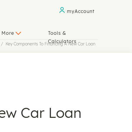
myAccount
n More
Tools &
Calculators
Key Components To Financing A New Car Loan
ew Car Loan