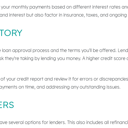
 your monthly payments based on different interest rates an
and interest but also factor in insurance, taxes, and ongoin
STORY
the loan approval process and the terms you'll be offered. Len
isk they're taking by lending you money. A higher credit score
of your credit report and review it for errors or discrepancie
ayments on time, and addressing any outstanding issues.
ERS
e several options for lenders. This also includes all refinanc