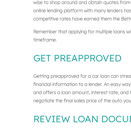
wise to shop around and obtain quotes from m
online lending platform with many lenders has
competitive rates have earned them the Bette
Remember that applying for multiple loans with
timeframe.
GET PREAPPROVED
Getting preapproved for a car loan can strea
financial information to a lender. An easy way
and offers a loan amount, interest rate, and
negotiate the final sales price of the auto yo
REVIEW LOAN DOCU