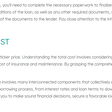
you'll need to complete the necessary paperwork to finalize th
tions of the loan, as well as any other required documents, s
 of the documents to the lender. Pay close attention to the in
ST
sticker price. Understanding the total cost involves consideri
 cost of insurance and maintenance. By grasping the compreh
n involves many interconnected components that collectively 
he borrowing process, from interest rates and loan terms to d
 to make sound financial decisions, secure a favorable loan