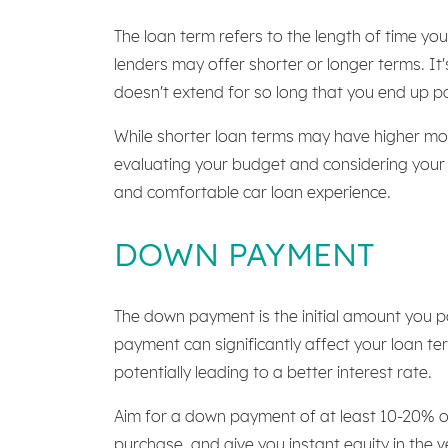
The loan term refers to the length of time y
lenders may offer shorter or longer terms. I
doesn't extend for so long that you end up pa
While shorter loan terms may have higher mon
evaluating your budget and considering your f
and comfortable car loan experience.
DOWN PAYMENT
The down payment is the initial amount you p
payment can significantly affect your loan te
potentially leading to a better interest rate.
Aim for a down payment of at least 10-20% of
purchase, and give you instant equity in the ve