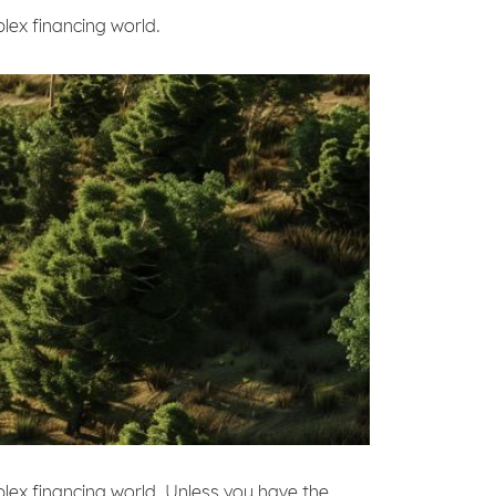
plex financing world.
mplex financing world. Unless you have the