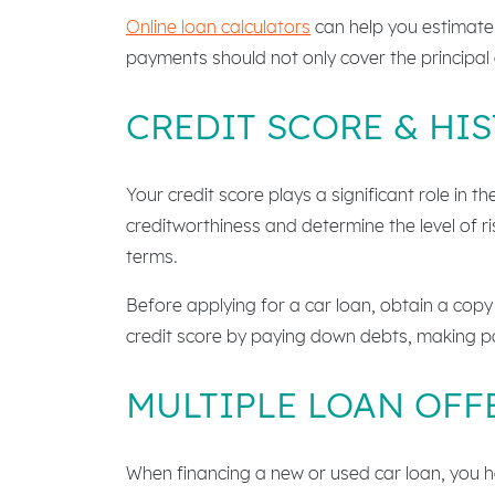
Online loan calculators
can help you estimate
payments should not only cover the principal 
CREDIT SCORE & HI
Your credit score plays a significant role in 
creditworthiness and determine the level of r
terms.
Before applying for a car loan, obtain a copy 
credit score by paying down debts, making p
MULTIPLE LOAN OFF
When financing a new or used car loan, you hav