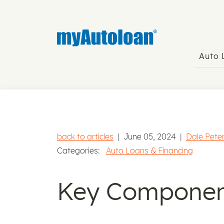
Auto
back to articles
|
June 05, 2024
|
Dale Pete
Categories:
Auto Loans & Financing
Key Component