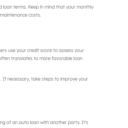
d loan terms. Keep in mind that your monthly
g maintenance costs.
ders use your credit score to assess your
 often translates to more favorable loan
s. If necessary, take steps to improve your
ing of an auto loan with another party. It's