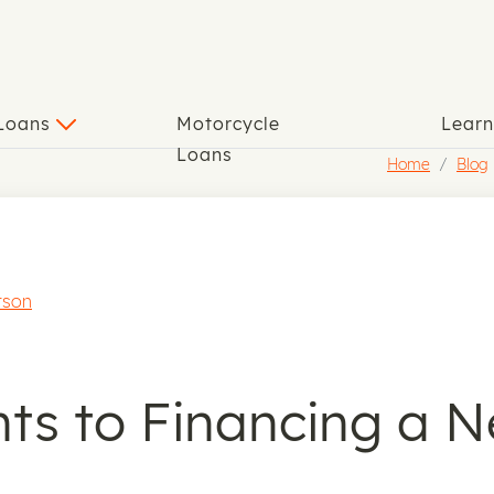
 Loans
Motorcycle
Lear
Loans
Home
Blog
rson
s to Financing a N