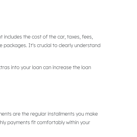
includes the cost of the car, taxes, fees,
 packages. It's crucial to clearly understand
xtras into your loan can increase the loan
ments are the regular installments you make
thly payments fit comfortably within your