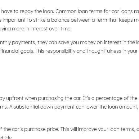
ou have to repay the loan. Common loan terms for car loans 
t's important to strike a balance between a term that keeps
ying more in interest over time.
thly payments, they can save you money on interest in the lo
inancial goals. This responsibility and thoughtfulness in your
ay upfront when purchasing the car. It's a percentage of the
rms. A substantial down payment can lower the loan amount, r
 the car's purchase price. This will improve your loan term
hicle.