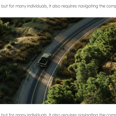
 but for many individuals, it also requires navigating the com
 but for many individuals, it also requires navigating the co