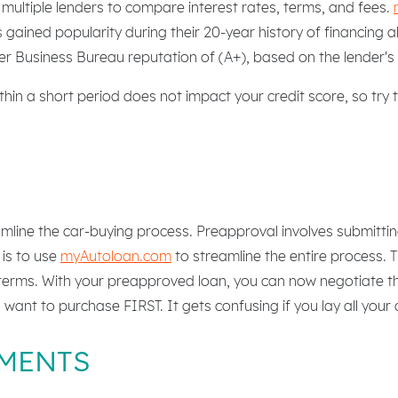
ultiple lenders to compare interest rates, terms, and fees.
 gained popularity during their 20-year history of financing a
r Business Bureau reputation of (A+), based on the lender's 
in a short period does not impact your credit score, so try to
mline the car-buying process. Preapproval involves submittin
 is to use
myAutoloan.com
to streamline the entire process. 
 terms. With your preapproved loan, you can now negotiate the
u want to purchase FIRST. It gets confusing if you lay all your
MENTS