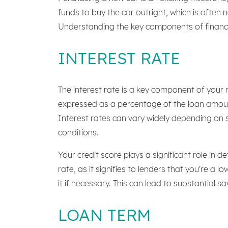
funds to buy the car outright, which is often 
Understanding the key components of financi
INTEREST RATE
The interest rate is a key component of your n
expressed as a percentage of the loan amount. 
Interest rates can vary widely depending on s
conditions.
Your credit score plays a significant role in d
rate, as it signifies to lenders that you're a 
it if necessary. This can lead to substantial sa
LOAN TERM