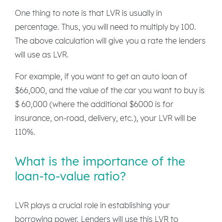
One thing to note is that LVR is usually in
percentage. Thus, you will need to multiply by 100.
The above calculation will give you a rate the lenders
will use as LVR.
For example, if you want to get an auto loan of
$66,000, and the value of the car you want to buy is
$ 60,000 (where the additional $6000 is for
insurance, on-road, delivery, etc.), your LVR will be
110%.
What is the importance of the
loan-to-value ratio?
LVR plays a crucial role in establishing your
borrowing power. Lenders will use this LVR to