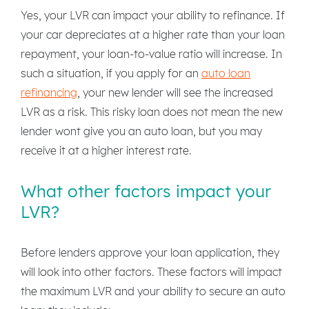
Yes, your LVR can impact your ability to refinance. If
your car depreciates at a higher rate than your loan
repayment, your loan-to-value ratio will increase. In
such a situation, if you apply for an
auto loan
refinancing
, your new lender will see the increased
LVR as a risk. This risky loan does not mean the new
lender wont give you an auto loan, but you may
receive it at a higher interest rate.
What other factors impact your
LVR?
Before lenders approve your loan application, they
will look into other factors. These factors will impact
the maximum LVR and your ability to secure an auto