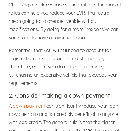
Choosing a vehicle whose value matches the market
rates can help you reduce your LVR. That could
mean going for a cheaper vehicle without
modifications. By going for a more inexpensive car,
you stand to have a favorable loan.
Remember that you will still need to account for
registration fees, insurance, and stamp duty.
Therefore, ensure you do not lose money by
purchasing an expensive vehicle that exceeds your
requirements.
2. Consider making a down payment
A
down payment
can significantly reduce your loan-
to-value ratio and is incredibly beneficial to anyone
with bad credit. The general rule is that the higher
your down payment, the lower the LVR. The opposite