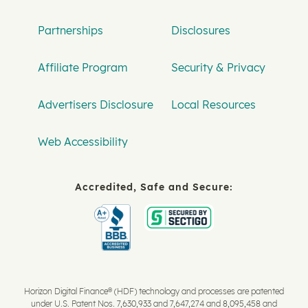
Partnerships
Disclosures
Affiliate Program
Security & Privacy
Advertisers Disclosure
Local Resources
Web Accessibility
Accredited, Safe and Secure:
Horizon Digital Finance® (HDF) technology and processes are patented
under U.S. Patent Nos. 7,630,933 and 7,647,274 and 8,095,458 and