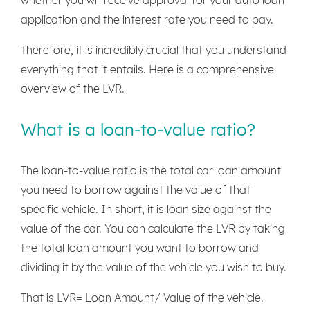
application and the interest rate you need to pay.
Therefore, it is incredibly crucial that you understand
everything that it entails. Here is a comprehensive
overview of the LVR.
What is a loan-to-value ratio?
The loan-to-value ratio is the total car loan amount
you need to borrow against the value of that
specific vehicle. In short, it is loan size against the
value of the car. You can calculate the LVR by taking
the total loan amount you want to borrow and
dividing it by the value of the vehicle you wish to buy.
That is LVR= Loan Amount/ Value of the vehicle.