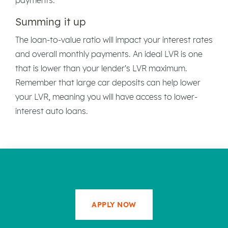
Summing it up
The loan-to-value ratio will impact your interest rates
and overall monthly payments. An ideal LVR is one
that is lower than your lender's LVR maximum.
Remember that large car deposits can help lower
your LVR, meaning you will have access to lower-
interest auto loans.
APPLY NOW