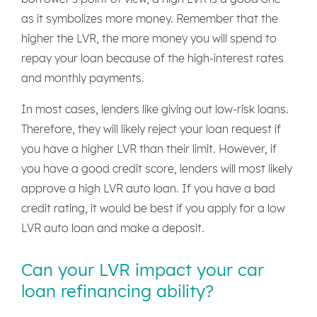
as it symbolizes more money. Remember that the
higher the LVR, the more money you will spend to
repay your loan because of the high-interest rates
and monthly payments.
In most cases, lenders like giving out low-risk loans.
Therefore, they will likely reject your loan request if
you have a higher LVR than their limit. However, if
you have a good credit score, lenders will most likely
approve a high LVR auto loan. If you have a bad
credit rating, it would be best if you apply for a low
LVR auto loan and make a deposit.
Can your LVR impact your car
loan refinancing ability?