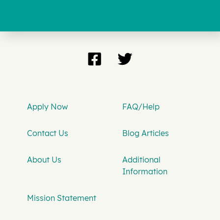
Apply Now
FAQ/Help
Contact Us
Blog Articles
About Us
Additional
Information
Mission Statement