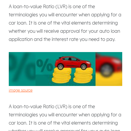
A loan-to-value Ratio (LVR) is one of the
terminologies you will encounter when applying for a
car loan. It is one of the vital elements determining
whether you will receive approval for your auto loan
application and the interest rate you need to pay.
image source
A loan-to-value Ratio (LVR) is one of the
terminologies you will encounter when applying for a
car loan. It is one of the vital elements determining
whether you will receive approval for your auto loan