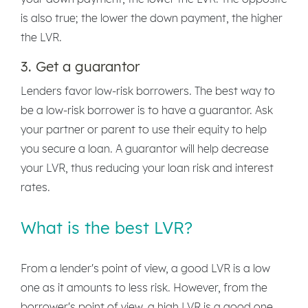
is also true; the lower the down payment, the higher
the LVR.
3. Get a guarantor
Lenders favor low-risk borrowers. The best way to
be a low-risk borrower is to have a guarantor. Ask
your partner or parent to use their equity to help
you secure a loan. A guarantor will help decrease
your LVR, thus reducing your loan risk and interest
rates.
What is the best LVR?
From a lender's point of view, a good LVR is a low
one as it amounts to less risk. However, from the
borrower's point of view, a high LVR is a good one