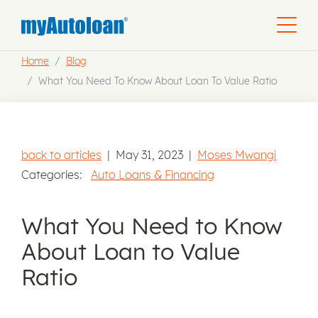
Home
Blog
What You Need To Know About Loan To Value Ratio
back to articles
|
May 31, 2023
|
Moses Mwangi
Categories:
Auto Loans & Financing
What You Need to Know
About Loan to Value
Ratio