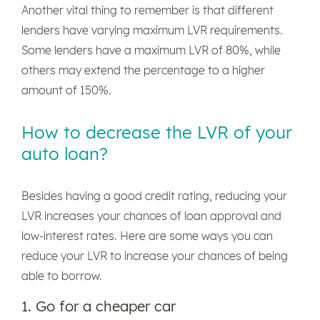
Another vital thing to remember is that different
lenders have varying maximum LVR requirements.
Some lenders have a maximum LVR of 80%, while
others may extend the percentage to a higher
amount of 150%.
How to decrease the LVR of your
auto loan?
Besides having a good credit rating, reducing your
LVR increases your chances of loan approval and
low-interest rates. Here are some ways you can
reduce your LVR to increase your chances of being
able to borrow.
1. Go for a cheaper car