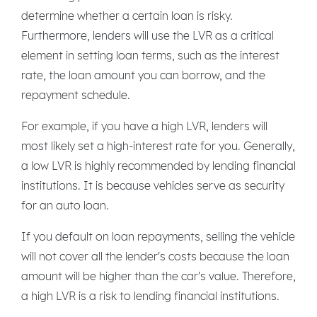
determine whether a certain loan is risky.
Furthermore, lenders will use the LVR as a critical
element in setting loan terms, such as the interest
rate, the loan amount you can borrow, and the
repayment schedule.
For example, if you have a high LVR, lenders will
most likely set a high-interest rate for you. Generally,
a low LVR is highly recommended by lending financial
institutions. It is because vehicles serve as security
for an auto loan.
If you default on loan repayments, selling the vehicle
will not cover all the lender's costs because the loan
amount will be higher than the car's value. Therefore,
a high LVR is a risk to lending financial institutions.