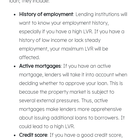
loan; they include:
History of employment
: Lending institutions will
want to know your employment history,
especially if you have a high LVR. If you have a
history of low income or lack steady
employment, your maximum LVR will be
affected.
Active mortgages
: If you have an active
mortgage, lenders will take it into account when
deciding whether to approve your loan. This is
because the property market is subject to
several external pressures. Thus, active
mortgages make lenders more apprehensive
about issuing additional loans to borrowers. It
could lead to a high LVR.
Credit score
: If you have a good credit score,