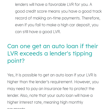
lenders will have a favorable LVR for you. A
good credit score means you have a good track
record of making on-time payments. Therefore,
even if you fail to make a high car deposit, you
can still have a good LVR.
Can one get an auto loan if their
LVR exceeds a lender's tipping
point?
Yes, it is possible to get an auto loan if your LVR is
higher than the lender's requirement. However, you
may need to pay an insurance fee to protect the
lender. Also, note that your auto loan will have a
higher interest rate, meaning high monthly
payments.