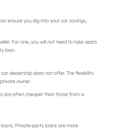
an ensure you dig into your car savings,
ller. For one, you will not need to take years
ty loan.
ar dealership does not offer. The flexibility
private owner.
ers are often cheaper than those from a
y loans. Private-party loans are more