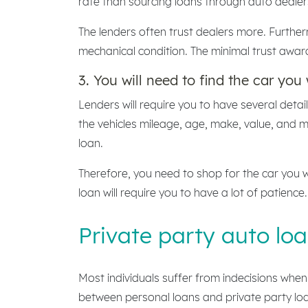
rate than sourcing loans through auto dealer
The lenders often trust dealers more. Further
mechanical condition. The minimal trust awar
3. You will need to find the car you 
Lenders will require you to have several deta
the vehicles mileage, age, make, value, and 
loan.
Therefore, you need to shop for the car you w
loan will require you to have a lot of patience.
Private party auto loa
Most individuals suffer from indecisions when 
between personal loans and private party loan