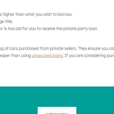
s higher than what you wish to borrow.
e title.
 is too old for you to receive the private party loan.
ing of cars purchased from private sellers. They ensure you ca
heaper than using
unsecured loans
. If you are considering pur