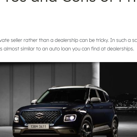
ate seller rather than a dealership can be tricky. In such a sc
is almost similar to an auto loan you can find at dealerships.