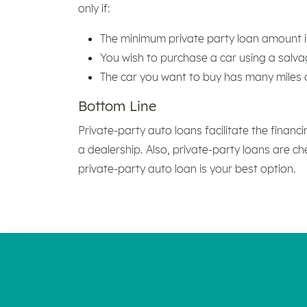
only if:
The minimum private party loan amount i
You wish to purchase a car using a salvag
The car you want to buy has many miles or
Bottom Line
Private-party auto loans facilitate the financ
a dealership. Also, private-party loans are c
private-party auto loan is your best option.