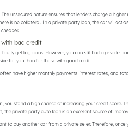
 The unsecured nature ensures that lenders charge a higher ra
 is no collateral. In a private party loan, the car will act as t
s cheaper.
 with bad credit
ficulty getting loans. However, you can still find a private-pa
sive for you than for those with good credit.
often have higher monthly payments, interest rates, and total 
, you stand a high chance of increasing your credit score. Th
 the private party auto loan is an excellent source of improv
want to buy another car from a private seller. Therefore, once 