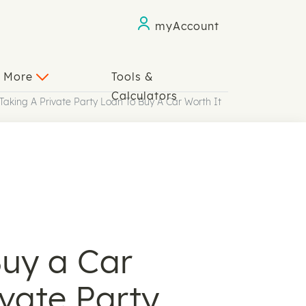
myAccount
n More
Tools &
Calculators
 Taking A Private Party Loan To Buy A Car Worth It
Buy a Car
ivate Party