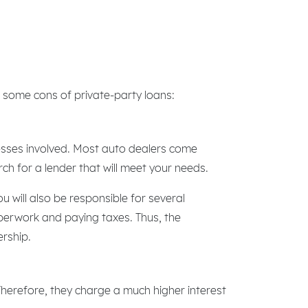
 some cons of private-party loans:
cesses involved. Most auto dealers come
rch for a lender that will meet your needs.
 will also be responsible for several
aperwork and paying taxes. Thus, the
ership.
 Therefore, they charge a much higher interest