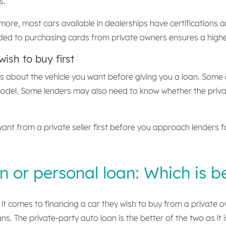
s.
more, most cars available in dealerships have certifications 
ded to purchasing cards from private owners ensures a higher
wish to buy first
ils about the vehicle you want before giving you a loan. Some
model. Some lenders may also need to know whether the priva
ant from a private seller first before you approach lenders f
n or personal loan: Which is b
it comes to financing a car they wish to buy from a private o
s. The private-party auto loan is the better of the two as it