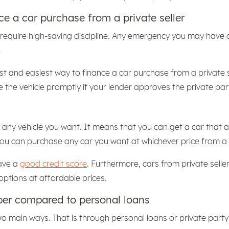
ce a car purchase from a private seller
 require high-saving discipline. Any emergency you may have c
.
st and easiest way to finance a car purchase from a private se
the vehicle promptly if your lender approves the private par
any vehicle you want. It means that you can get a car that a c
you can purchase any car you want at whichever price from a 
have a
good credit score
. Furthermore, cars from private sell
options at affordable prices.
aper compared to personal loans
two main ways. That is through personal loans or private part