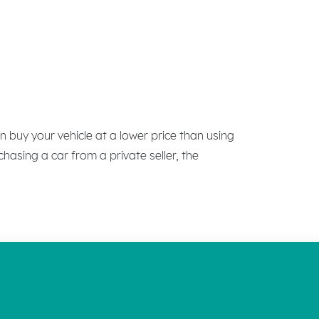
n buy your vehicle at a lower price than using
chasing a car from a private seller, the