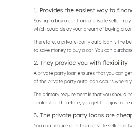
1. Provides the easiest way to finan
Saving to buy a car from a private seller may
which could delay your dream of buying a car
Therefore, a private-party auto loan is the be
to save money to buy a car. You can purchase 
2. They provide you with flexibility
A private party loan ensures that you can get 
of the private party auto loan occurs where 
The primary requirement is that you should 
dealership. Therefore, you get to enjoy more 
3. The private party loans are che
You can finance cars from private sellers in 