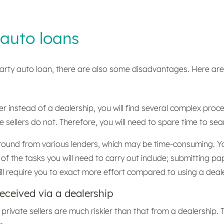
 auto loans
arty auto loan, there are also some disadvantages. Here are
er instead of a dealership, you will find several complex pro
 sellers do not. Therefore, you will need to spare time to sea
round from various lenders, which may be time-consuming. You
f the tasks you will need to carry out include; submitting p
ill require you to exact more effort compared to using a deal
received via a dealership
 private sellers are much riskier than that from a dealership.