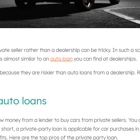
ate seller rather than a dealership can be tricky. In such a sc
is almost similar to an
auto loan
you can find at dealerships.
 because they are riskier than auto loans from a dealership.
auto loans
w money from a lender to buy cars from private sellers. You 
short, a private-party loan is applicable for car purchases i
its. Here are the top pros of the private party loan.