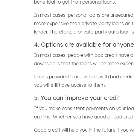
beneficial to get than personal loans.
In most cases, personal loans are unsecured.
more expensive than private-party loans as there
lender. Therefore, a private-party auto loan i
4. Options are available for anyone
In most cases, people with bad credit have dif
downside is that the loans will be more expen
Loans provided to individuals with bad credit 
you will still have access to them.
5. You can improve your credit
If you make consistent payments on your loan
on time. Whether you have good or bad credit,
Good credit will help you in the future if you 