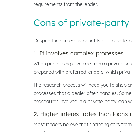
requirements from the lender.
Cons of private-party
Despite the numerous benefits of a private-p
1. It involves complex processes
When purchasing a vehicle from a private sell
prepared with preferred lenders, which private
The research process will need you to shop a
processes that a dealer often handles. Some o
procedures involved in a private-party loan w
2. Higher interest rates than loans 
Most lenders believe that financing cars from