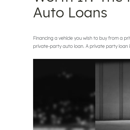
Auto Loans
Financing a vehicle you wish to buy from a priv
private-party auto loan. A private party loan 