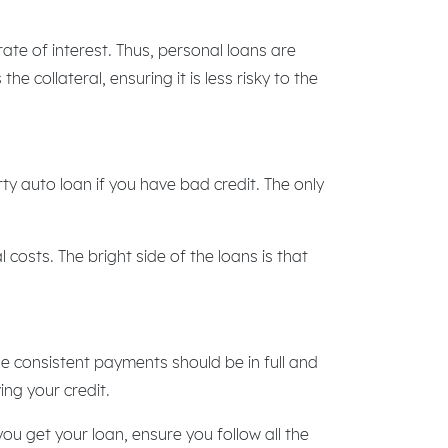
te of interest. Thus, personal loans are
he collateral, ensuring it is less risky to the
rty auto loan if you have bad credit. The only
costs. The bright side of the loans is that
e consistent payments should be in full and
ing your credit.
you get your loan, ensure you follow all the