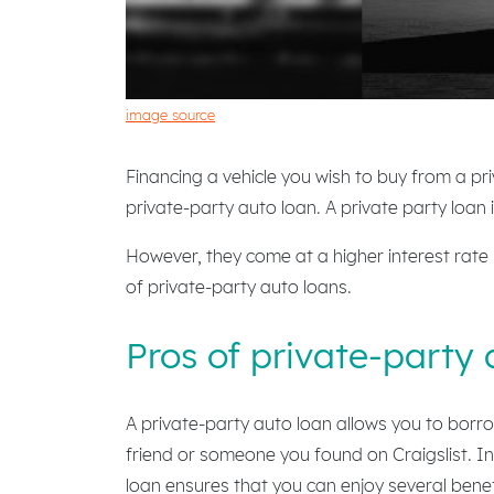
image source
Financing a vehicle you wish to buy from a priv
private-party auto loan. A private party loan 
However, they come at a higher interest rate
of private-party auto loans.
Pros of private-party 
A private-party auto loan allows you to borro
friend or someone you found on Craigslist. In 
loan ensures that you can enjoy several benef