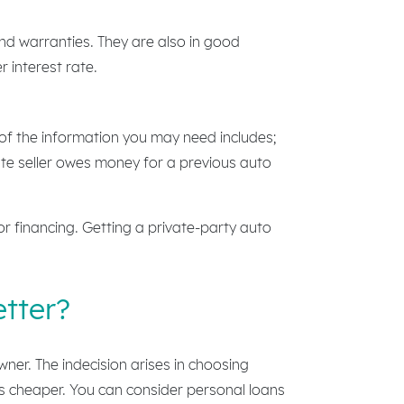
and warranties. They are also in good
 interest rate.
 of the information you may need includes;
te seller owes money for a previous auto
or financing. Getting a private-party auto
etter?
wner. The indecision arises in choosing
 is cheaper. You can consider personal loans