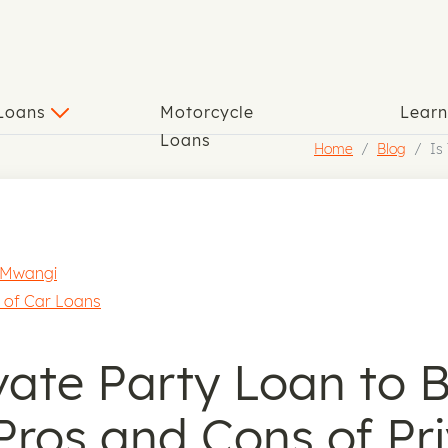
 Loans
Motorcycle
Lear
Loans
Home
Blog
Is
 Mwangi
 of Car Loans
ivate Party Loan to 
Pros and Cons of Pr