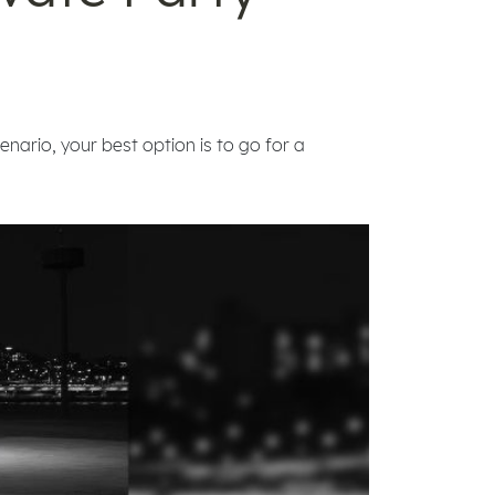
enario, your best option is to go for a