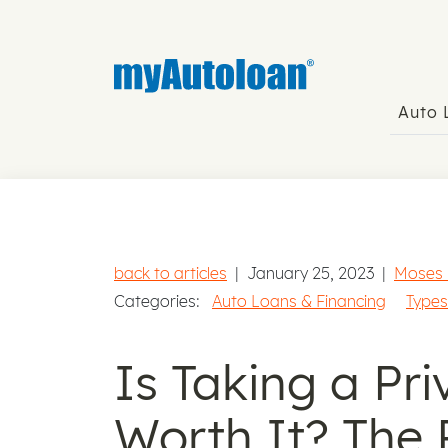
Auto
back to articles
|
January 25, 2023
|
Moses
Categories:
Auto Loans & Financing
Types
Is Taking a Pr
Worth It? The 