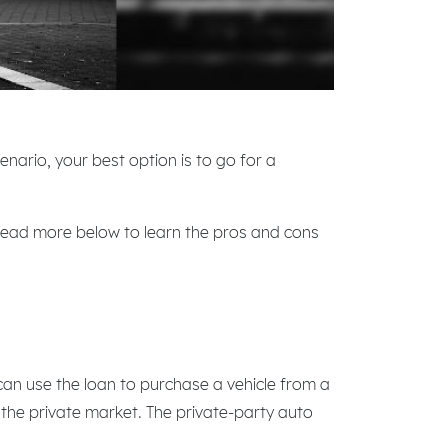
enario, your best option is to go for a
 Read more below to learn the pros and cons
can use the loan to purchase a vehicle from a
n the private market. The private-party auto