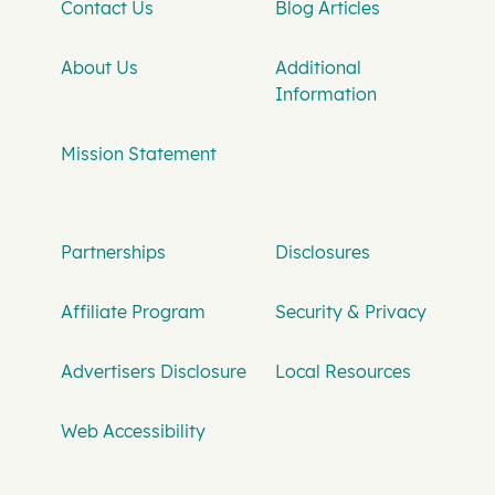
Contact Us
Blog Articles
About Us
Additional
Information
Mission Statement
Partnerships
Disclosures
Affiliate Program
Security & Privacy
Advertisers Disclosure
Local Resources
Web Accessibility