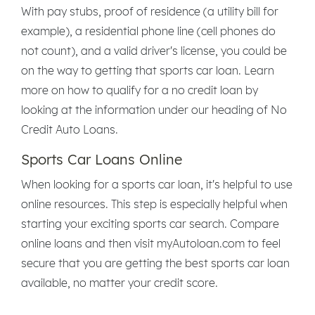
With pay stubs, proof of residence (a utility bill for
example), a residential phone line (cell phones do
not count), and a valid driver's license, you could be
on the way to getting that sports car loan. Learn
more on how to qualify for a no credit loan by
looking at the information under our heading of No
Credit Auto Loans.
Sports Car Loans Online
When looking for a sports car loan, it's helpful to use
online resources. This step is especially helpful when
starting your exciting sports car search. Compare
online loans and then visit myAutoloan.com to feel
secure that you are getting the best sports car loan
available, no matter your credit score.