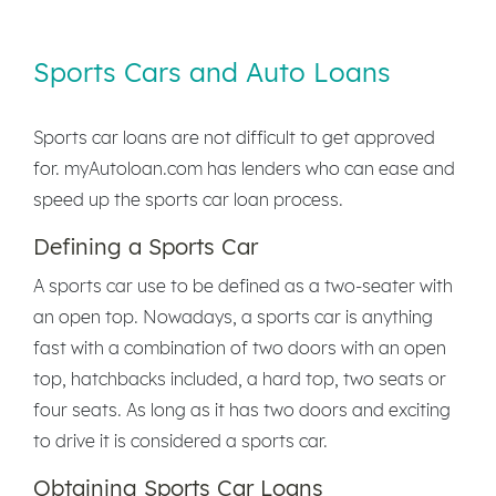
Sports Cars and Auto Loans
Sports car loans are not difficult to get approved
for. myAutoloan.com has lenders who can ease and
speed up the sports car loan process.
Defining a Sports Car
A sports car use to be defined as a two-seater with
an open top. Nowadays, a sports car is anything
fast with a combination of two doors with an open
top, hatchbacks included, a hard top, two seats or
four seats. As long as it has two doors and exciting
to drive it is considered a sports car.
Obtaining Sports Car Loans