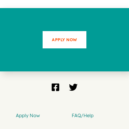
APPLY NOW
Apply Now
FAQ/Help