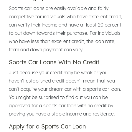
Sports car loans are easily available and fairly
competitive for individuals who have excellent credit,
can verify their income and have at least 20 percent
to put down towards their purchase. For individuals
who have less than excellent credit, the loan rate,
term and down payment can vary.
Sports Car Loans With No Credit
Just because your credit may be weak or you
haven't established credit doesn't mean that you
can't acquire your dream car with a sports car loan.
You might be surprised to find out you can be
approved for a sports car loan with no credit by
proving you have a stable income and residence.
Apply for a Sports Car Loan