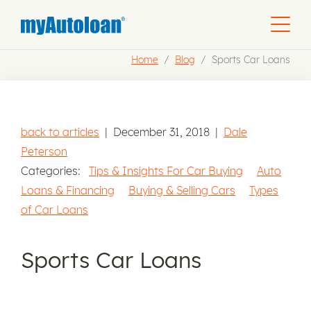
Home
Blog
Sports Car Loans
back to articles
|
December 31, 2018
|
Dale
Peterson
Categories:
Tips & Insights For Car Buying
Auto
Loans & Financing
Buying & Selling Cars
Types
of Car Loans
Sports Car Loans