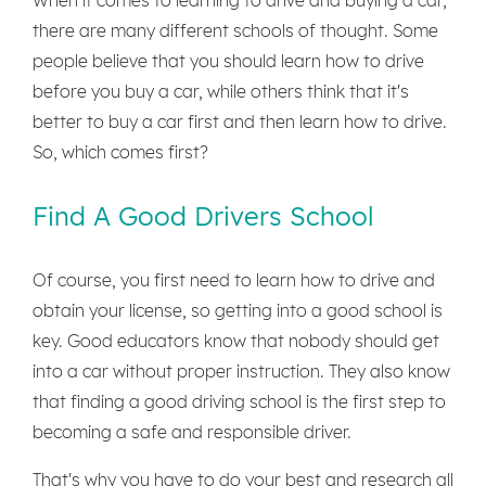
there are many different schools of thought. Some
people believe that you should learn how to drive
before you buy a car, while others think that it's
better to buy a car first and then learn how to drive.
So, which comes first?
Find A Good Drivers School
Of course, you first need to learn how to drive and
obtain your license, so getting into a good school is
key. Good educators know that nobody should get
into a car without proper instruction. They also know
that finding a good driving school is the first step to
becoming a safe and responsible driver.
That's why you have to do your best and research all