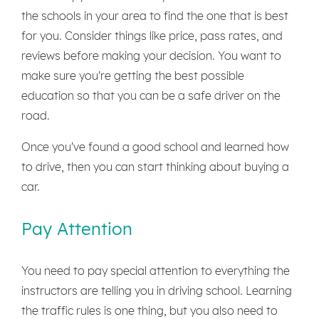
the schools in your area to find the one that is best
for you. Consider things like price, pass rates, and
reviews before making your decision. You want to
make sure you're getting the best possible
education so that you can be a safe driver on the
road.
Once you've found a good school and learned how
to drive, then you can start thinking about buying a
car.
Pay Attention
You need to pay special attention to everything the
instructors are telling you in driving school. Learning
the traffic rules is one thing, but you also need to