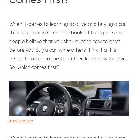
When it comes to learning to drive and buying a car,
there are many different schools of thought. Some
people believe that you should learn how to drive
before you buy a car, while others think that it's
better to buy a car first and then learn how to drive.
So, which comes first?
image source
When it comes to learning to drive and buying a car,