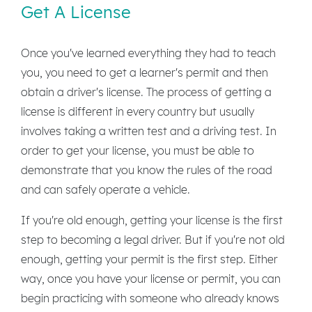
Get A License
Once you've learned everything they had to teach
you, you need to get a learner's permit and then
obtain a driver's license. The process of getting a
license is different in every country but usually
involves taking a written test and a driving test. In
order to get your license, you must be able to
demonstrate that you know the rules of the road
and can safely operate a vehicle.
If you're old enough, getting your license is the first
step to becoming a legal driver. But if you're not old
enough, getting your permit is the first step. Either
way, once you have your license or permit, you can
begin practicing with someone who already knows