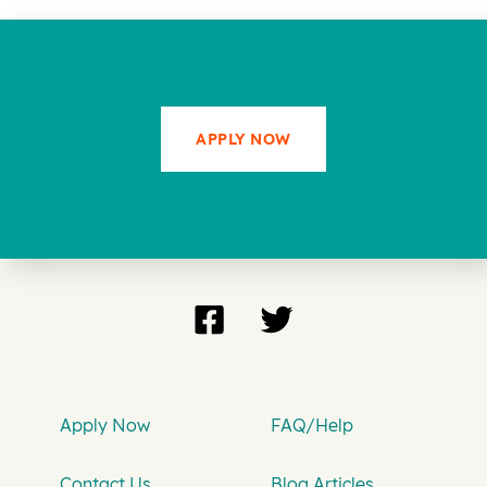
APPLY NOW
Apply Now
FAQ/Help
Contact Us
Blog Articles