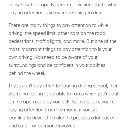
know how to properly operate a vehicle. That's why
paying attention is key when learning to drive.
There are many things to pay attention to while
driving: the speed limit, other cars on the road,
pedestrians, traffic lights, and more. But one of the
most important things to pay attention to is your
own driving. You need to be aware of your
surroundings and be confident in your abilities
behind the wheel.
If you can't pay attention during driving school, then
you're not going to be able to focus when you're out
on the open road by yourself. So make sure you're
paying attention from the moment you start
learning to drive! It'll make the process a lot easier
and safer for everyone involved.