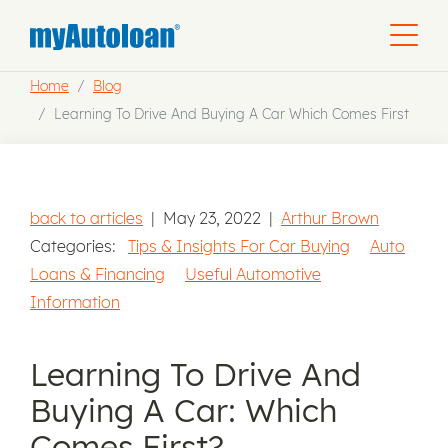
Home
Blog
Learning To Drive And Buying A Car Which Comes First
back to articles
|
May 23, 2022
|
Arthur Brown
Categories:
Tips & Insights For Car Buying
Auto
Loans & Financing
Useful Automotive
Information
Learning To Drive And
Buying A Car: Which
Comes First?