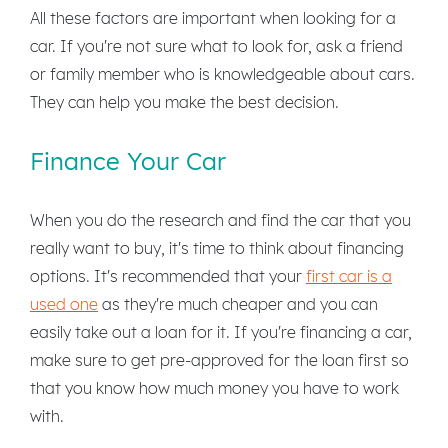
All these factors are important when looking for a
car. If you're not sure what to look for, ask a friend
or family member who is knowledgeable about cars.
They can help you make the best decision.
Finance Your Car
When you do the research and find the car that you
really want to buy, it's time to think about financing
options. It's recommended that your
first car is a
used one
as they're much cheaper and you can
easily take out a loan for it. If you're financing a car,
make sure to get pre-approved for the loan first so
that you know how much money you have to work
with.