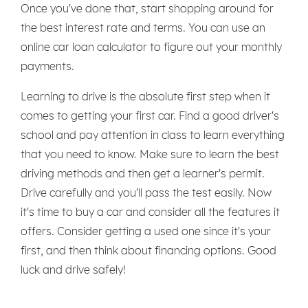
Once you've done that, start shopping around for
the best interest rate and terms. You can use an
online car loan calculator to figure out your monthly
payments.
Learning to drive is the absolute first step when it
comes to getting your first car. Find a good driver's
school and pay attention in class to learn everything
that you need to know. Make sure to learn the best
driving methods and then get a learner's permit.
Drive carefully and you'll pass the test easily. Now
it's time to buy a car and consider all the features it
offers. Consider getting a used one since it's your
first, and then think about financing options. Good
luck and drive safely!