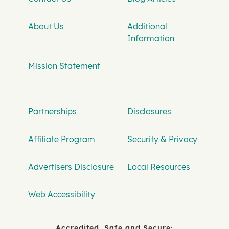
About Us
Additional
Information
Mission Statement
Partnerships
Disclosures
Affiliate Program
Security & Privacy
Advertisers Disclosure
Local Resources
Web Accessibility
Accredited, Safe and Secure: