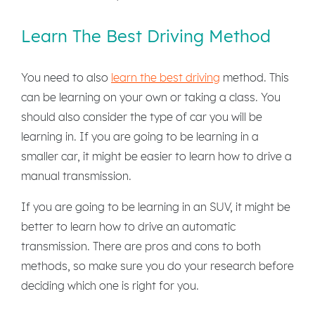
Learn The Best Driving Method
You need to also
learn the best driving
method. This
can be learning on your own or taking a class. You
should also consider the type of car you will be
learning in. If you are going to be learning in a
smaller car, it might be easier to learn how to drive a
manual transmission.
If you are going to be learning in an SUV, it might be
better to learn how to drive an automatic
transmission. There are pros and cons to both
methods, so make sure you do your research before
deciding which one is right for you.