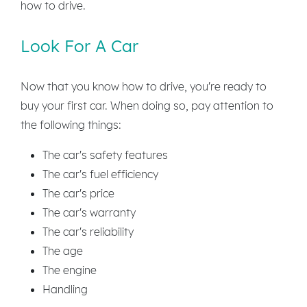
how to drive.
Look For A Car
Now that you know how to drive, you're ready to
buy your first car. When doing so, pay attention to
the following things:
The car's safety features
The car's fuel efficiency
The car's price
The car's warranty
The car's reliability
The age
The engine
Handling