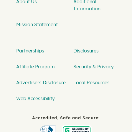
About Us
Additional
Information
Mission Statement
Partnerships
Disclosures
Affiliate Program
Security & Privacy
Advertisers Disclosure
Local Resources
Web Accessibility
Accredited, Safe and Secure: