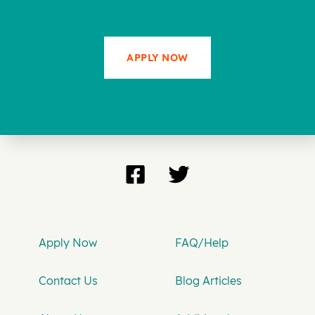
APPLY NOW
Apply Now
FAQ/Help
Contact Us
Blog Articles