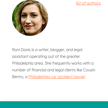
list of authors
Roni Davis is a writer, blogger, and legal
assistant operating out of the greater
Philadelphia area. She frequently works with a
number of financial and legal clients like Cousin
Benny, a
Philadelphia car accident lawyer
.