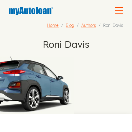
Home
Blog
Authors
Roni Davis
Roni Davis