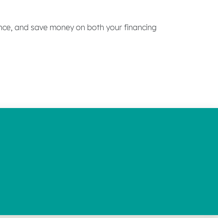
ence, and save money on both your financing