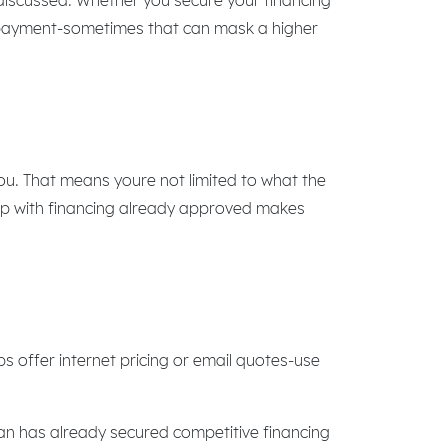
y payment-sometimes that can mask a higher
you. That means youre not limited to what the
ship with financing already approved makes
s offer internet pricing or email quotes-use
loan has already secured competitive financing