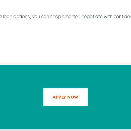
d loan options, you can shop smarter, negotiate with confid
APPLY NOW