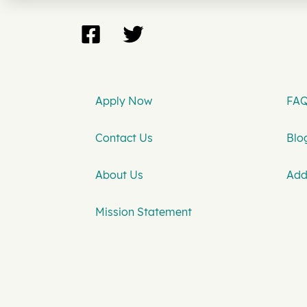
Apply Now
FAQ
Contact Us
Blog
About Us
Add
Mission Statement