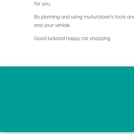
for you.
By planning and using myAutoloan's tools an
and your vehicle.
Good luckand happy car shopping