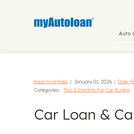
Auto
back to articles
|
January 01, 2026
|
Dale P
Categories:
Tips & Insights For Car Buying
Car Loan & Ca