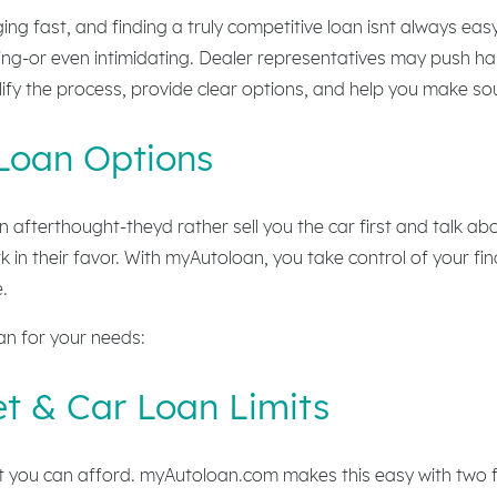
ng fast, and finding a truly competitive loan isnt always eas
ng-or even intimidating. Dealer representatives may push hard
lify the process, provide clear options, and help you make so
Loan Options
n afterthought-theyd rather sell you the car first and talk abo
 in their favor. With myAutoloan, you take control of your fi
.
oan for your needs:
t & Car Loan Limits
t you can afford. myAutoloan.com makes this easy with two f