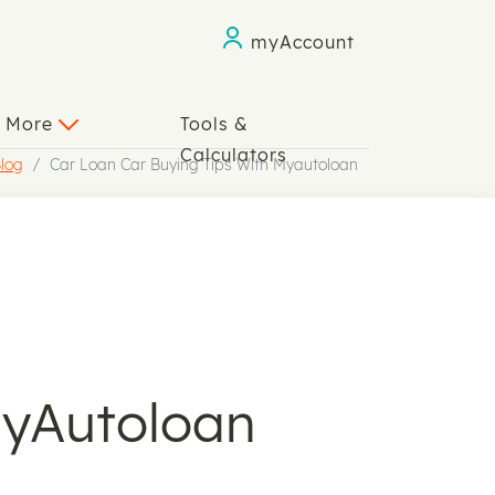
myAccount
n More
Tools &
Calculators
log
Car Loan Car Buying Tips With Myautoloan
myAutoloan