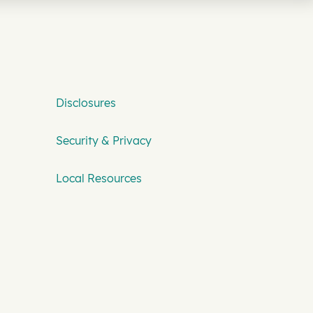
Disclosures
Security & Privacy
Local Resources