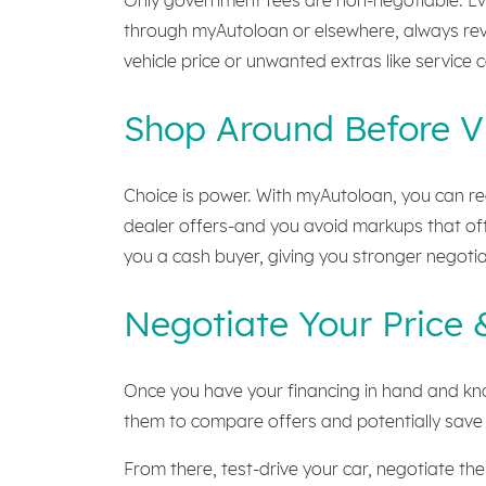
through myAutoloan or elsewhere, always rev
vehicle price or unwanted extras like service 
Shop Around Before Vi
Choice is power. With myAutoloan, you can rec
dealer offers-and you avoid markups that ofte
you a cash buyer, giving you stronger negotia
Negotiate Your Price 
Once you have your financing in hand and know
them to compare offers and potentially save 
From there, test-drive your car, negotiate th