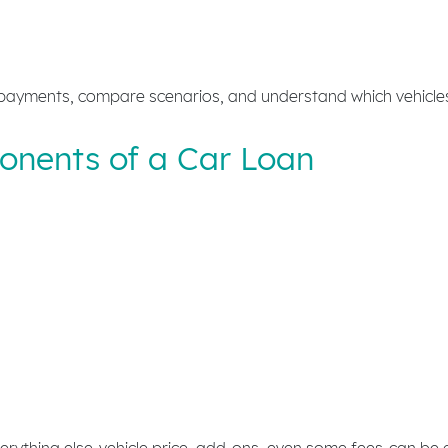
payments, compare scenarios, and understand which vehicles f
nents of a Car Loan
rything else-vehicle price, add-ons, even some fees-can be 