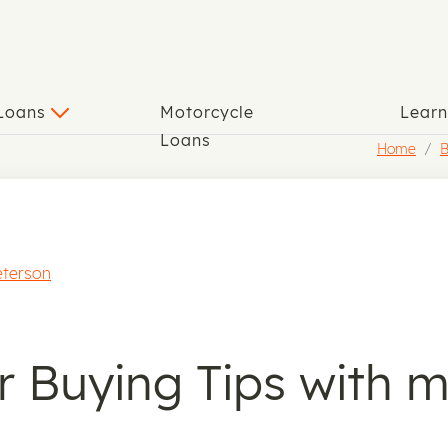
 Loans
Motorcycle
Lear
Loans
Home
B
eterson
r Buying Tips with 