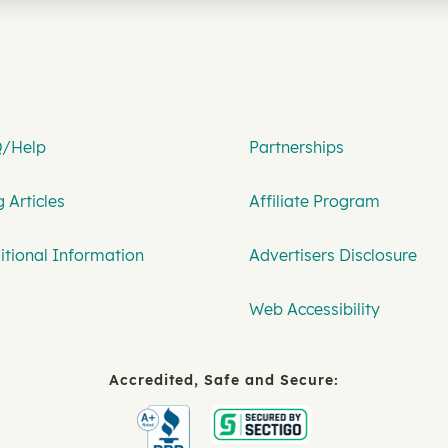
/Help
Partnerships
 Articles
Affiliate Program
itional Information
Advertisers Disclosure
Web Accessibility
Accredited, Safe and Secure: