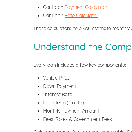
Car Loan
Payment Calculator
Car Loan
Rate Calculator
These calculators help you estimate monthly 
Understand the Compo
Every loan includes a few key components:
Vehicle Price
Down Payment
Interest Rate
Loan Term (length)
Monthly Payment Amount
Fees: Taxes & Government Fees
Only government fees are non-negotiable. Eve