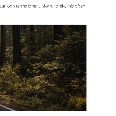
out loan terms later. Unfortunately, this often