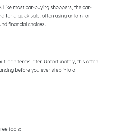
y. Like most car-buying shoppers, the car-
 for a quick sale, often using unfamiliar
und financial choices.
ut loan terms later. Unfortunately, this often
nancing before you ever step into a
ree tools: