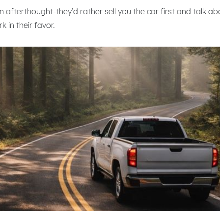
n afterthought-they’d rather sell you the car first and talk ab
 in their favor.