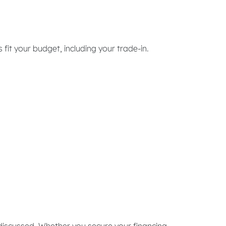
it your budget, including your trade-in.
discussed. Whether you secure your financing