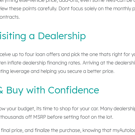
iew these points carefully. Dont focus solely on the monthl
contracts.
siting a Dealership
eive up to four loan offers and pick the one thats right for 
n inflate dealership financing rates. Arriving at the dealer
ting leverage and helping you secure a better price.
& Buy with Confidence
 your budget, its time to shop for your car. Many dealership
thousands off MSRP before setting foot on the lot.
e final price, and finalize the purchase, knowing that myAuto