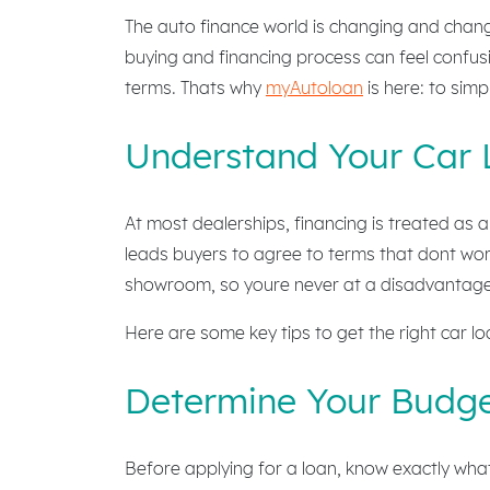
The auto finance world is changing and changi
buying and financing process can feel confusi
terms. Thats why
myAutoloan
is here: to simp
Understand Your Car 
At most dealerships, financing is treated as a
leads buyers to agree to terms that dont work
showroom, so youre never at a disadvantage
Here are some key tips to get the right car l
Determine Your Budge
Before applying for a loan, know exactly wha