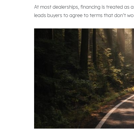
At most dealerships, financing is treated as a
leads buyers to agree to terms that don’t work