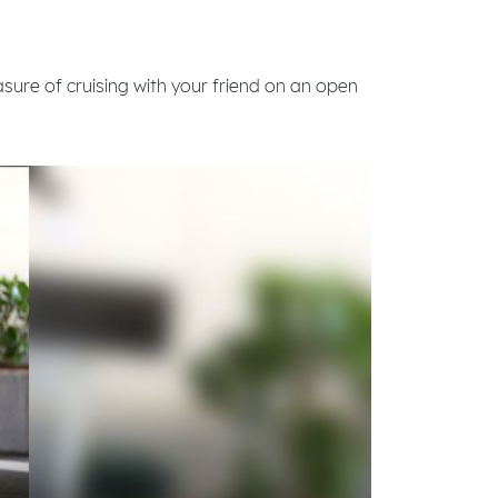
asure of cruising with your friend on an open