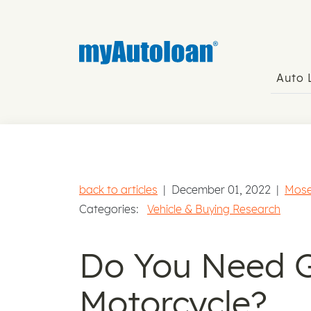
Auto
back to articles
|
December 01, 2022
|
Mose
Categories:
Vehicle & Buying Research
Do You Need G
Motorcycle?