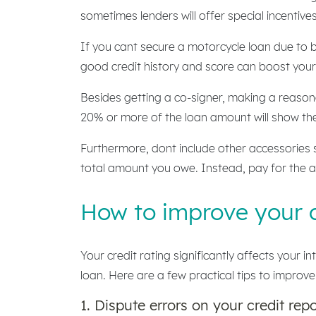
sometimes lenders will offer special incentives 
If you cant secure a motorcycle loan due to b
good credit history and score can boost your 
Besides getting a co-signer, making a reason
20% or more of the loan amount will show the 
Furthermore, dont include other accessories s
total amount you owe. Instead, pay for the a
How to improve your c
Your credit rating significantly affects your 
loan. Here are a few practical tips to improve
1. Dispute errors on your credit repo