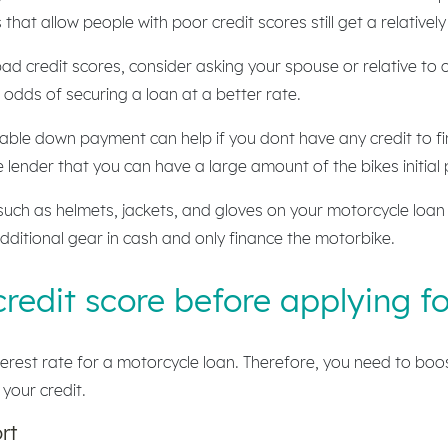
that allow people with poor credit scores still get a relatively
ad credit scores, consider asking your spouse or relative to 
odds of securing a loan at a better rate.
able down payment can help if you dont have any credit to fi
lender that you can have a large amount of the bikes initial p
uch as helmets, jackets, and gloves on your motorcycle loan s
dditional gear in cash and only finance the motorbike.
redit score before applying f
interest rate for a motorcycle loan. Therefore, you need to bo
 your credit.
rt