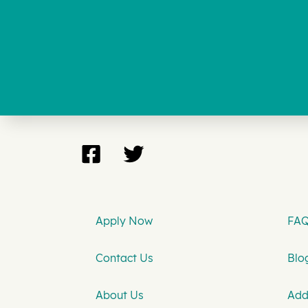
Apply Now
FAQ
Contact Us
Blog
About Us
Add