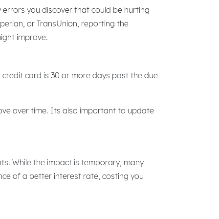
 errors you discover that could be hurting
xperian, or TransUnion, reporting the
might improve.
 credit card is 30 or more days past the due
ve over time. Its also important to update
ints. While the impact is temporary, many
nce of a better interest rate, costing you