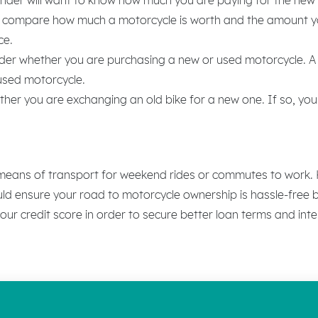
ll compare how much a motorcycle is worth and the amount you 
ce.
sider whether you are purchasing a new or used motorcycle. A
 used motorcycle.
er you are exchanging an old bike for a new one. If so, your 
 means of transport for weekend rides or commutes to work. Ho
uld ensure your road to motorcycle ownership is hassle-free b
your credit score in order to secure better loan terms and inte