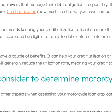
 borrowers that manage their debt obligations responsibly. T
ore.
Credit utilization
(how much credit debt you have compared 
ommends keeping your credit utilization ratio at no more tha
it score and be eligible for an affordable interest rate on a
ave a couple of benefits. It can help your credit utilization o
ll generally reduce the utilization rate, meaning your credit sc
consider to determine motorcy
er other aspects when assessing your motorcycle loan applicati
ender will want to know how much you are paying for the new r