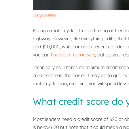
image source
Riding a motorcycle offers a feeling of freed
highway. However, like everything in life, tha
and $10,000, while for an experienced rider 
you can
finance a motorcycle
, but do you req
Technically no. Theres no minimum credit score
credit score is, the easier it may be to qualif
motorcycle loan, meaning you will spend less o
What credit score do 
Most lenders need a credit score of 620 or abo
is below 620 but note that it could mean a hi