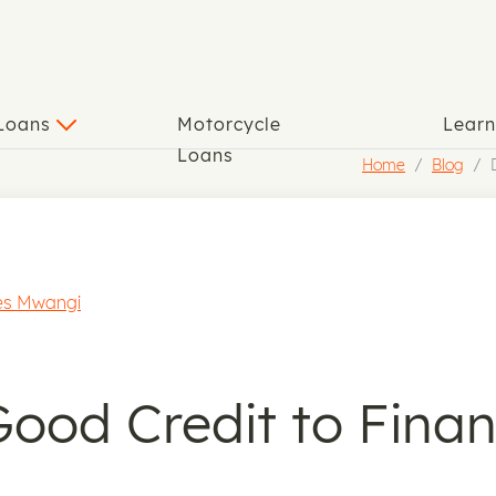
 Loans
Motorcycle
Lear
Loans
Home
Blog
s Mwangi
ood Credit to Finan