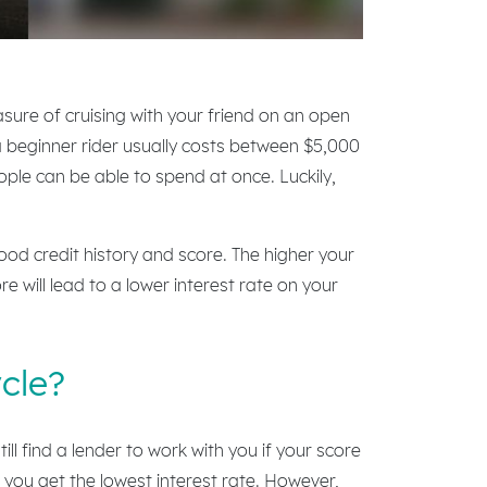
asure of cruising with your friend on an open
r a beginner rider usually costs between $5,000
ple can be able to spend at once. Luckily,
good credit history and score. The higher your
re will lead to a lower interest rate on your
cle?
l find a lender to work with you if your score
 you get the lowest interest rate. However,