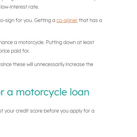
 low-interest rate.
co-sign for you. Getting a
co-signer
that has a
nance a motorcycle. Putting down at least
rice paid for.
ince these will unnecessarily increase the
or a motorcycle loan
ost your credit score before you apply for a