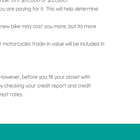
are paying for it. This will help determine
 new bike may cost you more, but its more
motorcycles trade-in value will be included in
wever, before you fill your closet with
y checking your credit report and credit
rest rates.