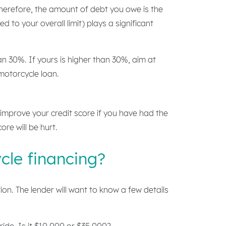
herefore, the amount of debt you owe is the
to your overall limit) plays a significant
n 30%. If yours is higher than 30%, aim at
 motorcycle loan.
r improve your credit score if you have had the
ore will be hurt.
cle financing?
on. The lender will want to know a few details
ide. Is it $10,000 or $35,000?