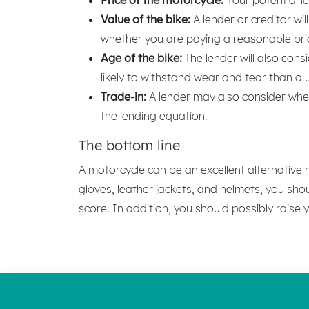
Value of the bike:
A lender or creditor wi
whether you are paying a reasonable pri
Age of the bike:
The lender will also con
likely to withstand wear and tear than a
Trade-in:
A lender may also consider wheth
the lending equation.
The bottom line
A motorcycle can be an excellent alternative
gloves, leather jackets, and helmets, you sho
score. In addition, you should possibly raise 