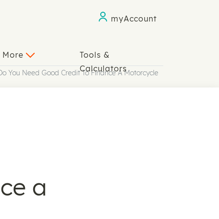
myAccount
n More
Tools &
Calculators
Do You Need Good Credit To Finance A Motorcycle
ce a