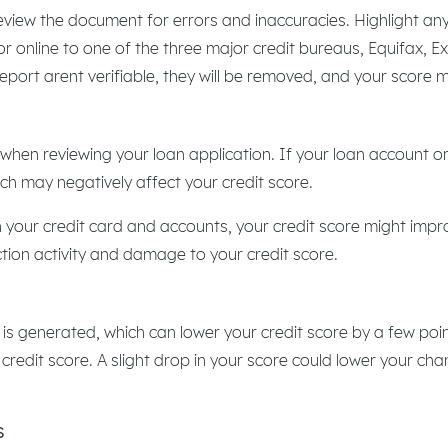
eview the document for errors and inaccuracies. Highlight any
 or online to one of the three major credit bureaus, Equifax, E
 report arent verifiable, they will be removed, and your score 
when reviewing your loan application. If your loan account or
hich may negatively affect your credit score.
our credit card and accounts, your credit score might impro
tion activity and damage to your credit score.
ry is generated, which can lower your credit score by a few po
 credit score. A slight drop in your score could lower your cha
s