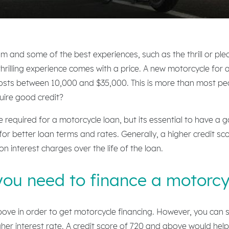
om and some of the best experiences, such as the thrill or ple
t thrilling experience comes with a price. A new motorcycle fo
costs between 10,000 and $35,000. This is more than most peo
uire good credit?
 required for a motorcycle loan, but its essential to have a 
y for better loan terms and rates. Generally, a higher credit sco
n interest charges over the life of the loan.
you need to finance a motorcy
ve in order to get motorcycle financing. However, you can stil
gher interest rate. A credit score of 720 and above would help