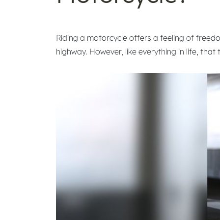
Riding a motorcycle offers a feeling of freed
highway. However, like everything in life, that 