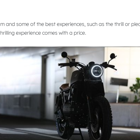
om and some of the best experiences, such as the thrill or ple
thrilling experience comes with a price.