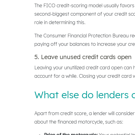
The FICO credit-scoring model usually favors
second-biggest component of your credit sc
role in determining this.
The Consumer Financial Protection Bureau rec
paying off your balances to increase your cred
5. Leave unused credit cards open
Leaving your unutilized credit card open can h
account for a while. Closing your credit card wi
What else do lenders 
Apart from credit score, a lender will consid
about the financed motorcycle, such as:
Price of the motorcycle:
Your potential l