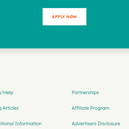
APPLY NOW
/Help
Partnerships
 Articles
Affiliate Program
itional Information
Advertisers Disclosure