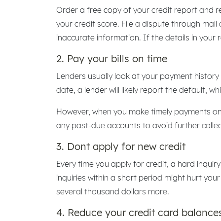
Order a free copy of your credit report and r
your credit score. File a dispute through mail
inaccurate information. If the details in your
2. Pay your bills on time
Lenders usually look at your payment history 
date, a lender will likely report the default, w
However, when you make timely payments on y
any past-due accounts to avoid further collec
3. Dont apply for new credit
Every time you apply for credit, a hard inqui
inquiries within a short period might hurt your
several thousand dollars more.
4. Reduce your credit card balance