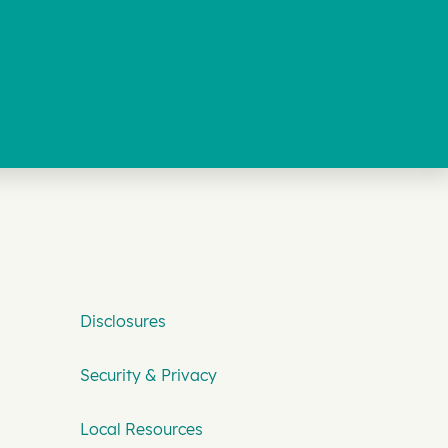
Disclosures
Security & Privacy
Local Resources