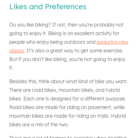
Likes and Preferences
Do you like biking? If not, then you're probably not
going to enjoy it. Biking is an excellent activity for
people who enjoy being outdoors and
exploring new
places
. It's also a great way to get some exercise.
But if you don't like biking, you're not going to enjoy
it.
Besides this, think about what kind of bike you want.
There are road bikes, mountain bikes, and hybrid
bikes. Each one is designed for a different purpose.
Road bikes are made for riding on pavement, while
mountain bikes are made for riding on trails. Hybrid
bikes are a mix of the two.
There are a lot of factors to consider when deciding