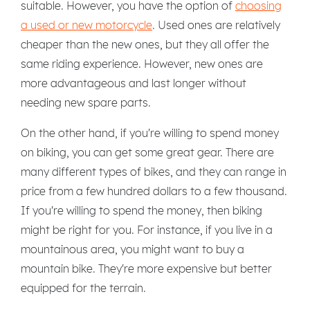
suitable. However, you have the option of
choosing
a used or new motorcycle
. Used ones are relatively
cheaper than the new ones, but they all offer the
same riding experience. However, new ones are
more advantageous and last longer without
needing new spare parts.
On the other hand, if you're willing to spend money
on biking, you can get some great gear. There are
many different types of bikes, and they can range in
price from a few hundred dollars to a few thousand.
If you're willing to spend the money, then biking
might be right for you. For instance, if you live in a
mountainous area, you might want to buy a
mountain bike. They're more expensive but better
equipped for the terrain.