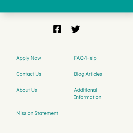
Apply Now
FAQ/Help
Contact Us
Blog Articles
About Us
Additional
Information
Mission Statement