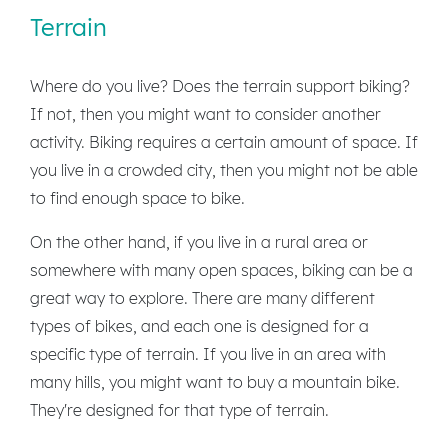
Terrain
Where do you live? Does the terrain support biking?
If not, then you might want to consider another
activity. Biking requires a certain amount of space. If
you live in a crowded city, then you might not be able
to find enough space to bike.
On the other hand, if you live in a rural area or
somewhere with many open spaces, biking can be a
great way to explore. There are many different
types of bikes, and each one is designed for a
specific type of terrain. If you live in an area with
many hills, you might want to buy a mountain bike.
They're designed for that type of terrain.