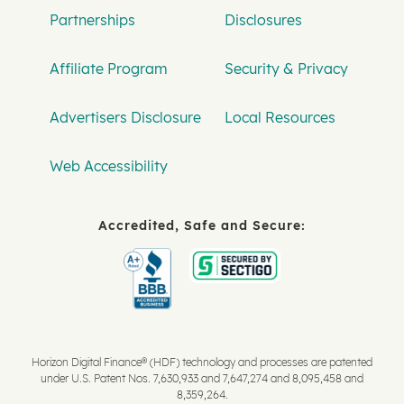
Partnerships
Disclosures
Affiliate Program
Security & Privacy
Advertisers Disclosure
Local Resources
Web Accessibility
Accredited, Safe and Secure:
Horizon Digital Finance® (HDF) technology and processes are patented
under U.S. Patent Nos. 7,630,933 and 7,647,274 and 8,095,458 and
8,359,264.