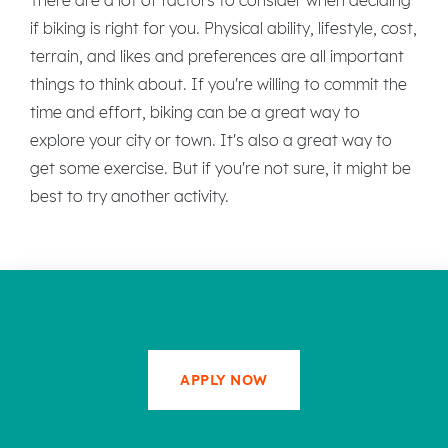
if biking is right for you. Physical ability, lifestyle, cost,
terrain, and likes and preferences are all important
things to think about. If you're willing to commit the
time and effort, biking can be a great way to
explore your city or town. It's also a great way to
get some exercise. But if you're not sure, it might be
best to try another activity.
APPLY NOW