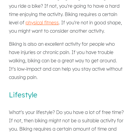
you ride a bike? If not, you're going to have a hard
time enjoying the activity. Biking requires a certain
level of
physical fitness
. If you're not in good shape,
you might want to consider another activity.
Biking is also an excellent activity for people who
have injuries or chronic pain. If you have trouble
walking, biking can be a great way to get around.
It's low-impact and can help you stay active without
causing pain.
Lifestyle
What's your lifestyle? Do you have a lot of free time?
If not, then biking might not be a suitable activity for
you. Biking requires a certain amount of time and