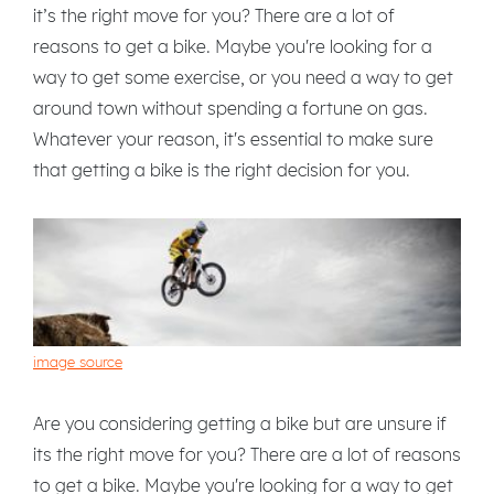
it’s the right move for you? There are a lot of
reasons to get a bike. Maybe you're looking for a
way to get some exercise, or you need a way to get
around town without spending a fortune on gas.
Whatever your reason, it's essential to make sure
that getting a bike is the right decision for you.
image source
Are you considering getting a bike but are unsure if
its the right move for you? There are a lot of reasons
to get a bike. Maybe you're looking for a way to get