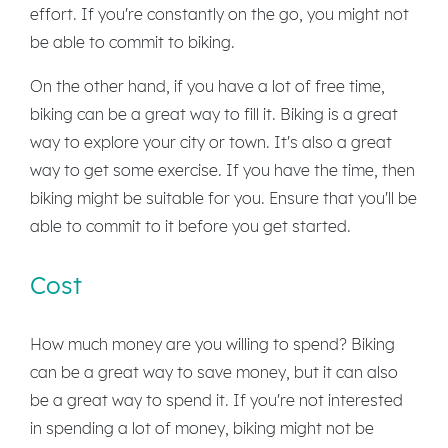
effort. If you're constantly on the go, you might not
be able to commit to biking.
On the other hand, if you have a lot of free time,
biking can be a great way to fill it. Biking is a great
way to explore your city or town. It's also a great
way to get some exercise. If you have the time, then
biking might be suitable for you. Ensure that you'll be
able to commit to it before you get started.
Cost
How much money are you willing to spend? Biking
can be a great way to save money, but it can also
be a great way to spend it. If you're not interested
in spending a lot of money, biking might not be