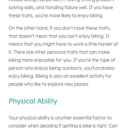
solving skills, and handling failure well. If you have
these traits, you're more likely to enjoy biking.
On the other hand, if you don't have these traits,
that doesn't mean that you can't enjoy biking. It
means that you might have to work a little harder at
it. There are other personal traits that can make
biking more enjoyable for you. If you're the type of
person who enjoys being outdoors, you'll probably
enjoy biking. Biking is also an excellent activity for
people who like to explore new places.
Physical Ability
Your physical ability is another essential factor to
consider when deciding if getting a bike is right. Can