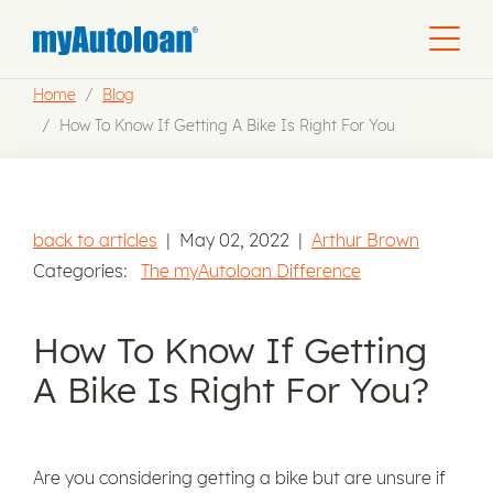
Home
Blog
How To Know If Getting A Bike Is Right For You
back to articles
|
May 02, 2022
|
Arthur Brown
Categories:
The myAutoloan Difference
How To Know If Getting
A Bike Is Right For You?
Are you considering getting a bike but are unsure if