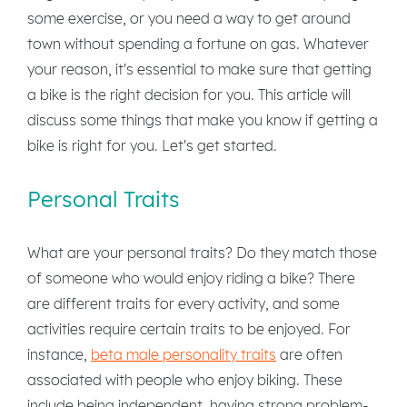
some exercise, or you need a way to get around
town without spending a fortune on gas. Whatever
your reason, it's essential to make sure that getting
a bike is the right decision for you. This article will
discuss some things that make you know if getting a
bike is right for you. Let's get started.
Personal Traits
What are your personal traits? Do they match those
of someone who would enjoy riding a bike? There
are different traits for every activity, and some
activities require certain traits to be enjoyed. For
instance,
beta male personality traits
are often
associated with people who enjoy biking. These
include being independent, having strong problem-