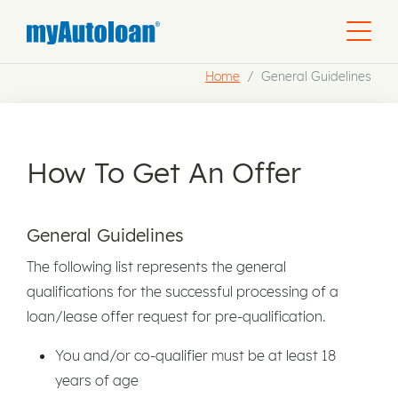
Home
General Guidelines
How To Get An Offer
General Guidelines
The following list represents the general
qualifications for the successful processing of a
loan/lease offer request for pre-qualification.
You and/or co-qualifier must be at least 18
years of age