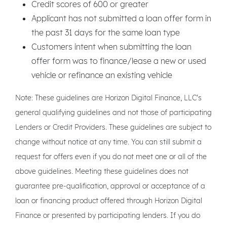
Credit scores of 600 or greater
Applicant has not submitted a loan offer form in
the past 31 days for the same loan type
Customers intent when submitting the loan
offer form was to finance/lease a new or used
vehicle or refinance an existing vehicle
Note: These guidelines are Horizon Digital Finance, LLC's
general qualifying guidelines and not those of participating
Lenders or Credit Providers. These guidelines are subject to
change without notice at any time. You can still submit a
request for offers even if you do not meet one or all of the
above guidelines. Meeting these guidelines does not
guarantee pre-qualification, approval or acceptance of a
loan or financing product offered through Horizon Digital
Finance or presented by participating lenders. If you do