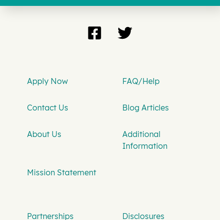
Apply Now
FAQ/Help
Contact Us
Blog Articles
About Us
Additional
Information
Mission Statement
Partnerships
Disclosures