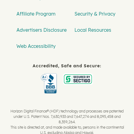
Affiliate Program
Security & Privacy
Advertisers Disclosure
Local Resources
Web Accessibility
Accredited, Safe and Secure:
Horizon Digital Finance® (HDF) technology and processes are patented
under U.S. Patent Nos. 7,630,933 and 7,647,274 and 8,095,458 and
8,359,264.
This site is directed at, and made available to, persons in the continental
U.S. excluding Alaska and Hawaii.