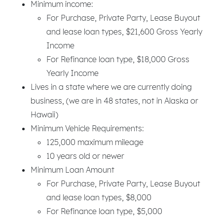
Minimum income:
For Purchase, Private Party, Lease Buyout
and lease loan types, $21,600 Gross Yearly
Income
For Refinance loan type, $18,000 Gross
Yearly Income
Lives in a state where we are currently doing
business, (we are in 48 states, not in Alaska or
Hawaii)
Minimum Vehicle Requirements:
125,000 maximum mileage
10 years old or newer
Minimum Loan Amount
For Purchase, Private Party, Lease Buyout
and lease loan types, $8,000
For Refinance loan type, $5,000