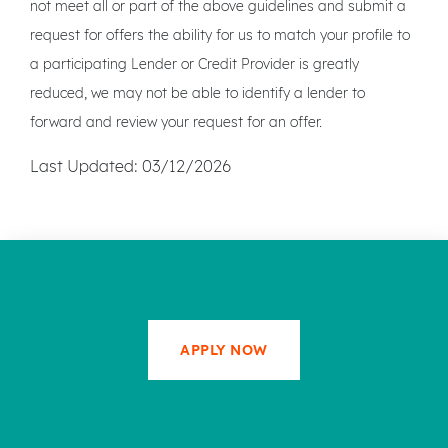
not meet all or part of the above guidelines and submit a
request for offers the ability for us to match your profile to
a participating Lender or Credit Provider is greatly
reduced, we may not be able to identify a lender to
forward and review your request for an offer.
Last Updated: 03/12/2026
APPLY NOW