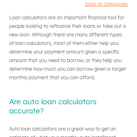
back to categories
Loan calculators are an important financial tool for
people looking to refinance their loans or take out a
new loan. Although there are many different types
of loan calculators, most of them either help you:
determine your payment amount given a specific
amount that you need to borrow, or they help you
determine how much you can borrow given a target
monthly payment that you can afford.
Are auto loan calculators
accurate?
Auto loan calculators are a great way to get an