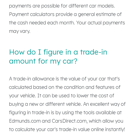
payments are possible for different car models.
Payment calculators provide a general estimate of
the cash needed each month. Your actual payments
may vary.
How do I figure in a trade-in
amount for my car?
A trade-in allowance is the value of your car that's
calculated based on the condition and features of
your vehicle. It can be used to lower the cost of
buying a new or different vehicle. An excellent way of
figuring in trade-in is by using the tools available at
Edmunds.com and CarsDirect.com, which allow you
to calculate your car's trade-in value online instantly!