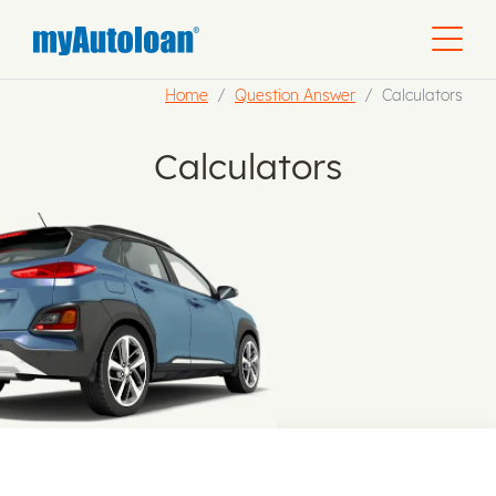
Home
Question Answer
Calculators
Calculators