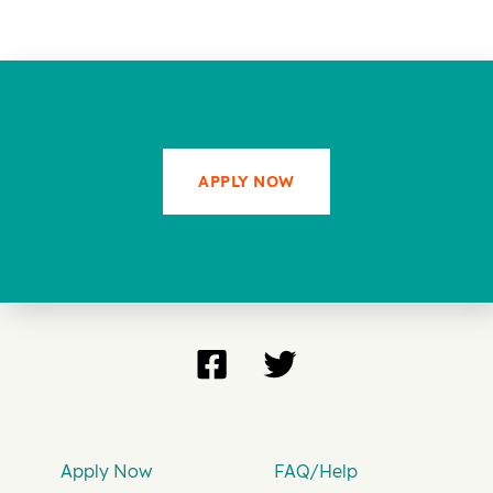
APPLY NOW
Apply Now
FAQ/Help