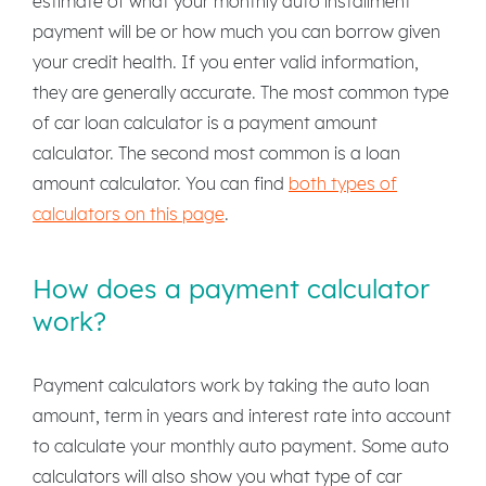
estimate of what your monthly auto installment
payment will be or how much you can borrow given
your credit health. If you enter valid information,
they are generally accurate. The most common type
of car loan calculator is a payment amount
calculator. The second most common is a loan
amount calculator. You can find
both types of
calculators on this page
.
How does a payment calculator
work?
Payment calculators work by taking the auto loan
amount, term in years and interest rate into account
to calculate your monthly auto payment. Some auto
calculators will also show you what type of car