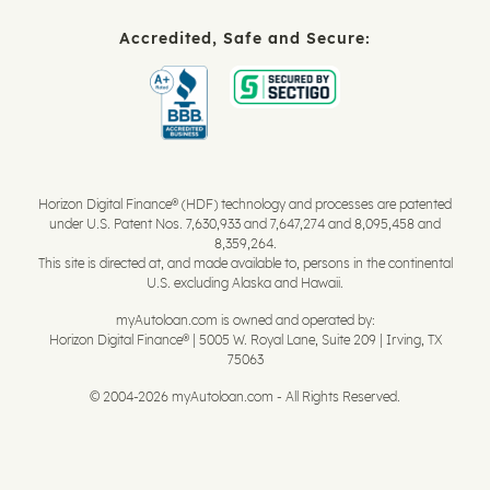
Accredited, Safe and Secure:
Horizon Digital Finance® (HDF) technology and processes are patented
under U.S. Patent Nos. 7,630,933 and 7,647,274 and 8,095,458 and
8,359,264.
This site is directed at, and made available to, persons in the continental
U.S. excluding Alaska and Hawaii.
myAutoloan.com is owned and operated by:
Horizon Digital Finance® | 5005 W. Royal Lane, Suite 209 | Irving, TX
75063
© 2004-2026 myAutoloan.com - All Rights Reserved.