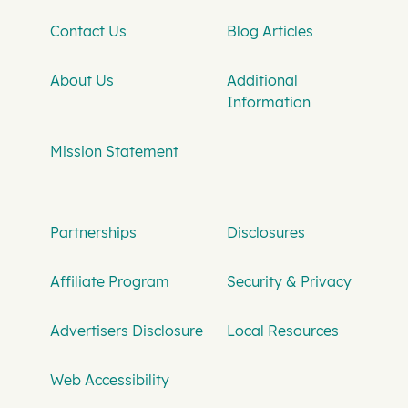
Contact Us
Blog Articles
About Us
Additional
Information
Mission Statement
Partnerships
Disclosures
Affiliate Program
Security & Privacy
Advertisers Disclosure
Local Resources
Web Accessibility