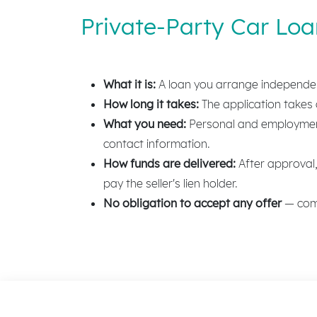
Private-Party Car Lo
What it is:
A loan you arrange independentl
How long it takes:
The application takes a
What you need:
Personal and employment 
contact information.
How funds are delivered:
After approval, 
pay the seller's lien holder.
No obligation to accept any offer
— comp