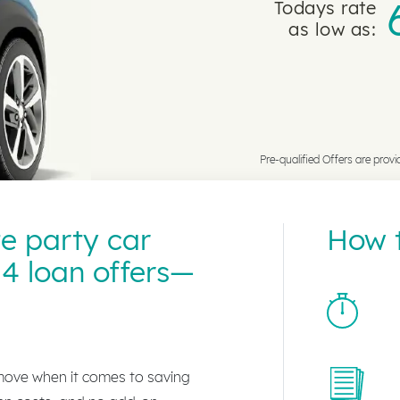
Todays rate
as low as:
Pre-qualified Offers are provi
te party car
How t
4 loan offers—
 move when it comes to saving