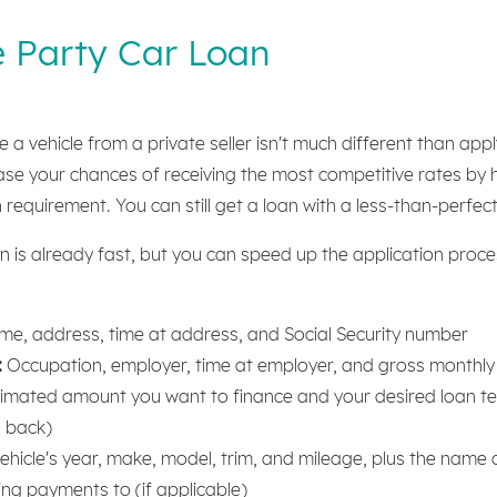
e Party Car Loan
 a vehicle from a private seller isn't much different than app
ase your chances of receiving the most competitive rates by h
n requirement. You can still get a loan with a less-than-perfect
n is already fast, but you can speed up the application proce
:
e, address, time at address, and Social Security number
:
Occupation, employer, time at employer, and gross monthl
imated amount you want to finance and your desired loan t
n back)
ehicle's year, make, model, trim, and mileage, plus the name 
ing payments to (if applicable)