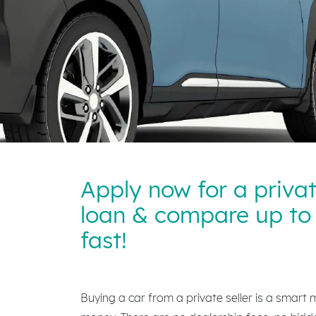
Apply now for a priva
loan & compare up to 
fast!
Buying a car from a private seller is a smart