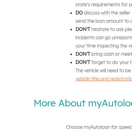
state's requirements for 
DO
discuss with the selle
send the loan amount to a b
DON'T
hesitate to ask ple
incidents can go unrepor
your time inspecting the v
DON'T
bring cash or meet t
DON'T
forget to do your h
The vehicle will need to be
vehicle title and registra
More About myAutolo
Choose myAutoloan for speed, 