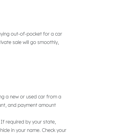
ying out-of-pocket for a car
ivate sale will go smoothly,
ing a new or used car from a
mount, and payment amount
If required by your state,
vehicle in your name. Check your