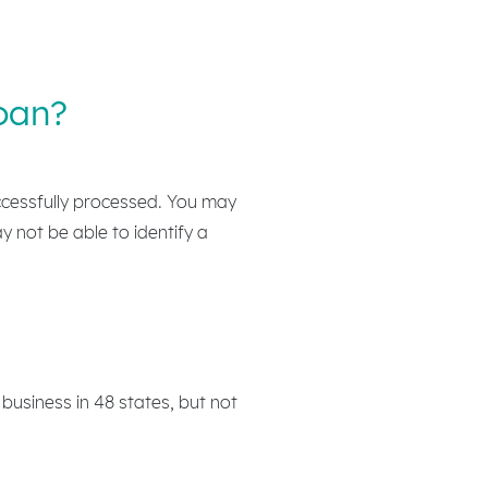
oan?
ccessfully processed. You may
ay not be able to identify a
business in 48 states, but not