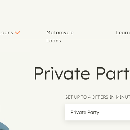
 Loans
Motorcycle
Lear
Loans
Private Par
GET UP TO 4 OFFERS IN MINU
Loan Type