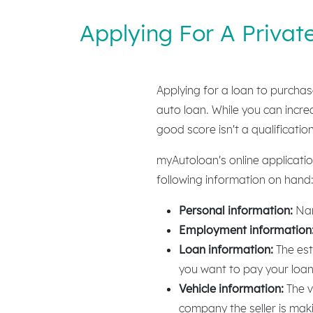
Applying For A Privat
Applying for a loan to purchase
auto loan. While you can incre
good score isn't a qualificatio
myAutoloan's online applicatio
following information on hand
Personal information:
Nam
Employment information
Loan information:
The est
you want to pay your loa
Vehicle information:
The v
company the seller is mak