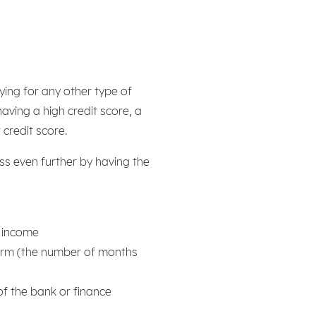
lying for any other type of
aving a high credit score, a
 credit score.
ss even further by having the
y income
erm (the number of months
of the bank or finance