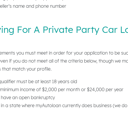
eller's name and phone number
ing For A Private Party Car L
rements you must meet in order for your application to be su
 even if you do not meet all of the criteria below, though we m
 that match your profile.
alifier must be at least 18 years old
minimum income of $2,000 per month or $24,000 per year
 have an open bankruptcy
 in a state where myAutoloan currently does business (we do 