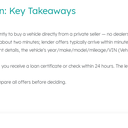
an: Key Takeaways
y to buy a vehicle directly from a private seller — no dealer
bout two minutes; lender offers typically arrive within minute
details, the vehicle's year/make/model/mileage/VIN (Vehicl
you receive a loan certificate or check within 24 hours. The le
are all offers before deciding.