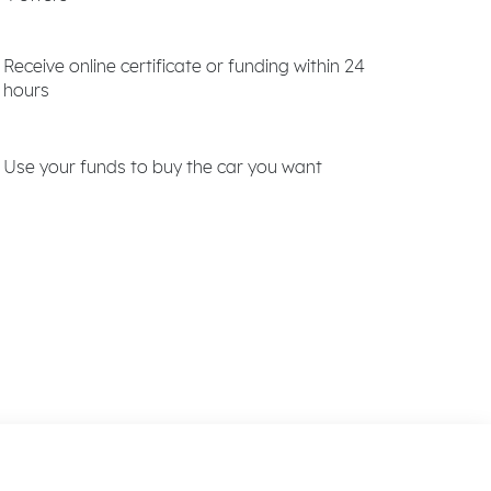
Receive online certificate or funding within 24
hours
Use your funds to buy the car you want