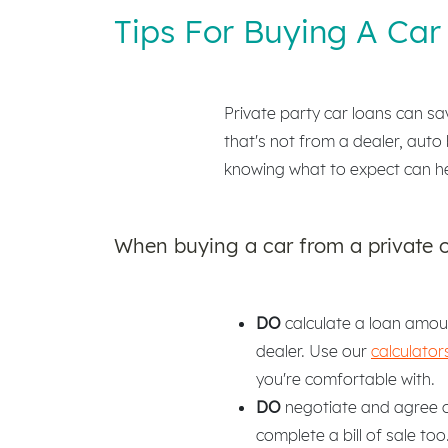
Tips For Buying A Car 
Private party car loans can sa
that's not from a dealer, auto 
knowing what to expect can h
When buying a car from a private 
DO
calculate a loan amoun
dealer. Use our
calculator
you're comfortable with.
DO
negotiate and agree on
complete a bill of sale too