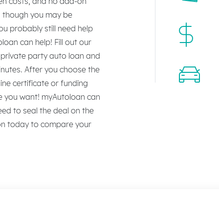
den costs, and no add-on
en though you may be
ou probably still need help
oan can help! Fill out our
a private party auto loan and
inutes. After you choose the
line certificate or funding
cle you want! myAutoloan can
eed to seal the deal on the
ion today to compare your