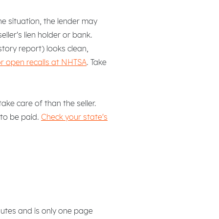
he situation, the lender may
ller's lien holder or bank.
tory report) looks clean,
or open recalls at NHTSA
. Take
ke care of than the seller.
 to be paid.
Check your state's
nutes and is only one page