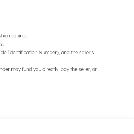
ship required.
s.
e Identification Number), and the seller's
nder may fund you directly, pay the seller, or