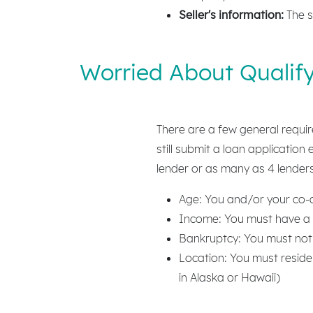
Seller's information:
The s
Worried About Qualify
There are a few general requi
still submit a loan application
lender or as many as 4 lenders
Age: You and/or your co-qu
Income: You must have a 
Bankruptcy: You must not
Location: You must reside
in Alaska or Hawaii)