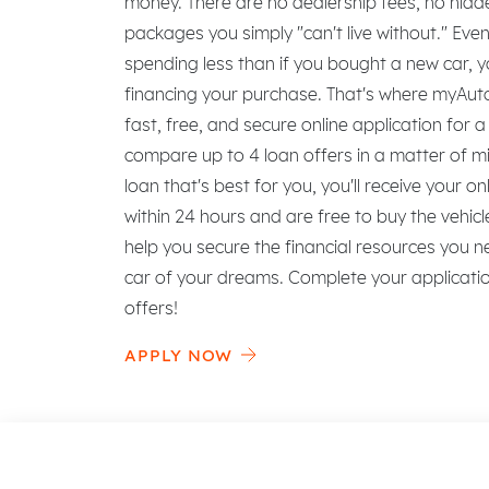
money. There are no dealership fees, no hid
packages you simply "can't live without." Ev
spending less than if you bought a new car, y
financing your purchase. That's where myAutol
fast, free, and secure online application for 
compare up to 4 loan offers in a matter of m
loan that's best for you, you'll receive your on
within 24 hours and are free to buy the vehi
help you secure the financial resources you n
car of your dreams. Complete your applicat
offers!
APPLY NOW