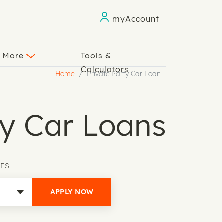
myAccount
n More
Tools &
Calculators
Home
Private Party Car Loan
ty Car Loans
TES
APPLY NOW