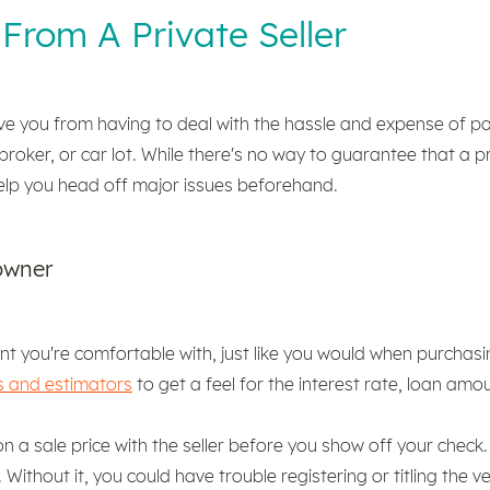
From A Private Seller
ve you from having to deal with the hassle and expense of pa
broker, or car lot. While there's no way to guarantee that a pr
elp you head off major issues beforehand.
owner
t you're comfortable with, just like you would when purchas
s and estimators
to get a feel for the interest rate, loan a
 a sale price with the seller before you show off your check. 
. Without it, you could have trouble registering or titling the 