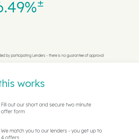
±
6.49%
ded by participating Lenders -
there is no guarantee of approval
his works
Fill out our short and secure two minute
offer form
We match you to our lenders - you get up to
4 offers