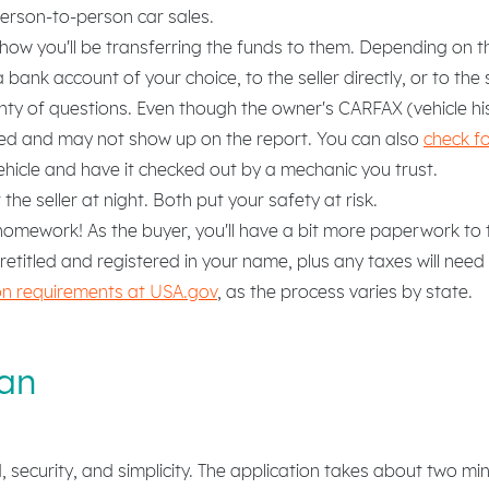
person-to-person car sales.
r how you'll be transferring the funds to them. Depending on t
ank account of your choice, to the seller directly, or to the se
nty of questions. Even though the owner's CARFAX (vehicle his
ted and may not show up on the report. You can also
check f
ehicle and have it checked out by a mechanic you trust.
he seller at night. Both put your safety at risk.
omework! As the buyer, you'll have a bit more paperwork to ta
 retitled and registered in your name, plus any taxes will need
tion requirements at USA.gov
, as the process varies by state.
an
security, and simplicity. The application takes about two mi